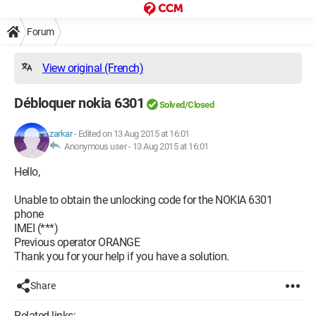
Forum
View original (French)
Débloquer nokia 6301
Solved/Closed
zarkar
-
Edited on 13 Aug 2015 at 16:01
Anonymous user -
13 Aug 2015 at 16:01
Hello,
Unable to obtain the unlocking code for the NOKIA 6301
phone
IMEI (***)
Previous operator ORANGE
Thank you for your help if you have a solution.
Share
Related links: