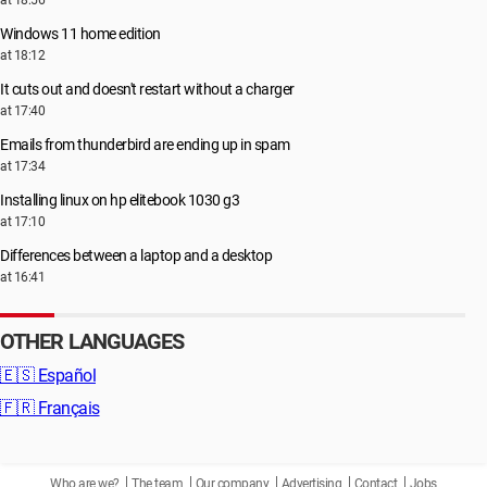
at 18:56
Windows 11 home edition
at 18:12
It cuts out and doesn't restart without a charger
at 17:40
Emails from thunderbird are ending up in spam
at 17:34
Installing linux on hp elitebook 1030 g3
at 17:10
Differences between a laptop and a desktop
at 16:41
OTHER LANGUAGES
🇪🇸
Español
🇫🇷
Français
Who are we?
The team
Our company
Advertising
Contact
Jobs