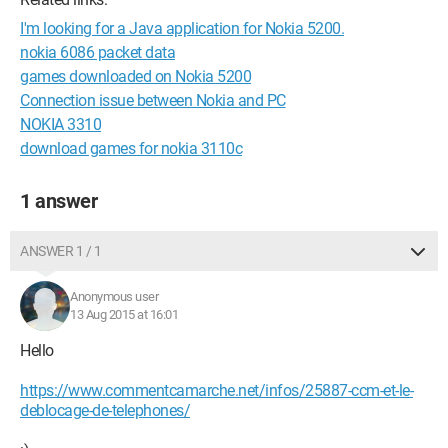
I'm looking for a Java application for Nokia 5200.
nokia 6086 packet data
games downloaded on Nokia 5200
Connection issue between Nokia and PC
NOKIA 3310
download games for nokia 3110c
1 answer
ANSWER 1 / 1
Anonymous user
13 Aug 2015 at 16:01
Hello
https://www.commentcamarche.net/infos/25887-ccm-et-le-
deblocage-de-telephones/