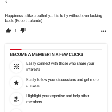
:)
--
Happiness is like a butterfly... It is to fly without ever looking
back. (Robert Lalonde)
1
BECOME A MEMBER IN A FEW CLICKS
Easily connect with those who share your
interests
Easily follow your discussions and get more
answers
Highlight your expertise and help other
members