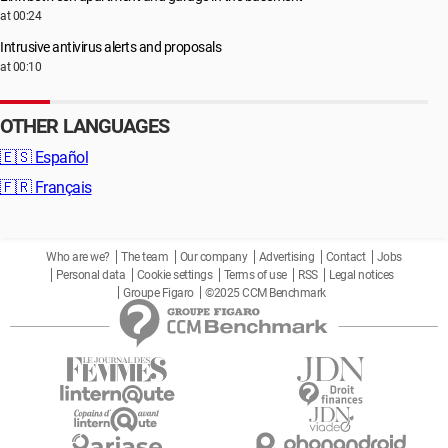
at 00:24
Intrusive antivirus alerts and proposals
at 00:10
OTHER LANGUAGES
🇪🇸
Español
🇫🇷
Français
Who are we?
The team
Our company
Advertising
Contact
Jobs
Personal data
Cookie settings
Terms of use
RSS
Legal notices
Groupe Figaro
©2025 CCM Benchmark