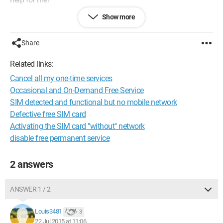
Regards
Show more
Configuration:
Mac OS X (10.9.5) / Safari 7.1.7
Share
Related links:
Cancel all my one-time services
Occasional and On-Demand Free Service
SIM detected and functional but no mobile network
Defective free SIM card
Activating the SIM card "without" network
disable free permanent service
2 answers
ANSWER 1 / 2
Louis3481
3
22 Jul 2015 at 11:06