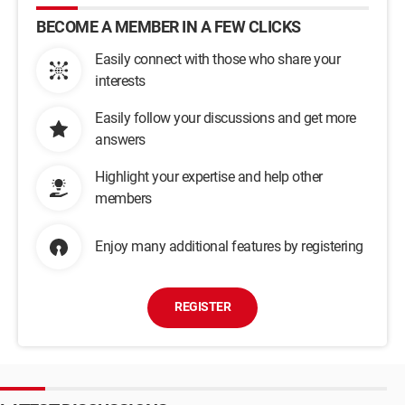
BECOME A MEMBER IN A FEW CLICKS
Easily connect with those who share your
interests
Easily follow your discussions and get more
answers
Highlight your expertise and help other
members
Enjoy many additional features by registering
REGISTER