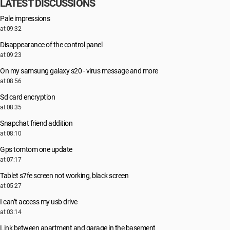
LATEST DISCUSSIONS
Pale impressions
at 09:32
Disappearance of the control panel
at 09:23
On my samsung galaxy s20 - virus message and more
at 08:56
Sd card encryption
at 08:35
Snapchat friend addition
at 08:10
Gps tomtom one update
at 07:17
Tablet s7fe screen not working, black screen
at 05:27
I can’t access my usb drive
at 03:14
Link between apartment and garage in the basement