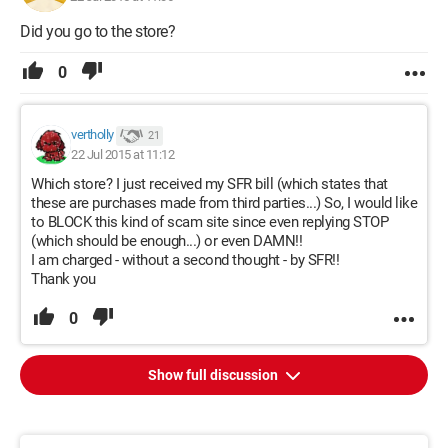
Did you go to the store?
0
vertholly
21
22 Jul 2015 at 11:12
Which store? I just received my SFR bill (which states that
these are purchases made from third parties...) So, I would like
to BLOCK this kind of scam site since even replying STOP
(which should be enough...) or even DAMN!!
I am charged - without a second thought - by SFR!!
Thank you
0
Show full discussion