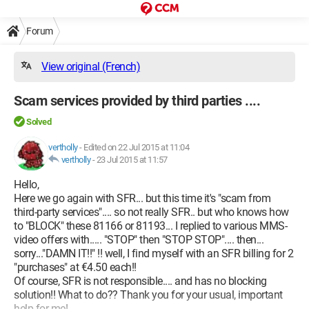
Forum
View original (French)
Scam services provided by third parties ....
Solved
vertholly
-
Edited on 22 Jul 2015 at 11:04
vertholly
-
23 Jul 2015 at 11:57
Hello,
Here we go again with SFR... but this time it's "scam from
third-party services".... so not really SFR.. but who knows how
to "BLOCK" these 81166 or 81193... I replied to various MMS-
video offers with..... "STOP" then "STOP STOP".... then...
sorry..."DAMN IT!!" !! well, I find myself with an SFR billing for 2
"purchases" at €4.50 each!!
Of course, SFR is not responsible.... and has no blocking
solution!! What to do?? Thank you for your usual, important
help for me!