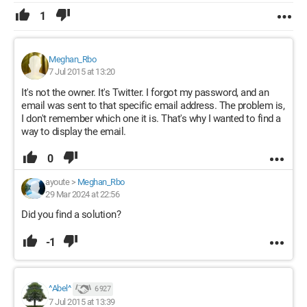
1
Meghan_Rbo
7 Jul 2015 at 13:20
It's not the owner. It's Twitter. I forgot my password, and an
email was sent to that specific email address. The problem is,
I don't remember which one it is. That's why I wanted to find a
way to display the email.
0
ayoute
>
Meghan_Rbo
29 Mar 2024 at 22:56
Did you find a solution?
-1
^Abel^
6 927
7 Jul 2015 at 13:39