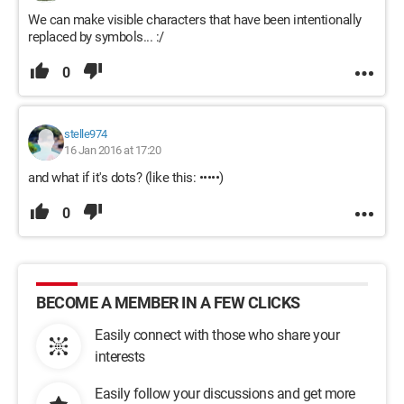
We can make visible characters that have been intentionally
replaced by symbols... :/
0
stelle974
16 Jan 2016 at 17:20
and what if it's dots? (like this: •••••)
0
BECOME A MEMBER IN A FEW CLICKS
Easily connect with those who share your
interests
Easily follow your discussions and get more