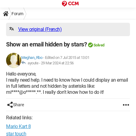
Forum
View original (French)
Show an email hidden by stars?
Solved
Meghan_Rbo
-
Edited on 7 Jul 2015 at 13:01
ayoute -
29 Mar 2024 at 22:56
Hello everyone,
I really need help. I need to know how I could display an email
in full letters and not hidden by asterisks like:
mi****@o*****.**. I really don't know how to do it!
Share
Related links:
Mario Kart 8
star touch