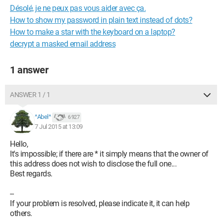
Désolé, je ne peux pas vous aider avec ça.
How to show my password in plain text instead of dots?
How to make a star with the keyboard on a laptop?
decrypt a masked email address
1 answer
ANSWER 1 / 1
^Abel^
6 927
7 Jul 2015 at 13:09
Hello,
It's impossible; if there are * it simply means that the owner of
this address does not wish to disclose the full one...
Best regards.
--
If your problem is resolved, please indicate it, it can help
others.