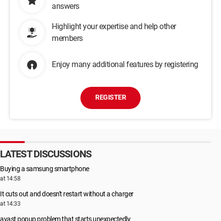
answers
Highlight your expertise and help other
members
Enjoy many additional features by registering
REGISTER
LATEST DISCUSSIONS
Buying a samsung smartphone
at 14:58
It cuts out and doesn't restart without a charger
at 14:33
avast popup problem that starts unexpectedly