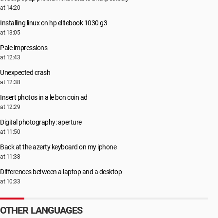
at 14:20
Installing linux on hp elitebook 1030 g3
at 13:05
Pale impressions
at 12:43
Unexpected crash
at 12:38
Insert photos in a le bon coin ad
at 12:29
Digital photography: aperture
at 11:50
Back at the azerty keyboard on my iphone
at 11:38
Differences between a laptop and a desktop
at 10:33
OTHER LANGUAGES