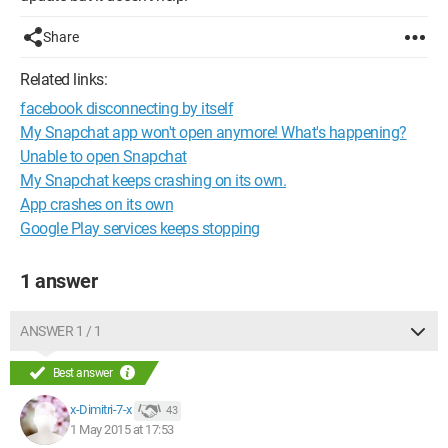
Share
Related links:
facebook disconnecting by itself
My Snapchat app won't open anymore! What's happening?
Unable to open Snapchat
My Snapchat keeps crashing on its own.
App crashes on its own
Google Play services keeps stopping
1 answer
ANSWER 1 / 1
Best answer
x-Dimitri-7-x
43
1 May 2015 at 17:53