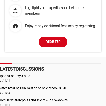
Highlight your expertise and help other
members
Enjoy many additional features by registering
REGISTER
LATEST DISCUSSIONS
Ipad air battery status
at 11:44
After installing linux mint on an hp elitebook 8570
at 11:42
Regular wi-fi dropouts and severe wi-fi slowdowns
at 11:34