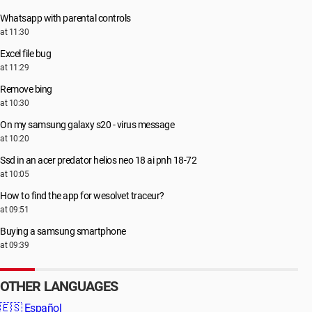
Whatsapp with parental controls
at 11:30
Excel file bug
at 11:29
Remove bing
at 10:30
On my samsung galaxy s20 - virus message
at 10:20
Ssd in an acer predator helios neo 18 ai pnh 18-72
at 10:05
How to find the app for wesolvet traceur?
at 09:51
Buying a samsung smartphone
at 09:39
OTHER LANGUAGES
🇪🇸
Español