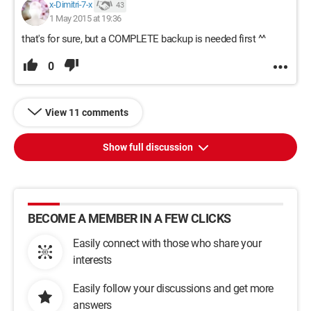
x-Dimitri-7-x
43
1 May 2015 at 19:36
that's for sure, but a COMPLETE backup is needed first ^^
0
View 11 comments
Show full discussion
BECOME A MEMBER IN A FEW CLICKS
Easily connect with those who share your
interests
Easily follow your discussions and get more
answers