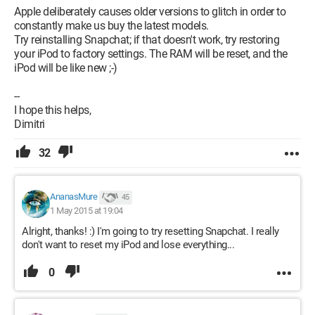
Apple deliberately causes older versions to glitch in order to
constantly make us buy the latest models.
Try reinstalling Snapchat; if that doesn't work, try restoring
your iPod to factory settings. The RAM will be reset, and the
iPod will be like new ;-)
--
I hope this helps,
Dimitri
32
AnanasMure
45
1 May 2015 at 19:04
Alright, thanks! :) I'm going to try resetting Snapchat. I really
don't want to reset my iPod and lose everything...
0