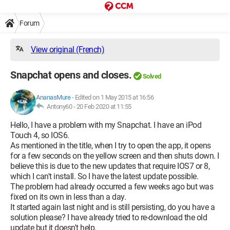
Forum
View original (French)
Snapchat opens and closes.
Solved
AnanasMure
-
Edited on 1 May 2015 at 16:56
Antony60 -
20 Feb 2020 at 11:55
Hello, I have a problem with my Snapchat. I have an iPod
Touch 4, so IOS6.
As mentioned in the title, when I try to open the app, it opens
for a few seconds on the yellow screen and then shuts down. I
believe this is due to the new updates that require IOS7 or 8,
which I can't install. So I have the latest update possible.
The problem had already occurred a few weeks ago but was
fixed on its own in less than a day.
It started again last night and is still persisting, do you have a
solution please? I have already tried to re-download the old
update but it doesn't help.