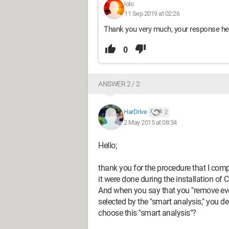
lolo
11 Sep 2019 at 02:26
Thank you very much, your response hel
0
ANSWER 2 / 2
HarDrive
2
2 May 2015 at 08:34
Hello;
thank you for the procedure that I compl
it were done during the installation of C
And when you say that you "remove eve
selected by the "smart analysis," you de
choose this "smart analysis"?