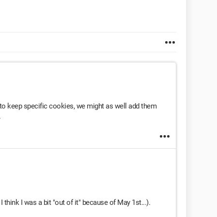
t to keep specific cookies, we might as well add them
.
 think I was a bit "out of it" because of May 1st...).