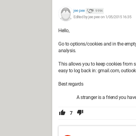
jee pee
9 994
Edited by jee pee on 1/05/2015 16:35
Hello,
Go to options/cookies and in the empty a
analysis.
This allows you to keep cookies from s
easy to log back in: gmail.com, outlook
Best regards
A stranger is a friend you haven'
7