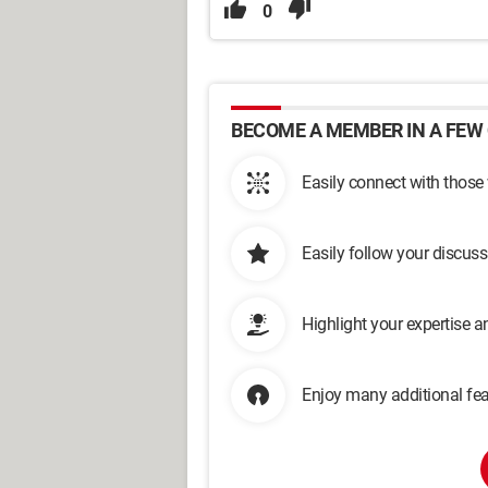
0
BECOME A MEMBER IN A FEW 
Easily connect with those
Easily follow your discus
Highlight your expertise 
Enjoy many additional fea