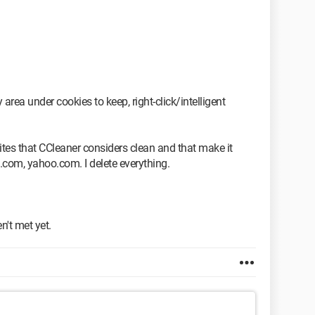
rea under cookies to keep, right-click/intelligent
ites that CCleaner considers clean and that make it
.com, yahoo.com. I delete everything.
t met yet.