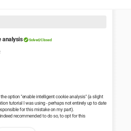
 analysis
Solved/Closed
2
the option "enable intelligent cookie analysis" (a slight
ation tutorial I was using - perhaps not entirely up to date
responsible for this mistake on my part).
s indeed recommended to do so, to opt for this