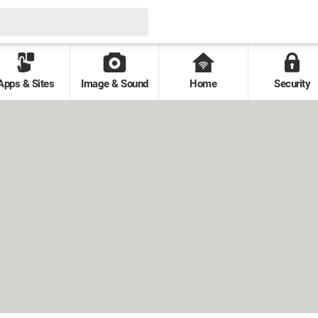
Apps & Sites
Image & Sound
Home
Security