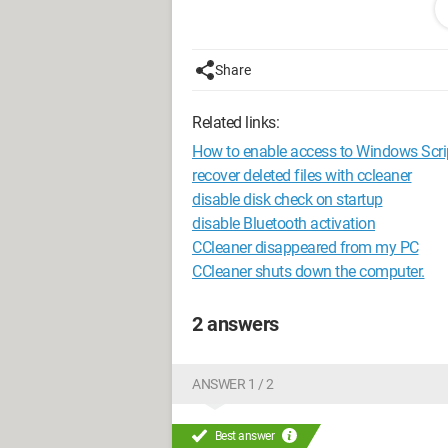
My question is therefore naturally: is th
"intelligent cookie analysis", even tho
(and to what extent is it really importa
Share
Thank you in advance.
Related links:
Configuration:
Windows Vista / Chrom
How to enable access to Windows Scri
recover deleted files with ccleaner
disable disk check on startup
disable Bluetooth activation
CCleaner disappeared from my PC
CCleaner shuts down the computer.
2 answers
ANSWER 1 / 2
Best answer