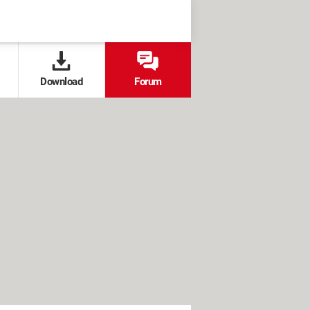
Download
Forum