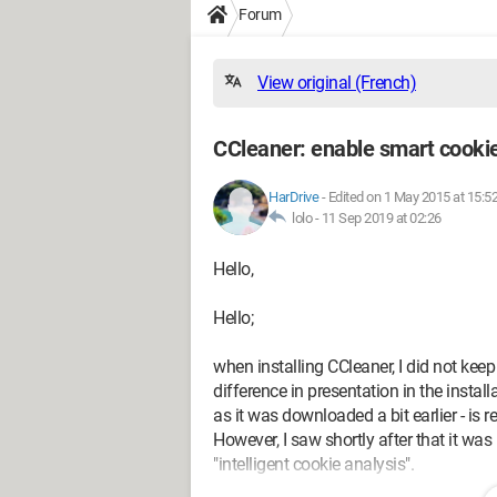
Forum
View original (French)
CCleaner: enable smart cookie
HarDrive
-
Edited on 1 May 2015 at 15:5
lolo -
11 Sep 2019 at 02:26
Hello,
Hello;
when installing CCleaner, I did not keep 
difference in presentation in the install
as it was downloaded a bit earlier - is 
However, I saw shortly after that it wa
"intelligent cookie analysis".