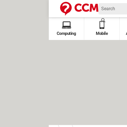
Computing
Mobile