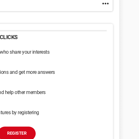
CLICKS
 who share your interests
sions and get more answers
and help other members
tures by registering
REGISTER