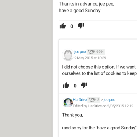
Thanks in advance, jee pee,
have a good Sunday
0
jee pee
9 994
2 May 2015 at 10:39
I did not choose this option. If we wan
ourselves to the list of cookies to keep
0
HarDrive
>
jee pee
2
Edited by HarDrive on 2/05/2015 12:12
Thank you,
(and sorry for the "have a good Sunday," I