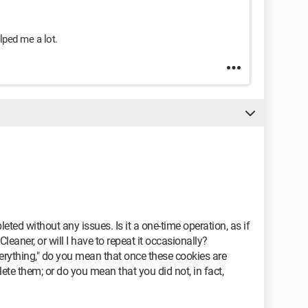
ped me a lot.
eted without any issues. Is it a one-time operation, as if
Cleaner, or will I have to repeat it occasionally?
rything," do you mean that once these cookies are
lete them; or do you mean that you did not, in fact,