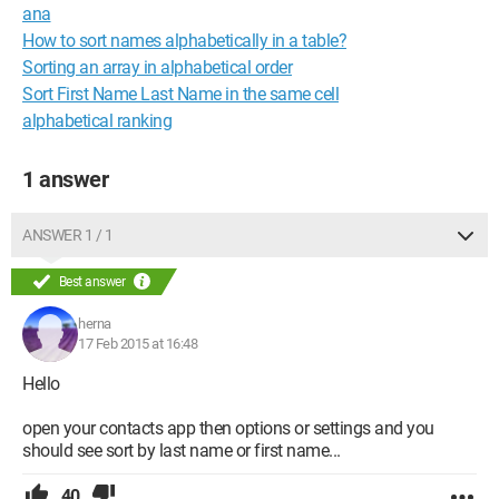
ana
How to sort names alphabetically in a table?
Sorting an array in alphabetical order
Sort First Name Last Name in the same cell
alphabetical ranking
1 answer
ANSWER 1 / 1
Best answer
herna
17 Feb 2015 at 16:48
Hello
open your contacts app then options or settings and you
should see sort by last name or first name...
40