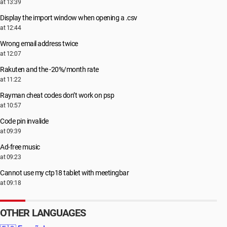
at 13:39
Display the import window when opening a .csv
at 12:44
Wrong email address twice
at 12:07
Rakuten and the -20%/month rate
at 11:22
Rayman cheat codes don’t work on psp
at 10:57
Code pin invalide
at 09:39
Ad-free music
at 09:23
Cannot use my ctp18 tablet with meetingbar
at 09:18
OTHER LANGUAGES