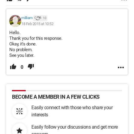
milliam
10
18 Feb 2015 at 10:52
Hello.
Thank you for this response.
Okay, it's done.
No problem.
See you later.
0
BECOME A MEMBER IN A FEW CLICKS
Easily connect with those who share your
interests
Easily follow your discussions and get more