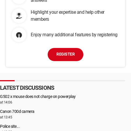
answers
Highlight your expertise and help other
members
Enjoy many additional features by registering
REGISTER
LATEST DISCUSSIONS
G502 x mouse does not charge on powerplay
at 14:06
Canon 700d camera
at 13:45
Police site...