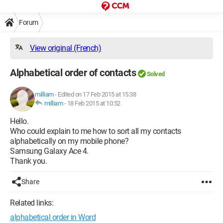
Forum
View original (French)
Alphabetical order of contacts
Solved
milliam
-
Edited on 17 Feb 2015 at 15:38
milliam
-
18 Feb 2015 at 10:52
Hello.
Who could explain to me how to sort all my contacts
alphabetically on my mobile phone?
Samsung Galaxy Ace 4.
Thank you.
Share
Related links:
alphabetical order in Word