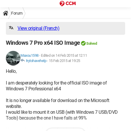
Forum
View original (French)
Windows 7 Pro x64 ISO Image
Solved
Maxou1598
-
Edited on 14 Feb 2015 at 12:11
trytohavehelp
-
15 Feb 2015 at 19:25
Hello,
I am desperately looking for the official ISO image of
Windows 7 Professional x64
It is no longer available for download on the Microsoft
website.
I would like to mount it on USB (with Windows 7 USB/DVD
Tools) because the one I have fails at 99%
If anyone knows where to find this image, I thank you in