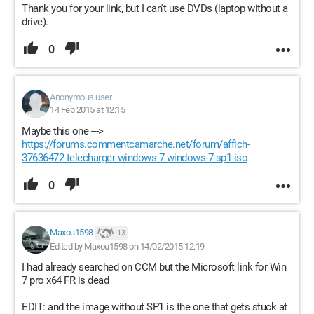
Thank you for your link, but I can't use DVDs (laptop without a
drive).
0
Anonymous user
14 Feb 2015 at 12:15
Maybe this one --->
https://forums.commentcamarche.net/forum/affich-
37636472-telecharger-windows-7-windows-7-sp1-iso
0
Maxou1598
13
Edited by Maxou1598 on 14/02/2015 12:19
I had already searched on CCM but the Microsoft link for Win
7 pro x64 FR is dead
EDIT: and the image without SP1 is the one that gets stuck at