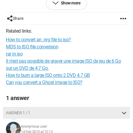
Show more
advance!
@+
Share
Related links:
How to convert an .nrg file to iso?
MDS to ISO file conversion
rar in iso
Il n'est pas possible de graver une image ISO de jeu de 6 Go
sur un DVD de 4,7 Go.
How to burn a large ISO onto 2 DVD 4.7 GB
Can you convert a Ghost image to ISO?
1 answer
ANSWER 1 / 1
Anonymous user
14 Feb 2015 at 12:12