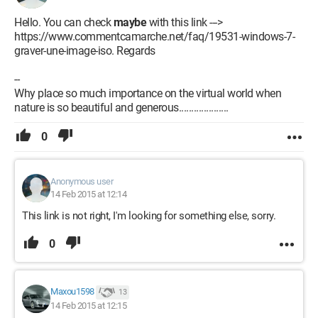
Hello. You can check
maybe
with this link --->
https://www.commentcamarche.net/faq/19531-windows-7-
graver-une-image-iso. Regards
--
Why place so much importance on the virtual world when
nature is so beautiful and generous....................
0
Anonymous user
14 Feb 2015 at 12:14
This link is not right, I'm looking for something else, sorry.
0
Maxou1598
13
14 Feb 2015 at 12:15