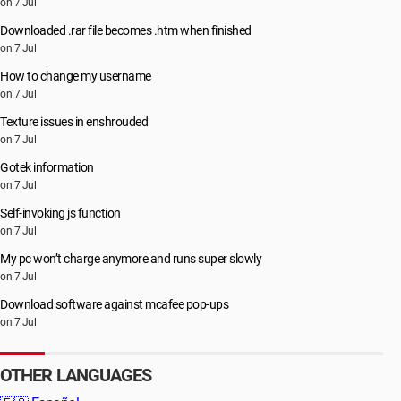
on 7 Jul
Downloaded .rar file becomes .htm when finished
on 7 Jul
How to change my username
on 7 Jul
Texture issues in enshrouded
on 7 Jul
Gotek information
on 7 Jul
Self-invoking js function
on 7 Jul
My pc won’t charge anymore and runs super slowly
on 7 Jul
Download software against mcafee pop-ups
on 7 Jul
OTHER LANGUAGES