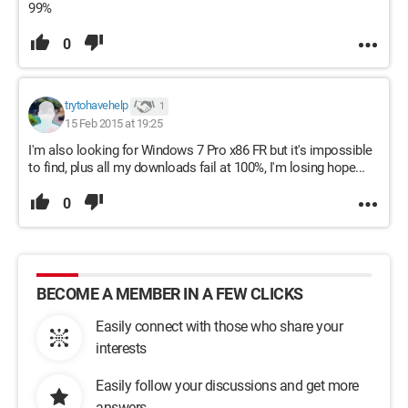
99%
0
trytohavehelp
1
15 Feb 2015 at 19:25
I'm also looking for Windows 7 Pro x86 FR but it's impossible
to find, plus all my downloads fail at 100%, I'm losing hope...
0
BECOME A MEMBER IN A FEW CLICKS
Easily connect with those who share your
interests
Easily follow your discussions and get more
answers