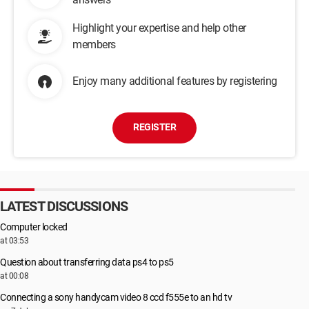
Highlight your expertise and help other
members
Enjoy many additional features by registering
REGISTER
LATEST DISCUSSIONS
Computer locked
at 03:53
Question about transferring data ps4 to ps5
at 00:08
Connecting a sony handycam video 8 ccd f555e to an hd tv