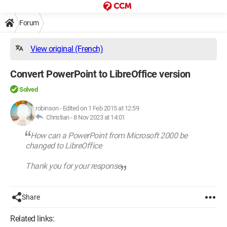
Forum
View original (French)
Convert PowerPoint to LibreOffice version
Solved
robinson
-
Edited on 1 Feb 2015 at 12:59
Christian -
8 Nov 2023 at 14:01
How can a PowerPoint from Microsoft 2000 be
changed to LibreOffice
Thank you for your response
Share
Related links: