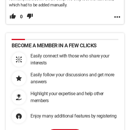
which had to be added manually.
0
BECOME A MEMBER IN A FEW CLICKS
Easily connect with those who share your
interests
Easily follow your discussions and get more
answers
Highlight your expertise and help other
members
Enjoy many additional features by registering