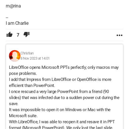
m@rina
--
I am Charlie
7
Christian
8 Nov 2023 at 14:01
LibreOffice opens Microsoft PPTs perfectly; only macros may
pose problems.
I add that Impress from LibreOffice or OpenOffice is more
efficient than PowerPoint.
I once rescued a very large PowerPoint from a friend (90
slides) that was infected due to a sudden power cut during the
save.
It was impossible to open it on Windows or Mac with the
Microsoft suite.
With LibreOffice, I was able to reopen it and resave it in PPT
format (Microsoft PowerPoint). We only lost the last slide,