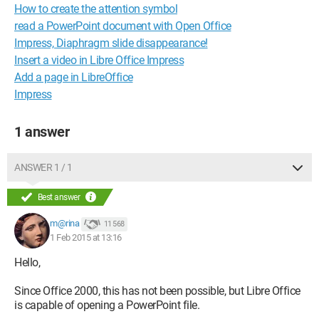
How to create the attention symbol
read a PowerPoint document with Open Office
Impress, Diaphragm slide disappearance!
Insert a video in Libre Office Impress
Add a page in LibreOffice
Impress
1 answer
ANSWER 1 / 1
Best answer
m@rina
11 568
1 Feb 2015 at 13:16
Hello,
Since Office 2000, this has not been possible, but Libre Office
is capable of opening a PowerPoint file.