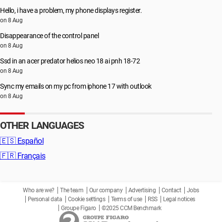
Hello, i have a problem, my phone displays register.
on 8 Aug
Disappearance of the control panel
on 8 Aug
Ssd in an acer predator helios neo 18 ai pnh 18-72
on 8 Aug
Sync my emails on my pc from iphone 17 with outlook
on 8 Aug
OTHER LANGUAGES
🇪🇸
Español
🇫🇷
Français
Who are we?
The team
Our company
Advertising
Contact
Jobs
Personal data
Cookie settings
Terms of use
RSS
Legal notices
Groupe Figaro
©2025 CCM Benchmark