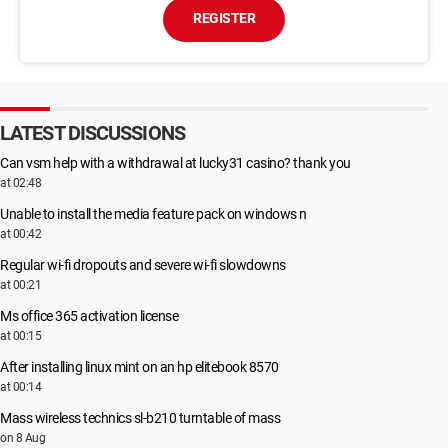
REGISTER
LATEST DISCUSSIONS
Can vsm help with a withdrawal at lucky31 casino? thank you
at 02:48
Unable to install the media feature pack on windows n
at 00:42
Regular wi-fi dropouts and severe wi-fi slowdowns
at 00:21
Ms office 365 activation license
at 00:15
After installing linux mint on an hp elitebook 8570
at 00:14
Mass wireless technics sl-b210 turntable of mass
on 8 Aug