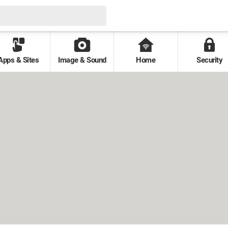
Apps & Sites
Image & Sound
Home
Security