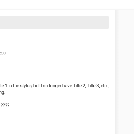
2:00
1 in the styles, but I no longer have Title 2, Title 3, etc.,
ng.
?????