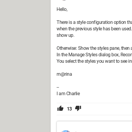
Hello,
There is a style configuration option t
when the previous style has been used.
show up.
Otherwise: Show the styles pane, then 
In the Manage Styles dialog box, Rec
You select the styles you want to see in
m@rina
--
I am Charlie
13