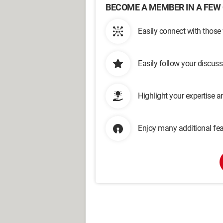
BECOME A MEMBER IN A FEW 
Easily connect with those
Easily follow your discus
Highlight your expertise 
Enjoy many additional fea