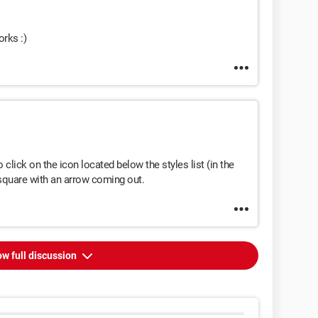
orks :)
 click on the icon located below the styles list (in the
 square with an arrow coming out.
w full discussion