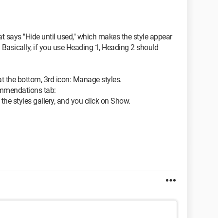
hat says "Hide until used," which makes the style appear
 Basically, if you use Heading 1, Heading 2 should
at the bottom, 3rd icon: Manage styles.
ommendations tab:
 the styles gallery, and you click on Show.