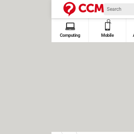
Computing
Mobile