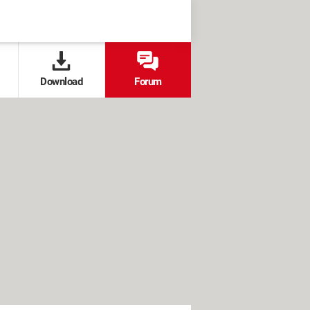
Download
Forum