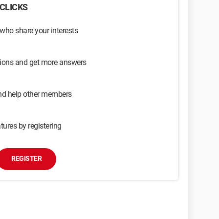
CLICKS
 who share your interests
sions and get more answers
and help other members
tures by registering
REGISTER