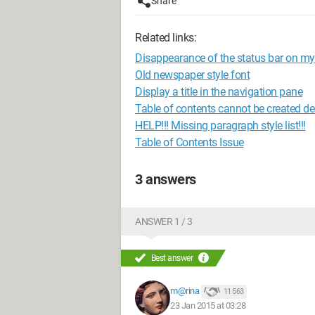
Share
Related links:
Disappearance of the status bar on my
Old newspaper style font
Display a title in the navigation pane
Table of contents cannot be created des
HELP!!! Missing paragraph style list!!!
Table of Contents Issue
3 answers
ANSWER 1 / 3
Best answer
m@rina
11 563
23 Jan 2015 at 03:28