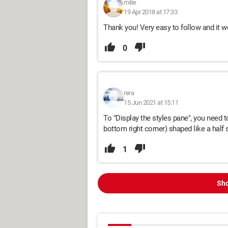
milie
19 Apr 2018 at 17:33
Thank you! Very easy to follow and it w
0
rera
15 Jun 2021 at 15:11
To "Display the styles pane", you need to
bottom right corner) shaped like a half
1
Sho