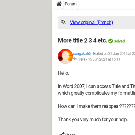
Forum
View original (French)
More title 2 3 4 etc.
Solved
sangoku66
-
Edited on 22 Jan 2015 at 2
rera -
15 Jun 2021 at 15:11
Hello,
In Word 2007, I can access Title and Title 
which greatly complicates my formatti
How can I make them reappear??????
Thank you very much for your help.