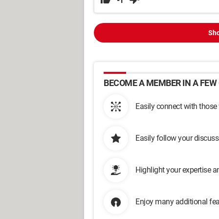
-1
Sho
BECOME A MEMBER IN A FEW 
Easily connect with those
Easily follow your discus
Highlight your expertise 
Enjoy many additional fea