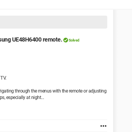
msung UE48H6400 remote.
Solved
 TV.
igating through the menus with the remote or adjusting
, especially at night...