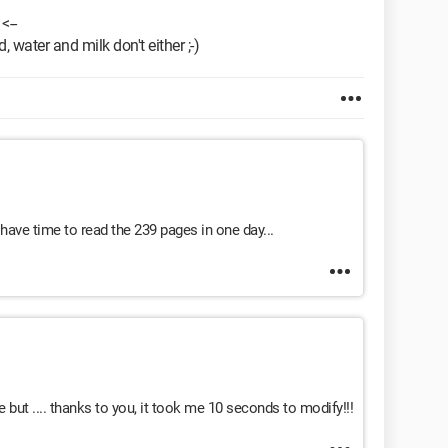
<--
, water and milk don't either ;-)
 have time to read the 239 pages in one day...
me but .... thanks to you, it took me 10 seconds to modify!!!