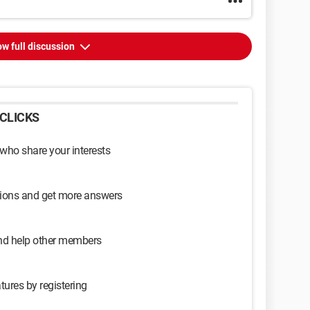
w full discussion
CLICKS
 who share your interests
sions and get more answers
and help other members
tures by registering