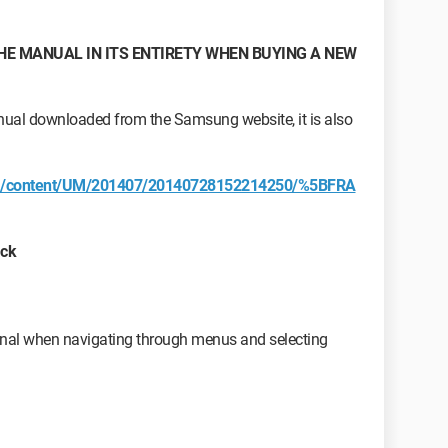
HE MANUAL IN ITS ENTIRETY WHEN BUYING A NEW
anual downloaded from the Samsung website, it is also
om/content/UM/201407/20140728152214250/%5BFRA
ack
nal when navigating through menus and selecting