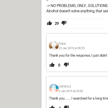
--
--> NO PROBLEMS, ONLY...SOLUTIONS 
Alcohol doesn't solve anything, that said
29
Dolus
22 Jan 2015 at 00:29
Thank you for the response, I just didn't
0
C6FACILE
3 Jan 2016 at 20:50
Thank you ...... I searched for a long ti