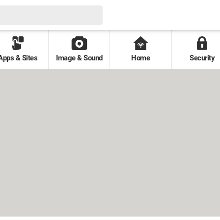
Apps & Sites
Image & Sound
Home
Security