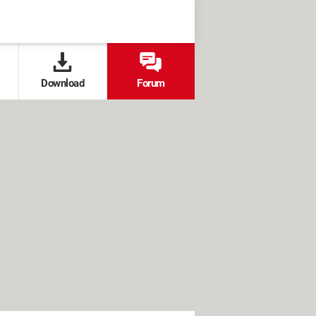
Download
Forum