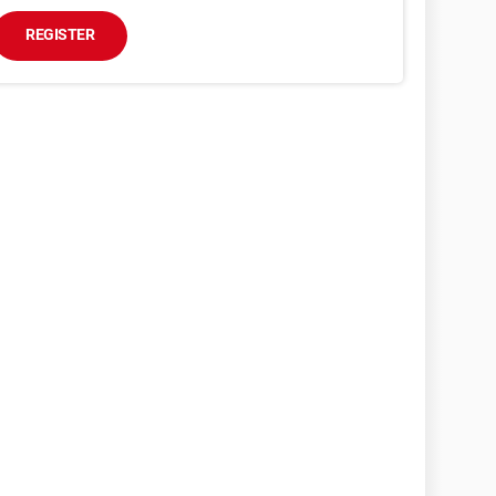
REGISTER