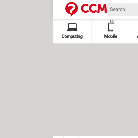
Computing
Mobile