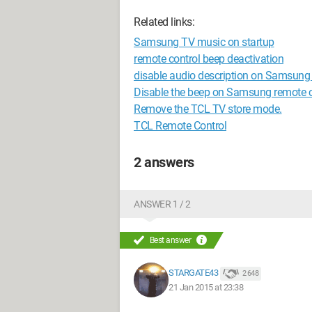
Related links:
Samsung TV music on startup
remote control beep deactivation
disable audio description on Samsung
Disable the beep on Samsung remote
Remove the TCL TV store mode.
TCL Remote Control
2 answers
ANSWER 1 / 2
Best answer
STARGATE43
2 648
21 Jan 2015 at 23:38