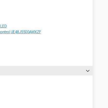
 LED
 control UE48J5500AWXZF