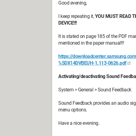
Good evening,
I keep repeating it,
YOU MUST READ T
DEVICE!!!
It is stated on page 185 of the PDF m
mentioned in the paper manual!!!
https://downloadcenter.samsung.c
%5DX14DVBEUH-1.113-0626.pdf
Activating/deactivating Sound Feedb
System > General > Sound Feedback
Sound Feedback provides an audio sig
menu options.
Have a nice evening.