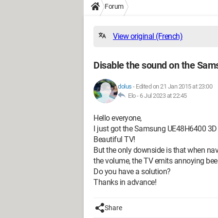
Forum
View original (French)
Disable the sound on the Sa
dolus
-
Edited on 21 Jan 2015 at 23:00
Elo -
6 Jul 2023 at 22:45
Hello everyone,
I just got the Samsung UE48H6400 3D
Beautiful TV!
But the only downside is that when nav
the volume, the TV emits annoying beeps
Do you have a solution?
Thanks in advance!
Share