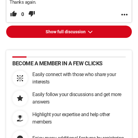
Thanks again.
0
Show full discussion
BECOME A MEMBER IN A FEW CLICKS
Easily connect with those who share your
interests
Easily follow your discussions and get more
answers
Highlight your expertise and help other
members