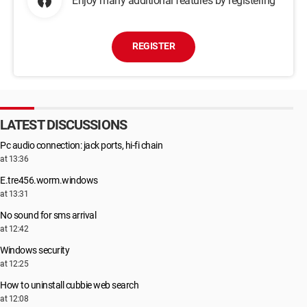
Enjoy many additional features by registering
REGISTER
LATEST DISCUSSIONS
Pc audio connection: jack ports, hi-fi chain
at 13:36
E.tre456.worm.windows
at 13:31
No sound for sms arrival
at 12:42
Windows security
at 12:25
How to uninstall cubbie web search
at 12:08