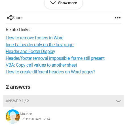
Show more
NAME OF THE SITE
ADDRESS OF THE SITE
Share
I have already written this VBA code:
Related links:
Sub UpdateFooter()
How to remove footers in Word
ActiveSheet.PageSetup.LeftFooter = Range("C1").Value
ActiveSheet.PageSetup.CenterFooter = Range("C3").Value
Insert a header only on the first page.
End Sub
Header and Footer Display
Header/footer removal impossible, frame still present
But this places the name on the left and the address in the
VBA: Copy cell values to another sheet
center, how can I stack these two contents?
How to create different headers on Word pages?
Thank you in advance to all of you
2 answers
Best regards
ANSWER 1 / 2
Maurice
17 Oct 2014 at 12:14