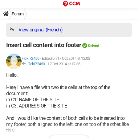
Forum
View original (French)
Insert cell content into footer
Solved
Floki72450
-
Edited on 17 Oct 2014 at 12:05
Floki72450
-
17 Oct 2014 at 17:36
Hello,
Here, I have a file with two title cells at the top of the
document:
in C1: NAME OF THE SITE
in C3: ADDRESS OF THE SITE
And I would like the content of both cells to be inserted into
my footer, both aligned to the left, one on top of the other, like
this: