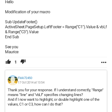
Hello
Modification of your macro
Sub UpdateFooter()
ActiveSheet.PageSetup.LeftFooter = Range("C1").Value & vbLf
& Range("C3").Value
End Sub
See you
Maurice
1
Floki72450
17 Oct 2014 at 13:54
Thank you for your response. If I understand correctly, "Range"
means "line" and "vbLf" specifies changing lines?
And if I now want to highlight, or double highlight one of the
values, C1 or C3, how can I do that?