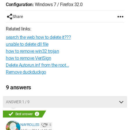
Configuration:
Windows 7 / Firefox 32.0
Share
Related links:
search the web how to delete it???
unable to delete dll file
how to remove win32 trojan
how to remove VeriSign
Delete Autorun.inf from the root...
Remove duckduckgo
9 answers
ANSWER 1 / 9
Best answer
NAYROLLES
5