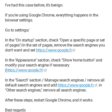
I've had this case before, it's benign.
If you're using Google Chrome, everything happens in the
browser settings.
Go to settings/
In the "On startup" section, check "Open a specific page or set
of pages"/in the set of pages, remove the search engines you
don't want and set
https://www.google.fr
In the "Appearance" section, check "Show home button" and
modify your search engine if necessary
(
https://www.google.fr)
In the "Search" section / Manage search engines / remove all
default search engines and add
https://www.google.fr,
in
"Other search engines," remove all search engines.
After these steps, restart Google Chrome, and it works.
Best regards