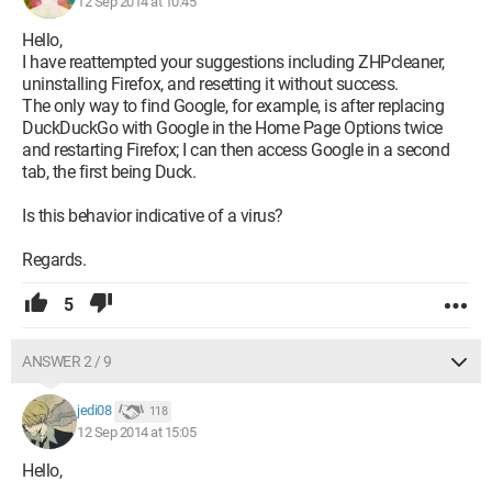
12 Sep 2014 at 10:45
Hello,
I have reattempted your suggestions including ZHPcleaner,
uninstalling Firefox, and resetting it without success.
The only way to find Google, for example, is after replacing
DuckDuckGo with Google in the Home Page Options twice
and restarting Firefox; I can then access Google in a second
tab, the first being Duck.
Is this behavior indicative of a virus?
Regards.
5
ANSWER 2 / 9
jedi08
118
12 Sep 2014 at 15:05
Hello,