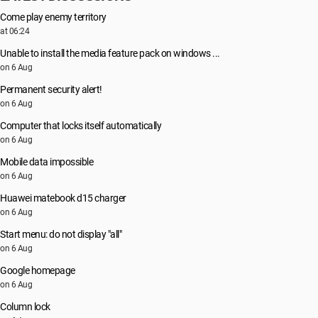
Come play enemy territory
at 06:24
Unable to install the media feature pack on windows ...
on 6 Aug
Permanent security alert!
on 6 Aug
Computer that locks itself automatically
on 6 Aug
Mobile data impossible
on 6 Aug
Huawei matebook d15 charger
on 6 Aug
Start menu: do not display "all"
on 6 Aug
Google homepage
on 6 Aug
Column lock