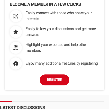
BECOME A MEMBER IN A FEW CLICKS
Easily connect with those who share your
interests
Easily follow your discussions and get more
answers
Highlight your expertise and help other
members
Enjoy many additional features by registering
REGISTER
LATEST DISCUSSIONS