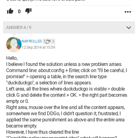
0
ANSWER 4 / 9
NAYROLLES
5
12 Sep 2014 at 15:59
Hello,
I believe I found the solution unless a new problem arises.
Command line: about:config + Enter, click on "I'll be careful, I
promise!" > opening a table, in the search line type
"duckduckgo", a selection of lines appears.
Left area, all the lines where duckduckgo is visible > double
click G and delete the content + OK. > the right part becomes
empty or 0.
Right area, mouse over the line and all the content appears,
somewhere we find DDGo, I didn’t question it, frustrated, I
applied the same punishment as above and the entire area
became empty.
However, I have thus cleared the line