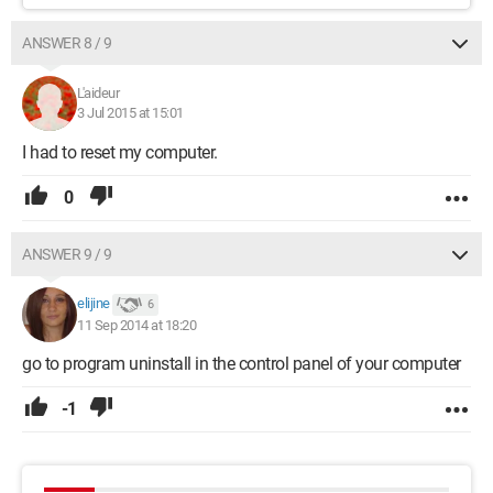
ANSWER 8 / 9
L'aideur
3 Jul 2015 at 15:01
I had to reset my computer.
0
ANSWER 9 / 9
elijine
6
11 Sep 2014 at 18:20
go to program uninstall in the control panel of your computer
-1