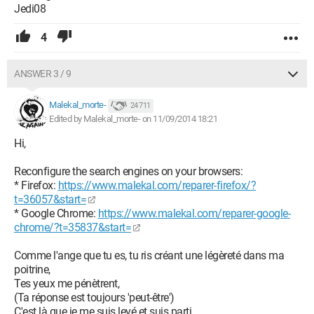
Jedi08
4
ANSWER 3 / 9
Malekal_morte-
24 711
Edited by Malekal_morte- on 11/09/2014 18:21
Hi,
Reconfigure the search engines on your browsers:
* Firefox:
https://www.malekal.com/reparer-firefox/?
t=36057&start=
* Google Chrome:
https://www.malekal.com/reparer-google-
chrome/?t=35837&start=
Comme l'ange que tu es, tu ris créant une légèreté dans ma
poitrine,
Tes yeux me pénètrent,
(Ta réponse est toujours 'peut-être')
C'est là que je me suis levé et suis parti.