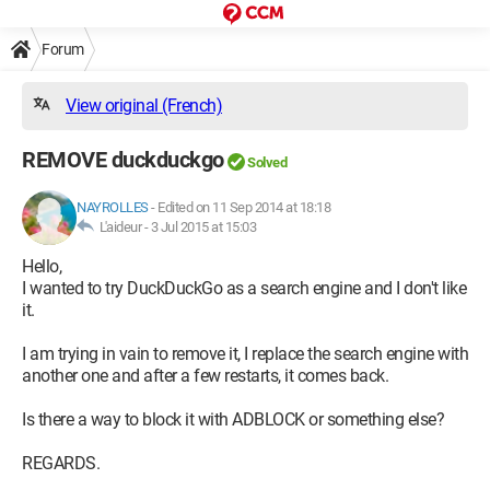
Forum
View original (French)
REMOVE duckduckgo
Solved
NAYROLLES
-
Edited on 11 Sep 2014 at 18:18
L'aideur -
3 Jul 2015 at 15:03
Hello,
I wanted to try DuckDuckGo as a search engine and I don't like
it.
I am trying in vain to remove it, I replace the search engine with
another one and after a few restarts, it comes back.
Is there a way to block it with ADBLOCK or something else?
REGARDS.