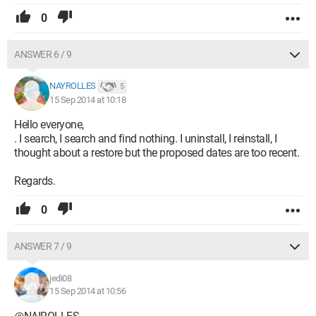
0
ANSWER 6 / 9
NAYROLLES
5
15 Sep 2014 at 10:18
Hello everyone,
. I search, I search and find nothing. I uninstall, I reinstall, I
thought about a restore but the proposed dates are too recent.
Regards.
0
ANSWER 7 / 9
jedi08
15 Sep 2014 at 10:56