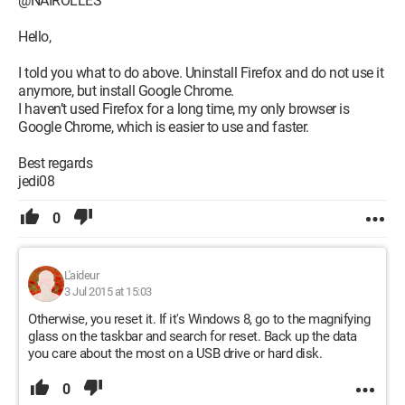
@NAIROLLES
Hello,
I told you what to do above. Uninstall Firefox and do not use it
anymore, but install Google Chrome.
I haven’t used Firefox for a long time, my only browser is
Google Chrome, which is easier to use and faster.
Best regards
jedi08
0
L'aideur
3 Jul 2015 at 15:03
Otherwise, you reset it. If it's Windows 8, go to the magnifying
glass on the taskbar and search for reset. Back up the data
you care about the most on a USB drive or hard disk.
0