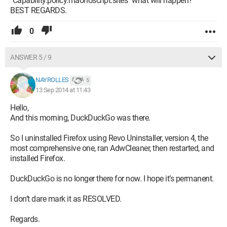
"Capability.policy.maonoscript.sites" what will happen?
BEST REGARDS.
0
ANSWER 5 / 9
NAYROLLES
5
13 Sep 2014 at 11:43
Hello,
And this morning, DuckDuckGo was there.
So I uninstalled Firefox using Revo Uninstaller, version 4, the
most comprehensive one, ran AdwCleaner, then restarted, and
installed Firefox.
DuckDuckGo is no longer there for now. I hope it’s permanent.
I don’t dare mark it as RESOLVED.
Regards.