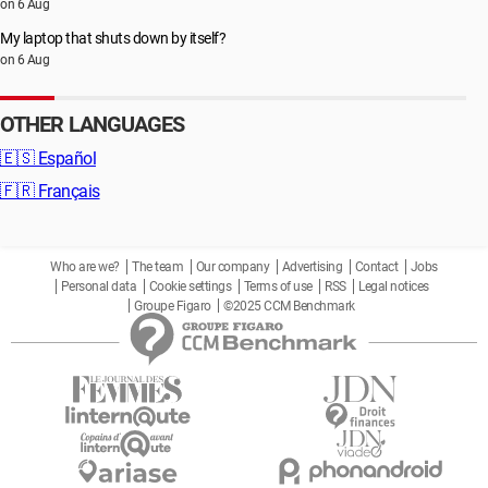
on 6 Aug
My laptop that shuts down by itself?
on 6 Aug
OTHER LANGUAGES
🇪🇸
Español
🇫🇷
Français
Who are we?
The team
Our company
Advertising
Contact
Jobs
Personal data
Cookie settings
Terms of use
RSS
Legal notices
Groupe Figaro
©2025 CCM Benchmark