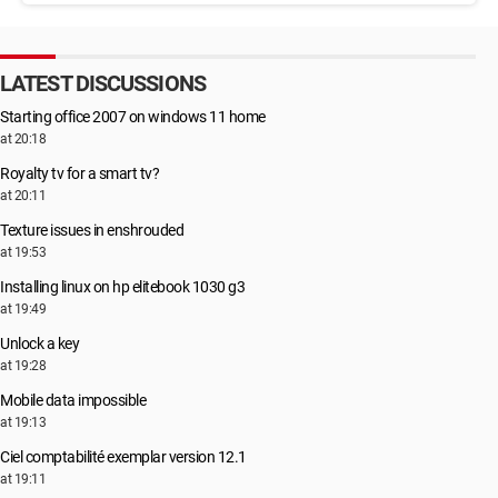
LATEST DISCUSSIONS
Starting office 2007 on windows 11 home
at 20:18
Royalty tv for a smart tv?
at 20:11
Texture issues in enshrouded
at 19:53
Installing linux on hp elitebook 1030 g3
at 19:49
Unlock a key
at 19:28
Mobile data impossible
at 19:13
Ciel comptabilité exemplar version 12.1
at 19:11