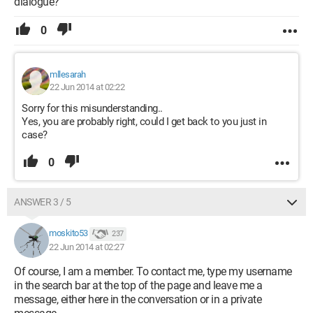
dialogue?
0
mllesarah
22 Jun 2014 at 02:22
Sorry for this misunderstanding..
Yes, you are probably right, could I get back to you just in
case?
0
ANSWER 3 / 5
moskito53
237
22 Jun 2014 at 02:27
Of course, I am a member. To contact me, type my username
in the search bar at the top of the page and leave me a
message, either here in the conversation or in a private