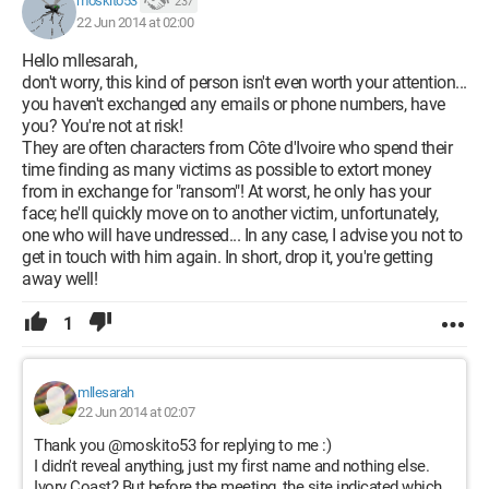
moskito53
237
22 Jun 2014 at 02:00
Hello mllesarah,
don't worry, this kind of person isn't even worth your attention...
you haven't exchanged any emails or phone numbers, have
you? You're not at risk!
They are often characters from Côte d'Ivoire who spend their
time finding as many victims as possible to extort money
from in exchange for "ransom"! At worst, he only has your
face; he'll quickly move on to another victim, unfortunately,
one who will have undressed... In any case, I advise you not to
get in touch with him again. In short, drop it, you're getting
away well!
1
mllesarah
22 Jun 2014 at 02:07
Thank you @moskito53 for replying to me :)
I didn't reveal anything, just my first name and nothing else.
Ivory Coast? But before the meeting, the site indicated which