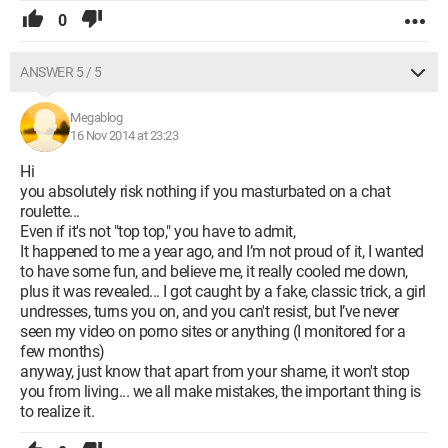
0
ANSWER 5 / 5
Megablog
16 Nov 2014 at 23:23
Hi
you absolutely risk nothing if you masturbated on a chat
roulette...
Even if it's not "top top," you have to admit,
It happened to me a year ago, and I’m not proud of it, I wanted
to have some fun, and believe me, it really cooled me down,
plus it was revealed... I got caught by a fake, classic trick, a girl
undresses, turns you on, and you can't resist, but I’ve never
seen my video on porno sites or anything (I monitored for a
few months)
anyway, just know that apart from your shame, it won't stop
you from living... we all make mistakes, the important thing is
to realize it.