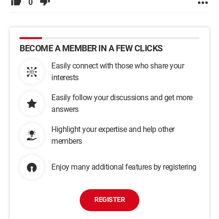
0
BECOME A MEMBER IN A FEW CLICKS
Easily connect with those who share your
interests
Easily follow your discussions and get more
answers
Highlight your expertise and help other
members
Enjoy many additional features by registering
REGISTER