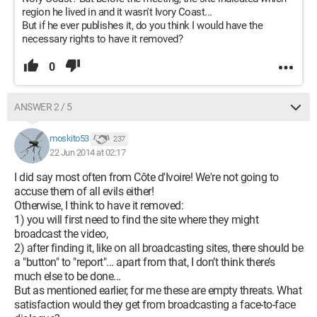
region he lived in and it wasn't Ivory Coast...
But if he ever publishes it, do you think I would have the
necessary rights to have it removed?
0
ANSWER 2 / 5
moskito53
237
22 Jun 2014 at 02:17
I did say most often from Côte d'Ivoire! We're not going to
accuse them of all evils either!
Otherwise, I think to have it removed:
1) you will first need to find the site where they might
broadcast the video,
2) after finding it, like on all broadcasting sites, there should be
a "button" to "report"... apart from that, I don’t think there’s
much else to be done...
But as mentioned earlier, for me these are empty threats. What
satisfaction would they get from broadcasting a face-to-face