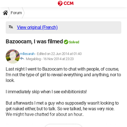
Forum
View original (French)
Bazoocam, I was filmed
Solved
mllesarah
-
Edited on 22 Jun 2014 at 01:40
Megablog -
16 Nov 2014 at 23:23
Last night I went to Bazoocam to chat with people, of course,
I'm not the type of girl to reveal everything and anything, nor to
look.
I immediately skip when I see exhibitionists!
But afterwards I met a guy who supposedly wasn't looking to
get naked either, but to talk. So we talked, he was very nice.
We might have chatted for about an hour..
Then he asked me "to show my feet" for some reason I don't