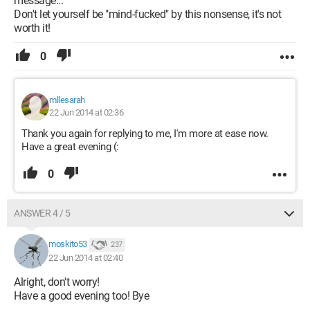
message...
Don't let yourself be "mind-fucked" by this nonsense, it's not
worth it!
0
mllesarah
22 Jun 2014 at 02:36
Thank you again for replying to me, I'm more at ease now.
Have a great evening (:
0
ANSWER 4 / 5
moskito53
237
22 Jun 2014 at 02:40
Alright, don't worry!
Have a good evening too! Bye