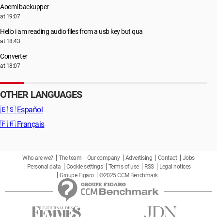
Aoemi backupper
at 19:07
Hello i am reading audio files from a usb key but qua
at 18:43
Converter
at 18:07
OTHER LANGUAGES
🇪🇸
Español
🇫🇷
Français
Who are we?
The team
Our company
Advertising
Contact
Jobs
Personal data
Cookie settings
Terms of use
RSS
Legal notices
Groupe Figaro
©2025 CCM Benchmark