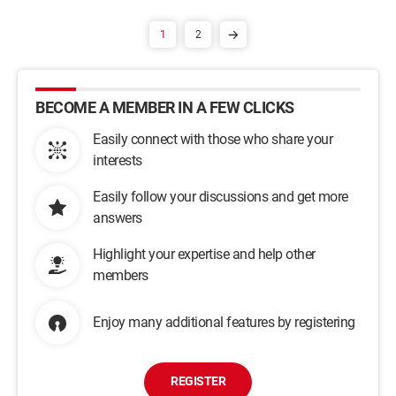
1
2
BECOME A MEMBER IN A FEW CLICKS
Easily connect with those who share your
interests
Easily follow your discussions and get more
answers
Highlight your expertise and help other
members
Enjoy many additional features by registering
REGISTER