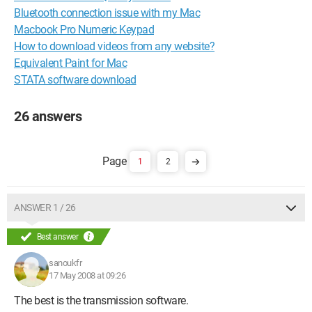
Bluetooth connection issue with my Mac
Macbook Pro Numeric Keypad
How to download videos from any website?
Equivalent Paint for Mac
STATA software download
26 answers
1
2
ANSWER 1 / 26
Best answer
sanoukfr
17 May 2008 at 09:26
The best is the transmission software.