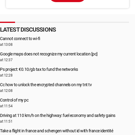
LATEST DISCUSSIONS
Cannot connect to wi-fi
at 13:08
Google maps does not recognize my current location [pc]
at 12:37
Ps project: €0.10/gb tax to fund the networks
at 12:28
Cc how to unlock the encrypted channels on my tnt tv
at 12:08
Control of my pc
at 11:54
Driving at 110 km/h on the highway: fuel economy and safety gains
at 11:51
Take a flight in france and schengen without id with france identité