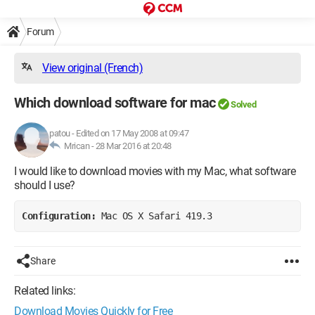
Forum
View original (French)
Which download software for mac
Solved
patou
-
Edited on 17 May 2008 at 09:47
Mrican -
28 Mar 2016 at 20:48
I would like to download movies with my Mac, what software
should I use?
Configuration: 
Mac OS X Safari 419.3
Share
Related links:
Download Movies Quickly for Free