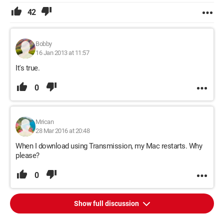
42
Bobby
16 Jan 2013 at 11:57
It's true.
0
Mrican
28 Mar 2016 at 20:48
When I download using Transmission, my Mac restarts. Why
please?
0
Show full discussion