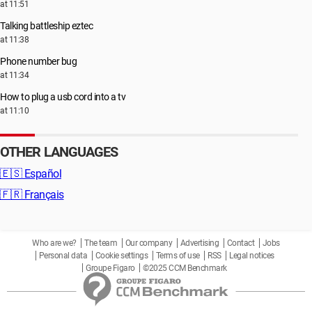
at 11:51
Talking battleship eztec
at 11:38
Phone number bug
at 11:34
How to plug a usb cord into a tv
at 11:10
OTHER LANGUAGES
🇪🇸
Español
🇫🇷
Français
Who are we?
The team
Our company
Advertising
Contact
Jobs
Personal data
Cookie settings
Terms of use
RSS
Legal notices
Groupe Figaro
©2025 CCM Benchmark