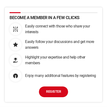
BECOME A MEMBER IN A FEW CLICKS
Easily connect with those who share your
interests
Easily follow your discussions and get more
answers
Highlight your expertise and help other
members
Enjoy many additional features by registering
REGISTER