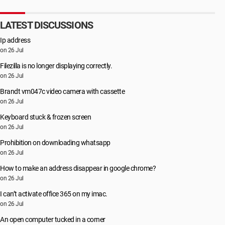
LATEST DISCUSSIONS
Ip address
on 26 Jul
Filezilla is no longer displaying correctly.
on 26 Jul
Brandt vm047c video camera with cassette
on 26 Jul
Keyboard stuck & frozen screen
on 26 Jul
Prohibition on downloading whatsapp
on 26 Jul
How to make an address disappear in google chrome?
on 26 Jul
I can’t activate office 365 on my imac.
on 26 Jul
An open computer tucked in a corner