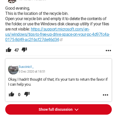
Good evening,
This is the location of the recycle bin.
Open your recycle bin and empty it to delete the contents of
the folder, or use the Windows disk cleanup utility if your files
are not visible:
https://support.microsoft.com/en-
us/windows/tips-to-free-up-drive-space-on-your-pc-4d97fc4a-
0175-8d49-ac2f-bcf27de46d34
47
Suscinio1_
3 Dec 2020 at 18:51
Okay, I hadn't thought of that; it's your turn to return the favor if
I can help you.
0
Show full discussion