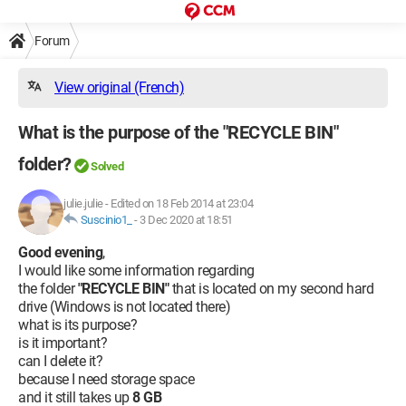
Forum
View original (French)
What is the purpose of the "RECYCLE BIN"
folder?
Solved
julie.julie
-
Edited on 18 Feb 2014 at 23:04
Suscinio1_
-
3 Dec 2020 at 18:51
Good evening
,
I would like some information regarding
the folder
"RECYCLE BIN"
that is located on my second hard
drive (Windows is not located there)
what is its purpose?
is it important?
can I delete it?
because I need storage space
and it still takes up
8 GB