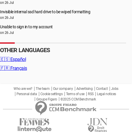
on 26 Jul
Invisible internal ssd hard drive to be wiped formatting
on 26 Jul
Unable to sign in to my account
on 26 Jul
OTHER LANGUAGES
🇪🇸
Español
🇫🇷
Français
Who are we?
The team
Our company
Advertising
Contact
Jobs
Personal data
Cookie settings
Terms of use
RSS
Legal notices
Groupe Figaro
©2025 CCM Benchmark