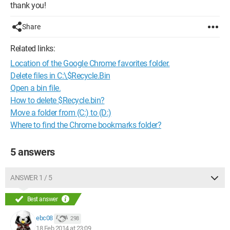
thank you!
Share
Related links:
Location of the Google Chrome favorites folder.
Delete files in C:\$Recycle.Bin
Open a bin file.
How to delete $Recycle.bin?
Move a folder from (C:) to (D:)
Where to find the Chrome bookmarks folder?
5 answers
ANSWER 1 / 5
Best answer
ebc08
298
18 Feb 2014 at 23:09