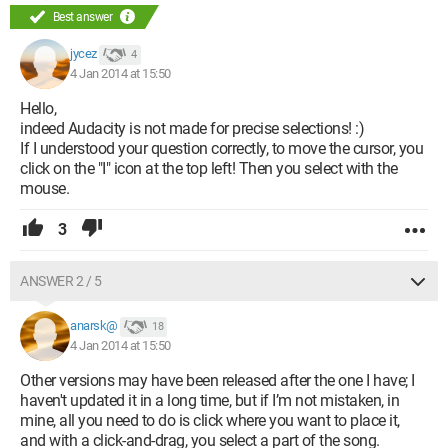
Best answer
jycez
4
4 Jan 2014 at 15:50
Hello,
indeed Audacity is not made for precise selections! :)
If I understood your question correctly, to move the cursor, you
click on the "I" icon at the top left! Then you select with the
mouse.
3
ANSWER 2 / 5
anarsk@
18
4 Jan 2014 at 15:50
Other versions may have been released after the one I have; I
haven't updated it in a long time, but if I’m not mistaken, in
mine, all you need to do is click where you want to place it,
and with a click-and-drag, you select a part of the song.