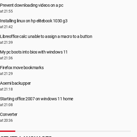
Prevent downloading videos on a pc
at 21:55
Installing linux on hp elitebook 1030 g3
at 21:42
Libreoffice calc: unable to assign a macro to a button
at 21:39
My pc boots into bios with windows 11
at 21:36
Firefox move bookmarks
at 21:29
Aoemi backupper
at 21:18
Starting office 2007 on windows 11 home
at 21:08
Converter
at 20:36