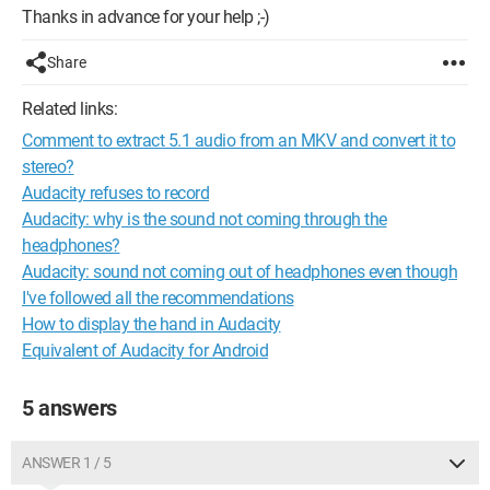
Thanks in advance for your help ;-)
Share
Related links:
Comment to extract 5.1 audio from an MKV and convert it to
stereo?
Audacity refuses to record
Audacity: why is the sound not coming through the
headphones?
Audacity: sound not coming out of headphones even though
I've followed all the recommendations
How to display the hand in Audacity
Equivalent of Audacity for Android
5 answers
ANSWER 1 / 5