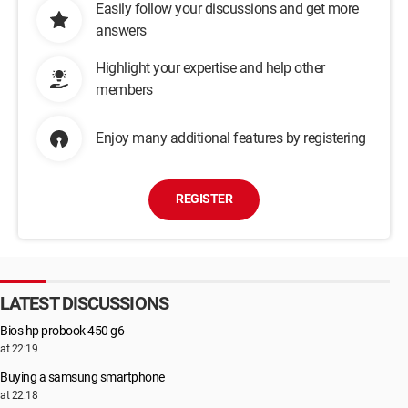
Easily follow your discussions and get more
answers
Highlight your expertise and help other
members
Enjoy many additional features by registering
REGISTER
LATEST DISCUSSIONS
Bios hp probook 450 g6
at 22:19
Buying a samsung smartphone
at 22:18