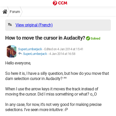
Forum
View original (French)
How to move the cursor in Audacity?
Solved
SuperLumberjack
-
Edited on 4 Jan 2014 at 15:41
SuperLumberjack
-
4 Jan 2014 at 16:58
Hello everyone,
So here it is, I have a silly question, but how do you move that
darn selection cursor in Audacity? ^^
When I use the arrow keys it moves the track instead of
moving the cursor. Did I miss something or what? o_O
In any case, for now, it's not very good for making precise
selections. I've seen more intuitive :-P