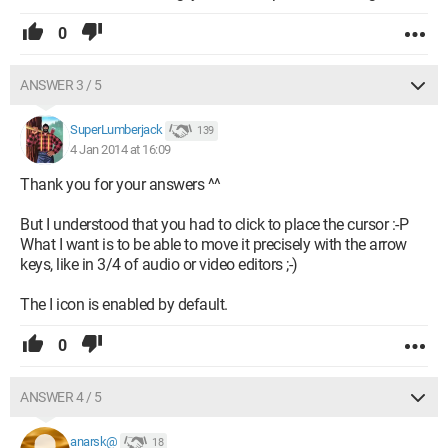
0
ANSWER 3 / 5
SuperLumberjack
139
4 Jan 2014 at 16:09
Thank you for your answers ^^
But I understood that you had to click to place the cursor :-P
What I want is to be able to move it precisely with the arrow
keys, like in 3/4 of audio or video editors ;-)
The I icon is enabled by default.
0
ANSWER 4 / 5
anarsk@
18