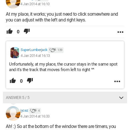
4 Jan 2014 at 16:10
At my place, it works; you just need to click somewhere and
you can adjust with the left and right keys.
0
SuperLumberjack
139
4 Jan 2014 at 16:13
Unfortunately, at my place, the cursor stays in the same spot
and it's the track that moves from left to right ^^
0
ANSWER 5 / 5
jycez
4
4 Jan 2014 at 16:33
Ah! :) So at the bottom of the window there are timers, you