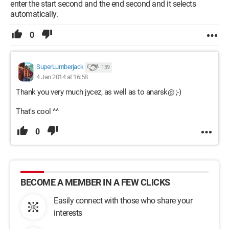
enter the start second and the end second and it selects
automatically.
0
SuperLumberjack
139
4 Jan 2014 at 16:58
Thank you very much jycez, as well as to anarsk@ ;-)
That's cool ^^
0
BECOME A MEMBER IN A FEW CLICKS
Easily connect with those who share your
interests