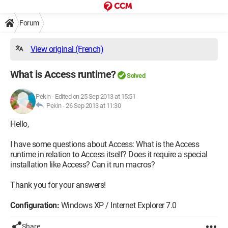
Forum
View original (French)
What is Access runtime?
Solved
Pekin
-
Edited on 25 Sep 2013 at 15:51
Pekin -
26 Sep 2013 at 11:30
Hello,
I have some questions about Access: What is the Access
runtime in relation to Access itself? Does it require a special
installation like Access? Can it run macros?
Thank you for your answers!
Configuration:
Windows XP / Internet Explorer 7.0
Share