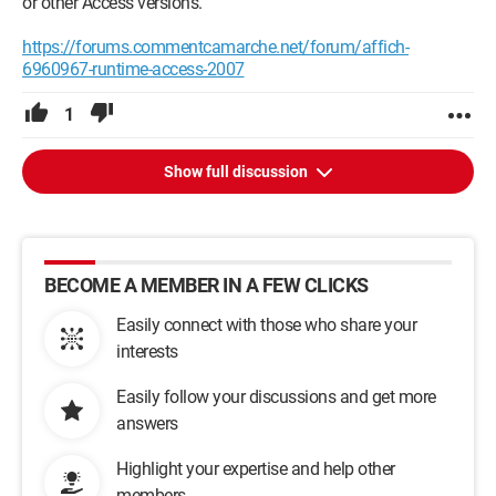
or other Access versions.
https://forums.commentcamarche.net/forum/affich-
6960967-runtime-access-2007
1
Show full discussion
BECOME A MEMBER IN A FEW CLICKS
Easily connect with those who share your
interests
Easily follow your discussions and get more
answers
Highlight your expertise and help other
members