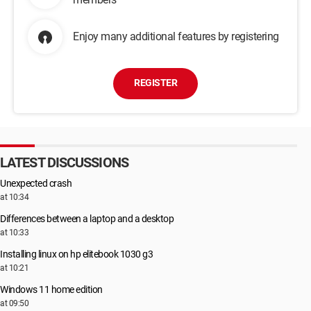
Enjoy many additional features by registering
REGISTER
LATEST DISCUSSIONS
Unexpected crash
at 10:34
Differences between a laptop and a desktop
at 10:33
Installing linux on hp elitebook 1030 g3
at 10:21
Windows 11 home edition
at 09:50