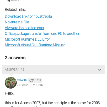
Related links:
Download link for nbLettre.xla
Nblettre.xla File
VMware installation error
Office package transfer from one PC to another
Microsoft Runtime DLL Error
Microsoft Visual C++ Runtime Missing
2 answers
ANSWER 1 / 2
f894009
1 717
26 Sep 2013 at 11:16
Hello,
this is for Access 2007, but the principle is the same for 2003