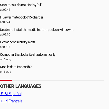
Start menu: do not display "all"
at 09:44
Huawei matebook d15 charger
at 09:24
Unable to install the media feature pack on windows ...
at 09:10
Permanent security alert!
at 08:38
Computer that locks itself automatically
on 6 Aug
Mobile data impossible
on 6 Aug
OTHER LANGUAGES
🇪🇸
Español
🇫🇷
Français