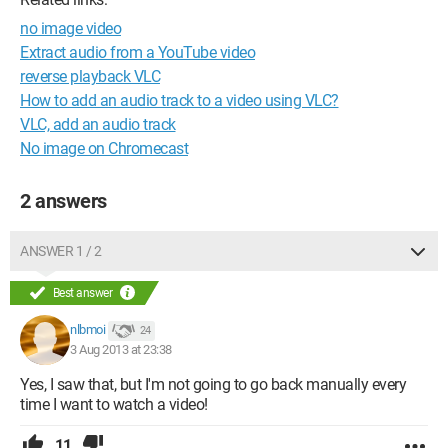
no image video
Extract audio from a YouTube video
reverse playback VLC
How to add an audio track to a video using VLC?
VLC, add an audio track
No image on Chromecast
2 answers
ANSWER 1 / 2
Best answer
nlbmoi
24
3 Aug 2013 at 23:38
Yes, I saw that, but I'm not going to go back manually every
time I want to watch a video!
11