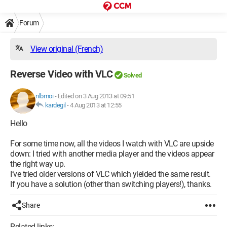
Forum
View original (French)
Reverse Video with VLC
Solved
nlbmoi
-
Edited on 3 Aug 2013 at 09:51
kardegil
-
4 Aug 2013 at 12:55
Hello
For some time now, all the videos I watch with VLC are upside
down: I tried with another media player and the videos appear
the right way up.
I’ve tried older versions of VLC which yielded the same result.
If you have a solution (other than switching players!), thanks.
Share
Related links: