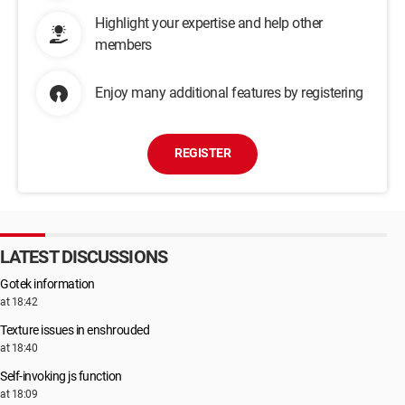
Highlight your expertise and help other
members
Enjoy many additional features by registering
REGISTER
LATEST DISCUSSIONS
Gotek information
at 18:42
Texture issues in enshrouded
at 18:40
Self-invoking js function
at 18:09