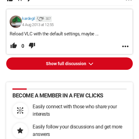
kardegil
307
4 Aug 2013 at 12:55
Reload VLC with the default settings, maybe ...
0
Show full discussion
BECOME A MEMBER IN A FEW CLICKS
Easily connect with those who share your
interests
Easily follow your discussions and get more
answers