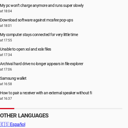
My pc won’t charge anymore and runs super slowly
at 18:04
Download software against mcafee pop-ups
at 18:01
My computer stays connected for very little time
at 17:55
Unable to open xsl and xslx files
at 17:34
Archival hard drive no longer appears in file explorer
at 17:06
Samsung wallet
at 16:58
How to pair a receiver with an external speaker without fi
at 16:37
OTHER LANGUAGES
🇪🇸
Español