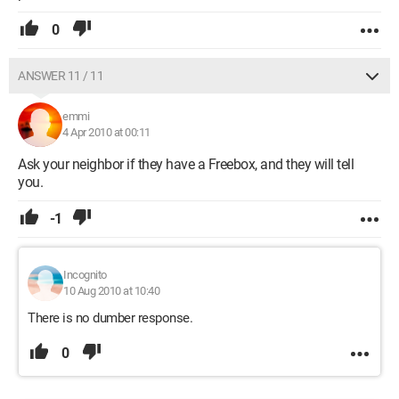
0
ANSWER 11 / 11
emmi
4 Apr 2010 at 00:11
Ask your neighbor if they have a Freebox, and they will tell
you.
-1
Incognito
10 Aug 2010 at 10:40
There is no dumber response.
0