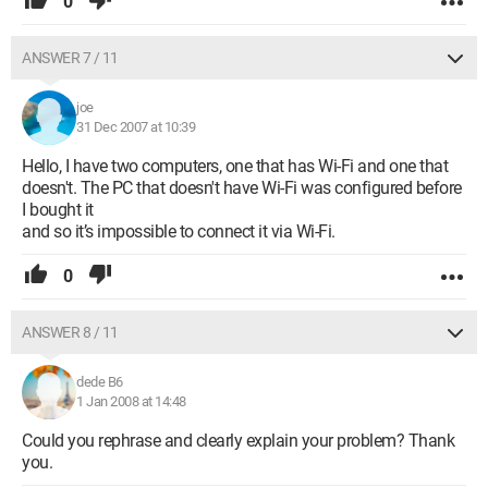
0
ANSWER 7 / 11
joe
31 Dec 2007 at 10:39
Hello, I have two computers, one that has Wi-Fi and one that
doesn't. The PC that doesn't have Wi-Fi was configured before
I bought it
and so it’s impossible to connect it via Wi-Fi.
0
ANSWER 8 / 11
dede B6
1 Jan 2008 at 14:48
Could you rephrase and clearly explain your problem? Thank
you.