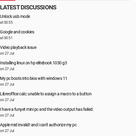
LATEST DISCUSSIONS
Unlock usb mode
at 00:55
Google and cookies
at 00:51
Video playback issue
on 27 Jul
Installing linux on hp elitebook 1030 g3
on 27 Jul
My pc boots into bios with windows 11
on 27 Jul
Libreoffice calc: unable to assign a macro to a button
on 27 Jul
I have a funyet mini pc and the video output has failed.
on 27 Jul
Apple mid invalid! and i can't authorize my pc
on 27 Jul