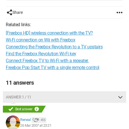
Share
Related links:
[Freebox HD] wireless connection with the TV?
Wi-Fi connection on Wii with Freebox
Connecting the Freebox Revolution to a TV upstairs
Find the Freebox Revolution Wi-Fi key
Connect Freebox TV to Wi-Fi with a repeater.
Freebox Pop Start TV with a single remote control
11 answers
ANSWER 1 / 11
Best answer
Reneal
455
26 Mar 2007 at 23:21