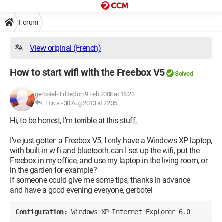
Forum
View original (French)
How to start wifi with the Freebox V5
Solved
gerbotel
-
Edited on 9 Feb 2008 at 18:23
Etiros -
30 Aug 2013 at 22:35
Hi, to be honest, I'm terrible at this stuff,
I've just gotten a Freebox V5, I only have a Windows XP laptop,
with built-in wifi and bluetooth, can I set up the wifi, put the
Freebox in my office, and use my laptop in the living room, or
in the garden for example?
If someone could give me some tips, thanks in advance
and have a good evening everyone, gerbotel
Configuration: 
Windows XP Internet Explorer 6.0