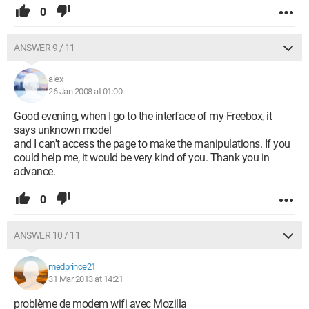
0
ANSWER 9 / 11
alex
26 Jan 2008 at 01:00
Good evening, when I go to the interface of my Freebox, it
says unknown model
and I can't access the page to make the manipulations. If you
could help me, it would be very kind of you. Thank you in
advance.
0
ANSWER 10 / 11
medprince21
31 Mar 2013 at 14:21
problème de modem wifi avec Mozilla