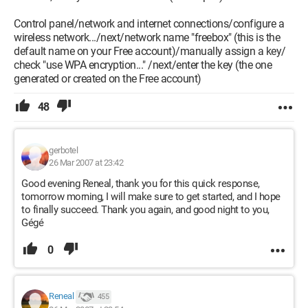
Control panel/network and internet connections/configure a
wireless network.../next/network name "freebox" (this is the
default name on your Free account)/manually assign a key/
check "use WPA encryption..." /next/enter the key (the one
generated or created on the Free account)
48
gerbotel
26 Mar 2007 at 23:42
Good evening Reneal, thank you for this quick response,
tomorrow morning, I will make sure to get started, and I hope
to finally succeed. Thank you again, and good night to you,
Gégé
0
Reneal
455