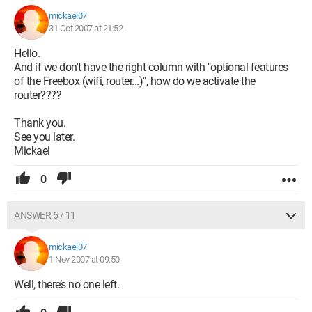
mickael07
31 Oct 2007 at 21:52
Hello.
And if we don't have the right column with "optional features
of the Freebox (wifi, router...)", how do we activate the
router????
Thank you.
See you later.
Mickael
0
ANSWER 6 / 11
mickael07
1 Nov 2007 at 09:50
Well, there’s no one left.