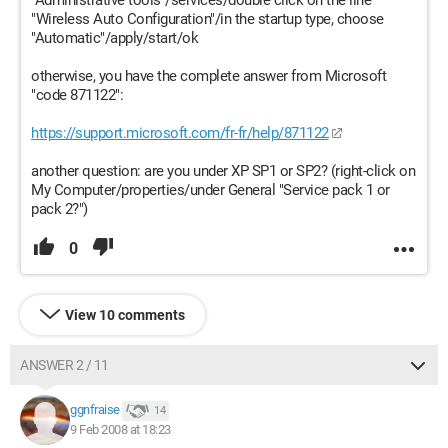
"Administrative tools"/services/double click on the line
"Wireless Auto Configuration"/in the startup type, choose
"Automatic"/apply/start/ok
otherwise, you have the complete answer from Microsoft
"code 871122":
https://support.microsoft.com/fr-fr/help/871122
another question: are you under XP SP1 or SP2? (right-click on
My Computer/properties/under General "Service pack 1 or
pack 2?")
0
View 10 comments
ANSWER 2 / 11
ggnfraise
14
9 Feb 2008 at 18:23