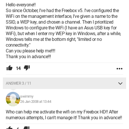
Hello everyone!!
So since October, I've had the Freebox v5. I've configured the
WiFi on the management interface, I've given a name to the
SSID, a WEP key, and chosen a channel. Then I prioritized
Windows to configure the WiFi (I have an Asus USB key for
WiFi), but when I enter my WEP key in Windows, after a while,
Windows tells me at the bottom right, "limited or no
connectivity."
Can you please help me!!!!
Thank you in advance!!!
14
ANSWER 3 / 11
swimmy
26 Jan 2008 at 13:44
Who can help me activate the wifi on my Freebox HD!! After
numerous attempts, I can't manage it! Thank you in advance!!