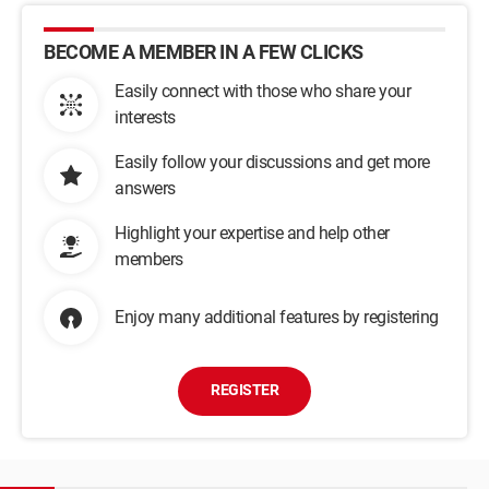
BECOME A MEMBER IN A FEW CLICKS
Easily connect with those who share your
interests
Easily follow your discussions and get more
answers
Highlight your expertise and help other
members
Enjoy many additional features by registering
REGISTER