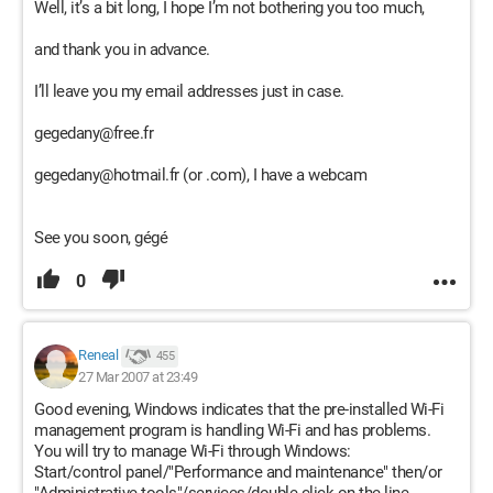
Well, it’s a bit long, I hope I’m not bothering you too much,
and thank you in advance.
I’ll leave you my email addresses just in case.
gegedany@free.fr
gegedany@hotmail.fr (or .com), I have a webcam
See you soon, gégé
0
Reneal
455
27 Mar 2007 at 23:49
Good evening, Windows indicates that the pre-installed Wi-Fi
management program is handling Wi-Fi and has problems.
You will try to manage Wi-Fi through Windows:
Start/control panel/"Performance and maintenance" then/or