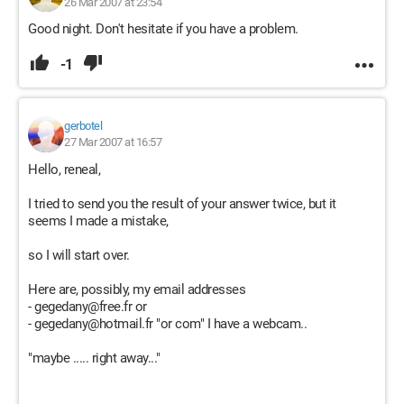
26 Mar 2007 at 23:54
Good night. Don't hesitate if you have a problem.
-1
gerbotel
27 Mar 2007 at 16:57
Hello, reneal,
I tried to send you the result of your answer twice, but it
seems I made a mistake,
so I will start over.
Here are, possibly, my email addresses
- gegedany@free.fr or
- gegedany@hotmail.fr "or com" I have a webcam..
"maybe ..... right away..."