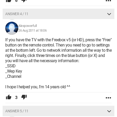
6
ANSWER 4 / 11
Alexpowerfull
26 Aug 2011 at 18:06
If you have the TV with the Freebox v5 (or HD), press the "Free"
button on the remote control. Then you need to go to settings
at the bottom left. Go to network information all the way to the
right. Finally, click three times on the blue button (or X) and
you will have all the necessary information:
_SSID
_Wep Key
_Channel
I hope I helped you, I’m 14 years old ^^
3
ANSWER 5 / 11