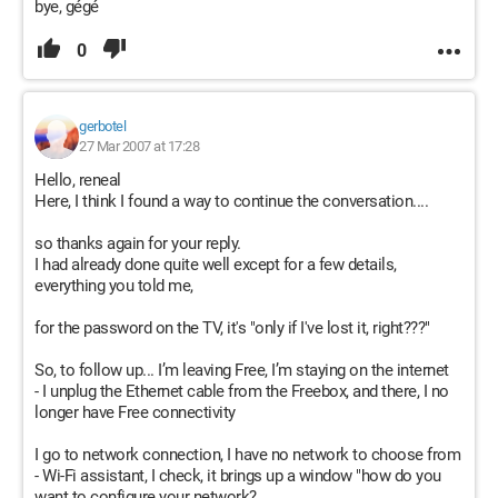
bye, gégé
0
gerbotel
27 Mar 2007 at 17:28
Hello, reneal
Here, I think I found a way to continue the conversation....
so thanks again for your reply.
I had already done quite well except for a few details,
everything you told me,
for the password on the TV, it's "only if I've lost it, right???"
So, to follow up... I’m leaving Free, I’m staying on the internet
- I unplug the Ethernet cable from the Freebox, and there, I no
longer have Free connectivity
I go to network connection, I have no network to choose from
- Wi-Fi assistant, I check, it brings up a window "how do you
want to configure your network?