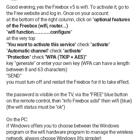
Good evening, yes the Freebox v5 is wifi. To activate it, go to
the Free website and log in. Once on your account:
at the bottom of the right column, click on "
optional features
of the Freebox (wifi, router...)
"
wifi function............configure
"
at the very top
"
You want to activate this service
" check "
activate
"
"
Automatic channel
" check "
activate
"
"
Protection
" check
"WPA (TKIP + AES)"
key "generate" or enter your own key (WPA can have a length
between 8 and 63 characters)
"SEND"
you must turn off and restart the Freebox for it to take effect.
the password is visible on the TV, via the "FREE" blue button
on the remote control, then "info Freebox adsl" then wifi (blue)
(the wifi status must be "ok")
On the PC:
if Windows offers you to choose between the Windows
program or the wifi hardware program to manage the wireless
network, always choose Windows (it's simpler)