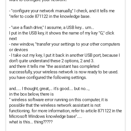
- "configure your network manually," I check, and it tells me
"refer to code 871122 in the knowledge base.
- "use a flash drive," I assume, a USB key... um...
I put in the USB key, it shows the name of my key "G," click
next
- new window, "transfer your settings to your other computers
or devices
- I take out my key, I put it back in another USB port, because I
don’t quite understand these 2 options, 2 and 3.
and there it tells me "the assistant has completed
successfully, your wireless network is now ready to be used.
you have configured the following settings.
and..... I thought, great,... it's good.... but no...,
in the box below, there is
" wireless software error running on this computer, it is
possible that the wireless network assistant is not
functioning. for more information, refer to article 871122 in the
Microsoft Windows knowledge base".....
what is this... thing?????