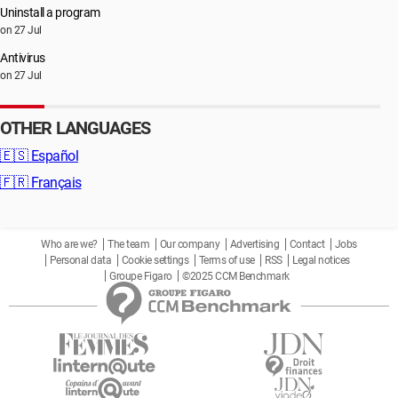
Uninstall a program
on 27 Jul
Antivirus
on 27 Jul
OTHER LANGUAGES
🇪🇸
Español
🇫🇷
Français
Who are we?
The team
Our company
Advertising
Contact
Jobs
Personal data
Cookie settings
Terms of use
RSS
Legal notices
Groupe Figaro
©2025 CCM Benchmark