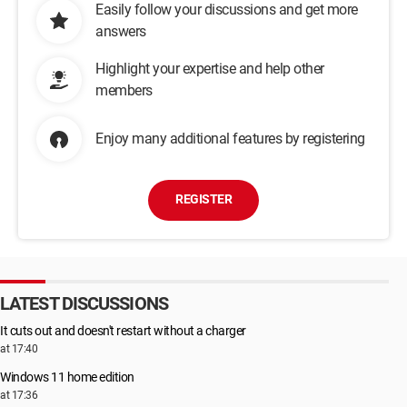
Easily follow your discussions and get more
answers
Highlight your expertise and help other
members
Enjoy many additional features by registering
REGISTER
LATEST DISCUSSIONS
It cuts out and doesn't restart without a charger
at 17:40
Windows 11 home edition
at 17:36