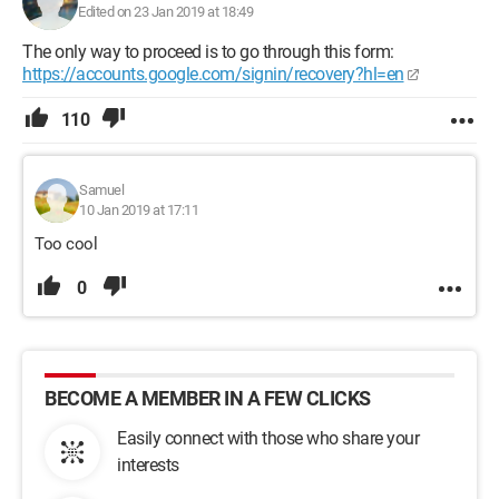
Edited on 23 Jan 2019 at 18:49
The only way to proceed is to go through this form:
https://accounts.google.com/signin/recovery?hl=en
110
Samuel
10 Jan 2019 at 17:11
Too cool
0
BECOME A MEMBER IN A FEW CLICKS
Easily connect with those who share your
interests