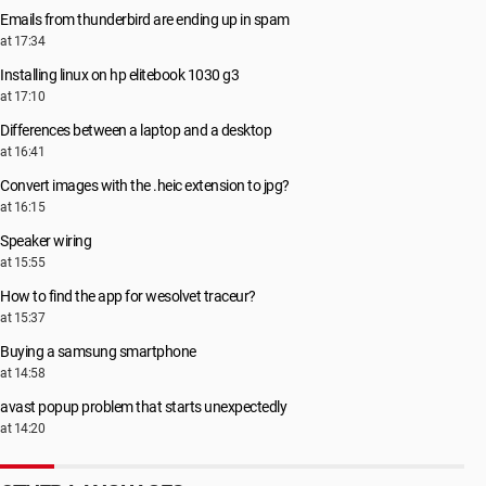
Emails from thunderbird are ending up in spam
at 17:34
Installing linux on hp elitebook 1030 g3
at 17:10
Differences between a laptop and a desktop
at 16:41
Convert images with the .heic extension to jpg?
at 16:15
Speaker wiring
at 15:55
How to find the app for wesolvet traceur?
at 15:37
Buying a samsung smartphone
at 14:58
avast popup problem that starts unexpectedly
at 14:20