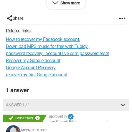
Show more
Configuration:
Windows XP / Internet Explorer 8.0
Share
Related links:
How to recover my Facebook account.
Download MP3 music for free with Tubidy.
password recovery - account.live.com password reset
Recover my Google account
Google Account Recovery
recover my first Google account
1 answer
ANSWER 1 / 1
approved by
Best answer
Jean-François Pillou
Anonymous user