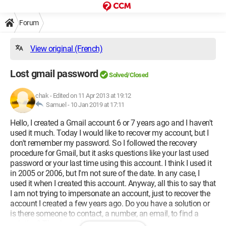
Forum
View original (French)
Lost gmail password
Solved/Closed
chak
-
Edited on 11 Apr 2013 at 19:12
Samuel -
10 Jan 2019 at 17:11
Hello, I created a Gmail account 6 or 7 years ago and I haven't
used it much. Today I would like to recover my account, but I
don't remember my password. So I followed the recovery
procedure for Gmail, but it asks questions like your last used
password or your last time using this account. I think I used it
in 2005 or 2006, but I'm not sure of the date. In any case, I
used it when I created this account. Anyway, all this to say that
I am not trying to impersonate an account, just to recover the
account I created a few years ago. Do you have a solution or
is there someone to contact, a number, an email, to find a
solution? Thank you for your response.