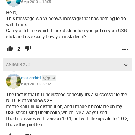
6 Apr 2013 at 18:05
Hello,
This message is a Windows message that has nothing to do
with Linux.
Can you tell me which Linux distribution you put on your USB
stick and especially how you installed it?
2
ANSWER 2 / 3
master chief
24
6 Apr 2013 at 23:12
The fact is that if I understood correctly, it's a successor to the
NTDLR of Windows XP.
It's the Kali Linux distribution, and I made it bootable on my
USB stick using Unetbootin, which I've always used.
I had no issues with version 1.0.1, but with the update to 1.0.2,
I have this problem.