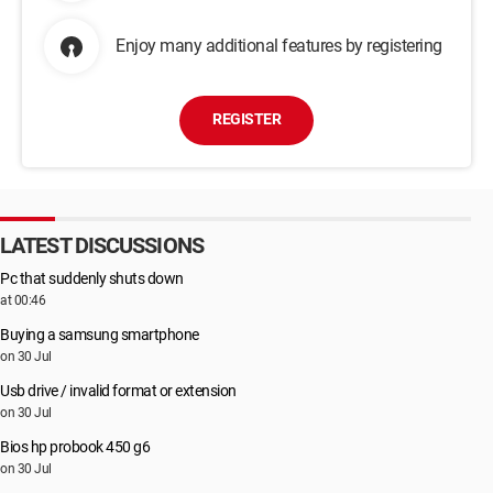
Enjoy many additional features by registering
REGISTER
LATEST DISCUSSIONS
Pc that suddenly shuts down
at 00:46
Buying a samsung smartphone
on 30 Jul
Usb drive / invalid format or extension
on 30 Jul
Bios hp probook 450 g6
on 30 Jul