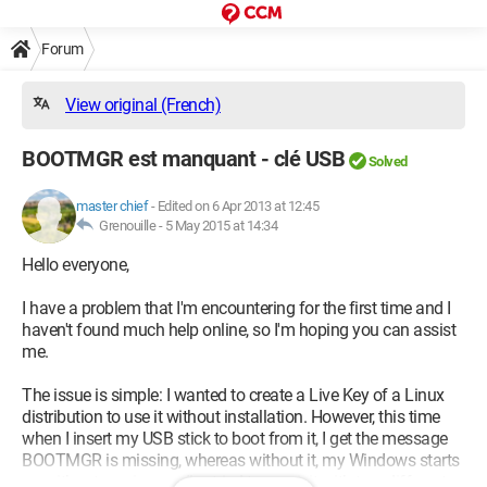
Forum
View original (French)
BOOTMGR est manquant - clé USB
Solved
master chief
-
Edited on 6 Apr 2013 at 12:45
Grenouille -
5 May 2015 at 14:34
Hello everyone,
I have a problem that I'm encountering for the first time and I
haven't found much help online, so I'm hoping you can assist
me.
The issue is simple: I wanted to create a Live Key of a Linux
distribution to use it without installation. However, this time
when I insert my USB stick to boot from it, I get the message
BOOTMGR is missing, whereas without it, my Windows starts
up without any issues. I’ve tried to repair it with two different