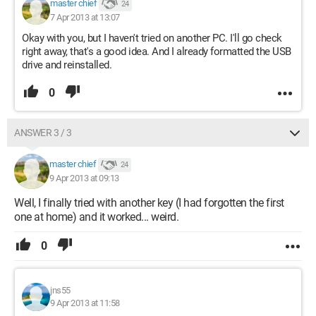
master chief
24
7 Apr 2013 at 13:07
Okay with you, but I haven't tried on another PC. I'll go check
right away, that's a good idea. And I already formatted the USB
drive and reinstalled.
0
ANSWER 3 / 3
master chief
24
9 Apr 2013 at 09:13
Well, I finally tried with another key (I had forgotten the first
one at home) and it worked... weird.
0
jns55
9 Apr 2013 at 11:58