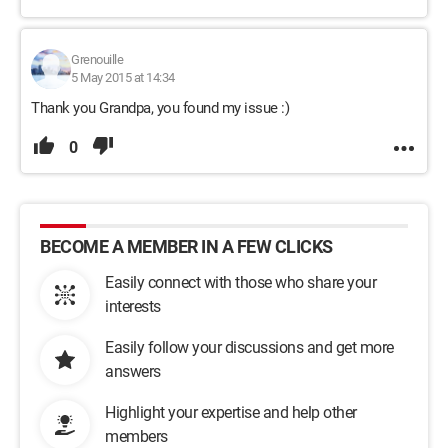
Grenouille
5 May 2015 at 14:34
Thank you Grandpa, you found my issue :)
0
BECOME A MEMBER IN A FEW CLICKS
Easily connect with those who share your
interests
Easily follow your discussions and get more
answers
Highlight your expertise and help other
members