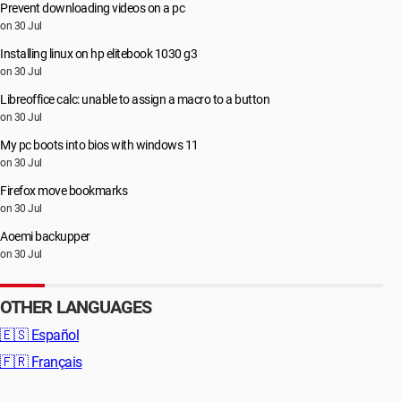
Prevent downloading videos on a pc
on 30 Jul
Installing linux on hp elitebook 1030 g3
on 30 Jul
Libreoffice calc: unable to assign a macro to a button
on 30 Jul
My pc boots into bios with windows 11
on 30 Jul
Firefox move bookmarks
on 30 Jul
Aoemi backupper
on 30 Jul
OTHER LANGUAGES
🇪🇸
Español
🇫🇷
Français