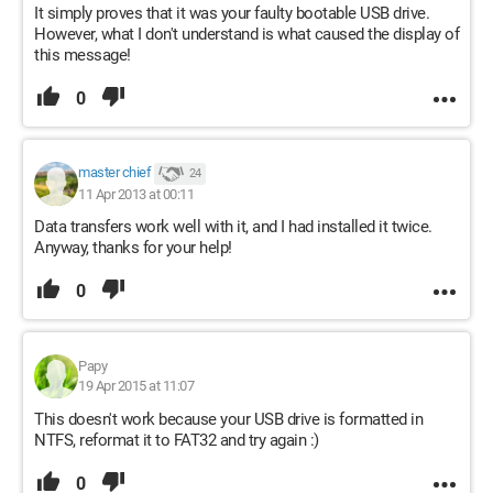
It simply proves that it was your faulty bootable USB drive.
However, what I don't understand is what caused the display of
this message!
0
master chief
24
11 Apr 2013 at 00:11
Data transfers work well with it, and I had installed it twice.
Anyway, thanks for your help!
0
Papy
19 Apr 2015 at 11:07
This doesn't work because your USB drive is formatted in
NTFS, reformat it to FAT32 and try again :)
0