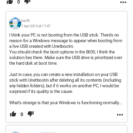
0
jns55
7 Apr 2013 at 11:47
I think your PC is not booting from the USB stick. There’s no
reason for a Windows message to appear when booting from
a live USB created with Unetbootin.
You should check the boot options in the BIOS; I think the
solution lies there. Make sure the USB drive is prioritized over
the hard disk at boot time.
Just in case, you can create a new installation on your USB
stick with Unetbootin after deleting all its contents (including
any hidden folders), but if it works on another PC, I would be
surprised if its quality is the cause.
What’s strange is that your Windows is functioning normally...
0