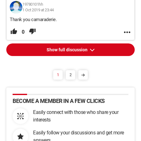
19780101hh
1 Oct 2019 at 23:44
Thank you camaraderie.
0
Show full discussion
1
2
BECOME A MEMBER IN A FEW CLICKS
Easily connect with those who share your
interests
Easily follow your discussions and get more
answers