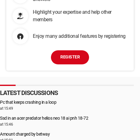
Highlight your expertise and help other
members
Enjoy many additional features by registering
REGISTER
LATEST DISCUSSIONS
Pc that keeps crashing in a loop
at 15:49
Ssd in an acer predator helios neo 18 ai pnh 18-72
at 15:46
Amount charged by betway