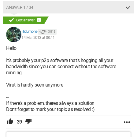
So I’m turning to the internet for a possible solution!!!
ANSWER 1 / 34
Best answer
lilidurhone
3 818
14 Mar 2013 at 08:41
Hello
It’s probably your p2p software that's hogging all your
bandwidth since you can connect without the software
running
Virut is hardly seen anymore
--
If there’s a problem, there’s always a solution
Don’t forget to mark your topic as resolved :)
39