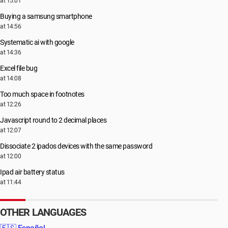
at 15:01
Buying a samsung smartphone
at 14:56
Systematic ai with google
at 14:36
Excel file bug
at 14:08
Too much space in footnotes
at 12:26
Javascript round to 2 decimal places
at 12:07
Dissociate 2 ipados devices with the same password
at 12:00
Ipad air battery status
at 11:44
OTHER LANGUAGES