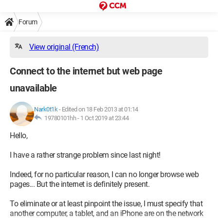
Forum
View original (French)
Connect to the internet but web page
unavailable
Nark0t1k
-
Edited on 18 Feb 2013 at 01:14
19780101hh -
1 Oct 2019 at 23:44
Hello,
I have a rather strange problem since last night!
Indeed, for no particular reason, I can no longer browse web
pages... But the internet is definitely present.
To eliminate or at least pinpoint the issue, I must specify that
another computer, a tablet, and an iPhone are on the network