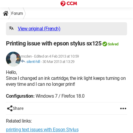
Forum
View original (French)
Printing issue with epson stylus sx125
Solved
mcden
-
Edited on 4 Feb 2013 at 10:59
silent-hill
-
30 Mar 2013 at 13:29
Hello,
Since I changed an ink cartridge, the ink light keeps turning on
every time and I can no longer print!
Configuration:
Windows 7 / Firefox 18.0
Share
Related links:
printing text issues with Epson Stylus