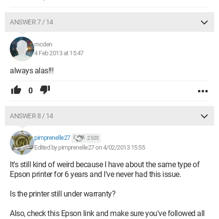
ANSWER 7 / 14
mcden
4 Feb 2013 at 15:47
always alas!!!
0
ANSWER 8 / 14
pimprenelle27
2 503
Edited by pimprenelle27 on 4/02/2013 15:55
It's still kind of weird because I have about the same type of
Epson printer for 6 years and I've never had this issue.
Is the printer still under warranty?
Also, check this Epson link and make sure you've followed all