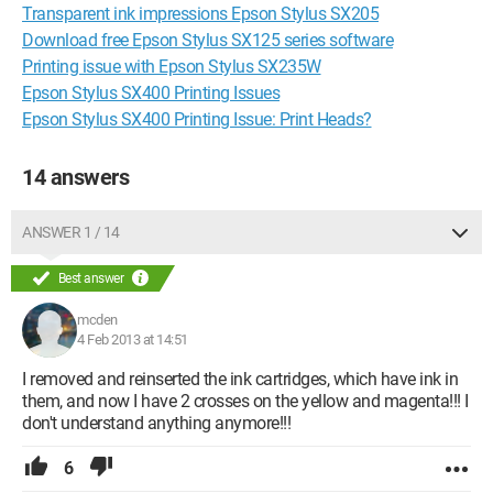
Transparent ink impressions Epson Stylus SX205
Download free Epson Stylus SX125 series software
Printing issue with Epson Stylus SX235W
Epson Stylus SX400 Printing Issues
Epson Stylus SX400 Printing Issue: Print Heads?
14 answers
ANSWER 1 / 14
Best answer
mcden
4 Feb 2013 at 14:51
I removed and reinserted the ink cartridges, which have ink in
them, and now I have 2 crosses on the yellow and magenta!!! I
don't understand anything anymore!!!
6