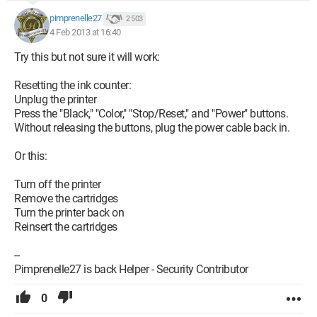
pimprenelle27
2 503
4 Feb 2013 at 16:40
Try this but not sure it will work:
Resetting the ink counter:
Unplug the printer
Press the "Black," "Color," "Stop/Reset," and "Power" buttons.
Without releasing the buttons, plug the power cable back in.
Or this:
Turn off the printer
Remove the cartridges
Turn the printer back on
Reinsert the cartridges
--
Pimprenelle27 is back Helper - Security Contributor
0