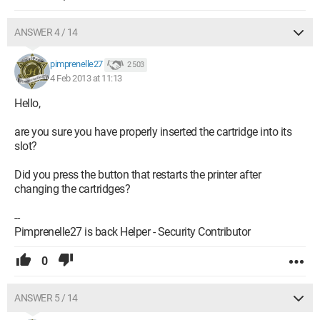
ANSWER 4 / 14
pimprenelle27
2 503
4 Feb 2013 at 11:13
Hello,
are you sure you have properly inserted the cartridge into its
slot?
Did you press the button that restarts the printer after
changing the cartridges?
--
Pimprenelle27 is back Helper - Security Contributor
0
ANSWER 5 / 14