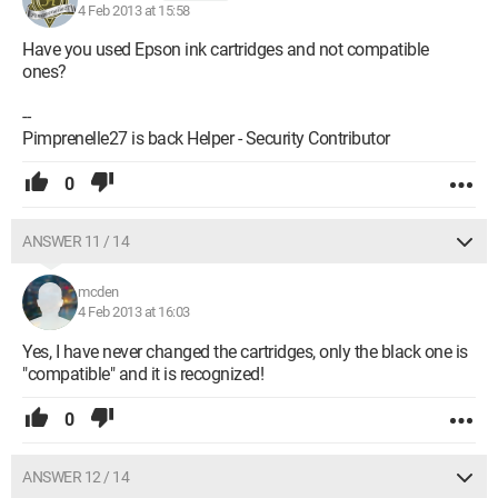
4 Feb 2013 at 15:58
Have you used Epson ink cartridges and not compatible
ones?
--
Pimprenelle27 is back Helper - Security Contributor
0
ANSWER 11 / 14
mcden
4 Feb 2013 at 16:03
Yes, I have never changed the cartridges, only the black one is
"compatible" and it is recognized!
0
ANSWER 12 / 14