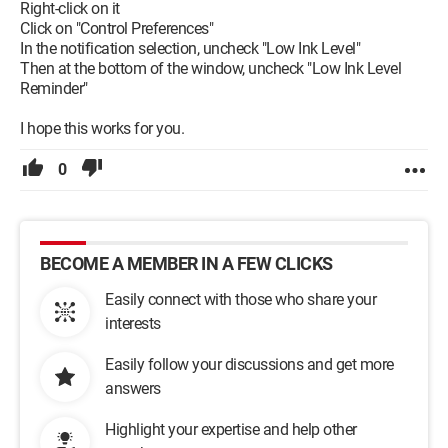
Right-click on it
Click on "Control Preferences"
In the notification selection, uncheck "Low Ink Level"
Then at the bottom of the window, uncheck "Low Ink Level
Reminder"
I hope this works for you.
0
BECOME A MEMBER IN A FEW CLICKS
Easily connect with those who share your
interests
Easily follow your discussions and get more
answers
Highlight your expertise and help other