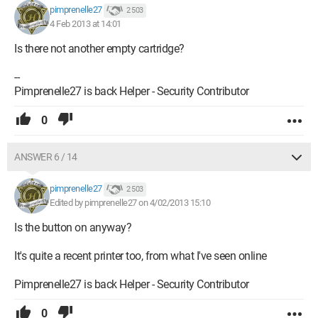
pimprenelle27
2 503
4 Feb 2013 at 14:01
Is there not another empty cartridge?
--
Pimprenelle27 is back Helper - Security Contributor
0
ANSWER 6 / 14
pimprenelle27
2 503
Edited by pimprenelle27 on 4/02/2013 15:10
Is the button on anyway?
It's quite a recent printer too, from what I've seen online
Pimprenelle27 is back Helper - Security Contributor
0