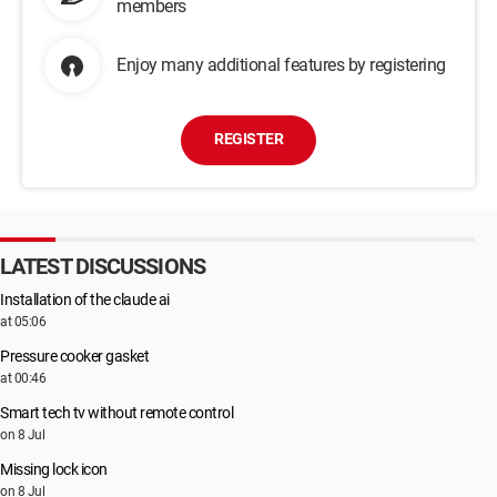
members
Enjoy many additional features by registering
REGISTER
LATEST DISCUSSIONS
Installation of the claude ai
at 05:06
Pressure cooker gasket
at 00:46
Smart tech tv without remote control
on 8 Jul
Missing lock icon
on 8 Jul