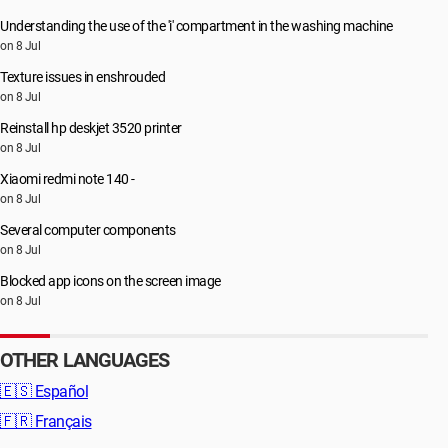
Understanding the use of the 'i' compartment in the washing machine
on 8 Jul
Texture issues in enshrouded
on 8 Jul
Reinstall hp deskjet 3520 printer
on 8 Jul
Xiaomi redmi note 140 -
on 8 Jul
Several computer components
on 8 Jul
Blocked app icons on the screen image
on 8 Jul
OTHER LANGUAGES
🇪🇸
Español
🇫🇷
Français