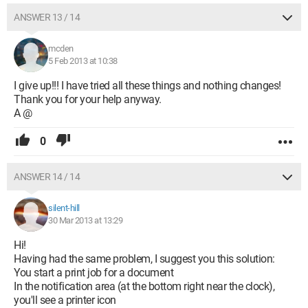
ANSWER 13 / 14
mcden
5 Feb 2013 at 10:38
I give up!!! I have tried all these things and nothing changes!
Thank you for your help anyway.
A @
0
ANSWER 14 / 14
silent-hill
30 Mar 2013 at 13:29
Hi!
Having had the same problem, I suggest you this solution:
You start a print job for a document
In the notification area (at the bottom right near the clock),
you'll see a printer icon