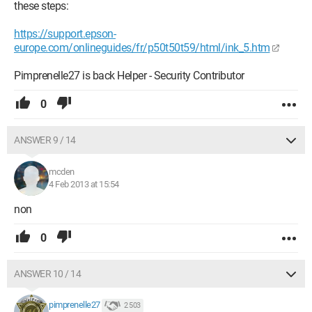
these steps:
https://support.epson-
europe.com/onlineguides/fr/p50t50t59/html/ink_5.htm
Pimprenelle27 is back Helper - Security Contributor
0
ANSWER 9 / 14
mcden
4 Feb 2013 at 15:54
non
0
ANSWER 10 / 14
pimprenelle27
2 503