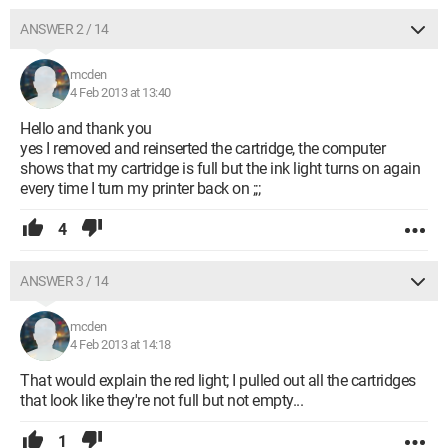
ANSWER 2 / 14
mcden
4 Feb 2013 at 13:40
Hello and thank you
yes I removed and reinserted the cartridge, the computer
shows that my cartridge is full but the ink light turns on again
every time I turn my printer back on ;;;
4
ANSWER 3 / 14
mcden
4 Feb 2013 at 14:18
That would explain the red light; I pulled out all the cartridges
that look like they're not full but not empty...
1