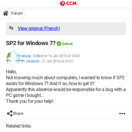
Forum
View original (French)
SP2 for Windows 7?
Solved
ratouly
-
Edited on 16 Jan 2013 at 14:00
Destrio5
-
21 Jun 2016 at 07:07
Hello,
Not knowing much about computers, I wanted to know if SP2
exists for Windows 7? And if so, how to get it?
Apparently this absence would be responsible for a bug with a
PC game I bought...
Thank you for your help!
Share
Related links: