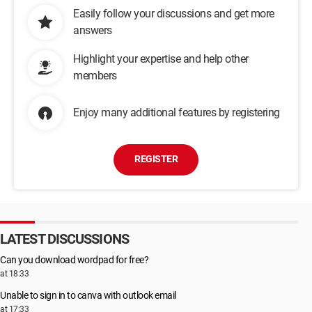
Easily follow your discussions and get more
answers
Highlight your expertise and help other
members
Enjoy many additional features by registering
REGISTER
LATEST DISCUSSIONS
Can you download wordpad for free?
at 18:33
Unable to sign in to canva with outlook email
at 17:33