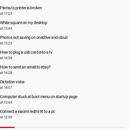
Pixma ts printer is broken
at 17:24
White square on my desktop
at 15:44
Photos not saving on onedrive and cloud
at 15:23
How to plug a usb cord into a tv
at 14:39
How to send an email to ebay?
at 14:28
Dictation voice
at 14:07
Computer stuck at boot menu on startup page
at 13:44
Connect a xiaomi redmi 9t to a pc
at 12:58