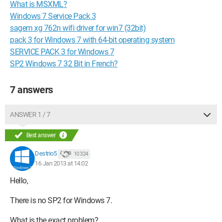
What is MSXML?
Windows 7 Service Pack 3
sagem xg 762n wifi driver for win7 (32bit)
pack 3 for Windows 7 with 64-bit operating system
SERVICE PACK 3 for Windows 7
SP2 Windows 7 32 Bit in French?
7 answers
ANSWER 1 / 7
Best answer
Destrio5
10 324
16 Jan 2013 at 14:02
Hello,
There is no SP2 for Windows 7.
What is the exact problem?