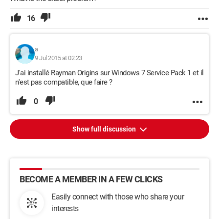
16
a
9 Jul 2015 at 02:23
J'ai installé Rayman Origins sur Windows 7 Service Pack 1 et il
n'est pas compatible, que faire ?
0
Show full discussion
BECOME A MEMBER IN A FEW CLICKS
Easily connect with those who share your
interests