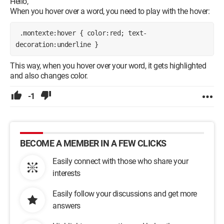
Hello,
When you hover over a word, you need to play with the hover:
 .montexte:hover { color:red; text-
decoration:underline } 
This way, when you hover over your word, it gets highlighted
and also changes color.
-1
BECOME A MEMBER IN A FEW CLICKS
Easily connect with those who share your
interests
Easily follow your discussions and get more
answers