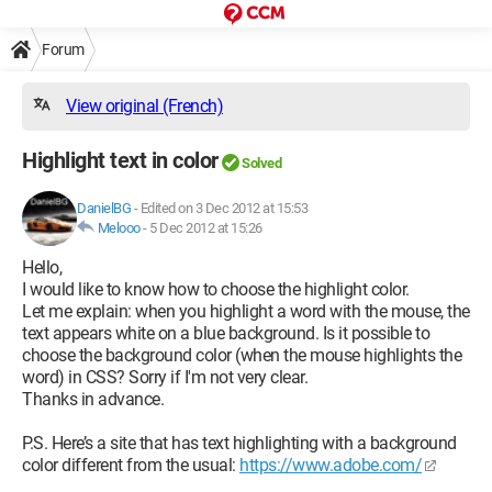
Forum
View original (French)
Highlight text in color
Solved
DanielBG
-
Edited on 3 Dec 2012 at 15:53
Melooo
-
5 Dec 2012 at 15:26
Hello,
I would like to know how to choose the highlight color.
Let me explain: when you highlight a word with the mouse, the
text appears white on a blue background. Is it possible to
choose the background color (when the mouse highlights the
word) in CSS? Sorry if I'm not very clear.
Thanks in advance.
P.S. Here’s a site that has text highlighting with a background
color different from the usual:
https://www.adobe.com/