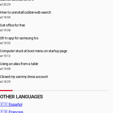
at 20:29
How to uninstall cubbie web search
at 19:59
Get office for free
at 19:38
Sfr tv app for samsung tvs
at 19:33
Computer stuck at boot menu on startup page
at 19:12
Using an alias from a table
at 19:08
Closed my sammy dress account
at 18:29
OTHER LANGUAGES
🇪🇸
Español
🇫🇷
Français