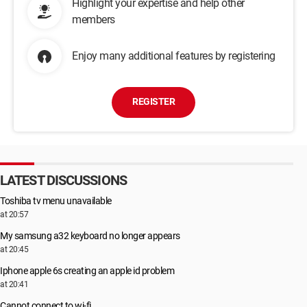
Highlight your expertise and help other
members
Enjoy many additional features by registering
REGISTER
LATEST DISCUSSIONS
Toshiba tv menu unavailable
at 20:57
My samsung a32 keyboard no longer appears
at 20:45
Iphone apple 6s creating an apple id problem
at 20:41
Cannot connect to wi-fi