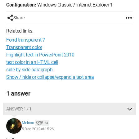
Configuration:
Windows Classic / Internet Explorer 1
Share
Related links:
Fond transparent ?
Transparent color
Highlight text in PowerPoint 2010
text color in an HTML cell
side by side paragraph
Show / hide or collapse/expand a text area
1 answer
ANSWER 1 / 1
Melooo
84
5 Dec 2012 at 15:26