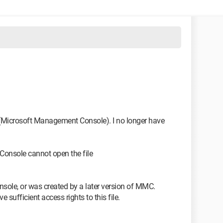
1
 (Microsoft Management Console). I no longer have
Console cannot open the file
nsole, or was created by a later version of MMC.
sufficient access rights to this file.