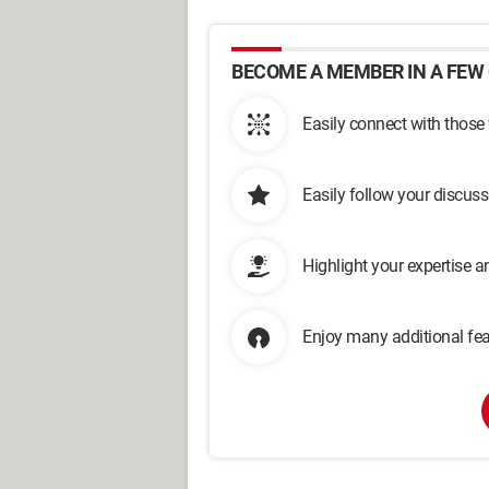
BECOME A MEMBER IN A FEW 
Easily connect with those
Easily follow your discus
Highlight your expertise 
Enjoy many additional fea