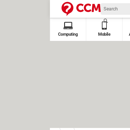
Computing
Mobile