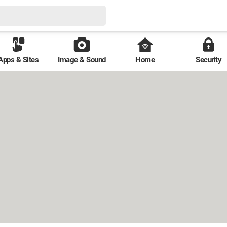
Apps & Sites
Image & Sound
Home
Security