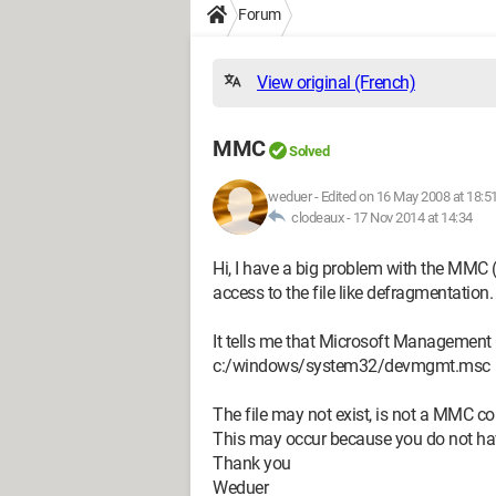
Forum
View original (French)
MMC
Solved
weduer
-
Edited on 16 May 2008 at 18:5
clodeaux -
17 Nov 2014 at 14:34
Hi, I have a big problem with the MMC
access to the file like defragmentation.
It tells me that Microsoft Management 
c:/windows/system32/devmgmt.msc
The file may not exist, is not a MMC co
This may occur because you do not have 
Thank you
Weduer