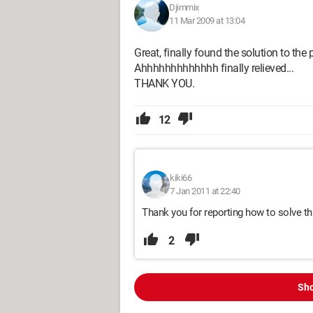
Djimmix
11 Mar 2009 at 13:04
Great, finally found the solution to th
Ahhhhhhhhhhhhh finally relieved...
THANK YOU.
12
kiki66
7 Jan 2011 at 22:40
Thank you for reporting how to solve thi
2
Sho