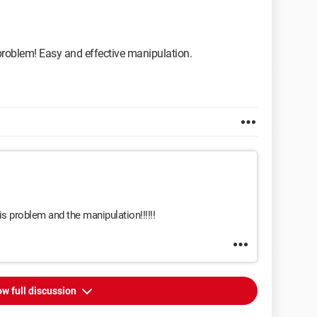
e problem! Easy and effective manipulation.
s problem and the manipulation!!!!!!
w full discussion