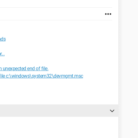
ads
...
n unexpected end of file.
 file c:\windows\system32\devmgmt.msc