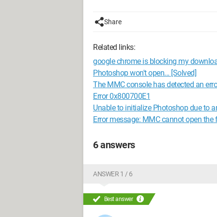
Share
Related links:
google chrome is blocking my downlo
Photoshop won't open... [Solved]
The MMC console has detected an error
Error 0x800700E1
Unable to initialize Photoshop due to a
Error message: MMC cannot open the
6 answers
ANSWER 1 / 6
Best answer