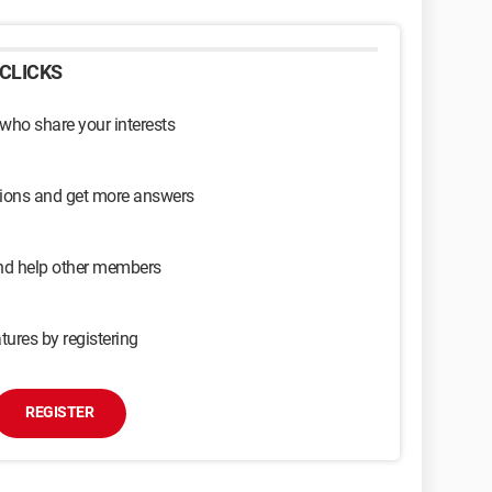
CLICKS
 who share your interests
sions and get more answers
and help other members
tures by registering
REGISTER