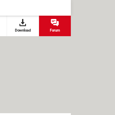
Download
Forum