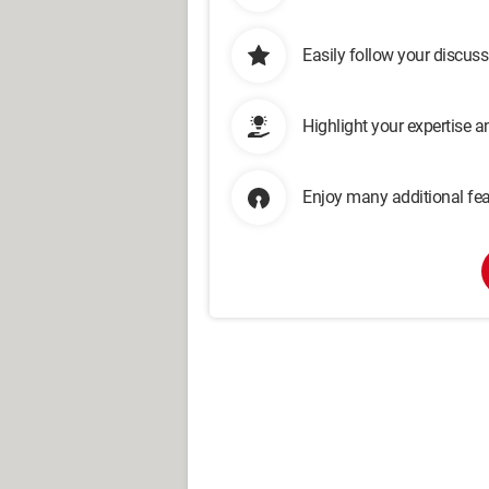
Easily follow your discus
Highlight your expertise 
Enjoy many additional fea