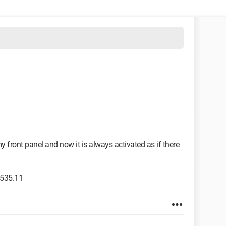
 front panel and now it is always activated as if there
 535.11