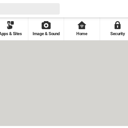
Apps & Sites
Image & Sound
Home
Security