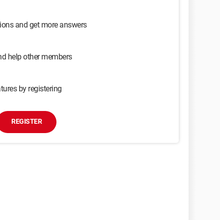
sions and get more answers
and help other members
tures by registering
REGISTER