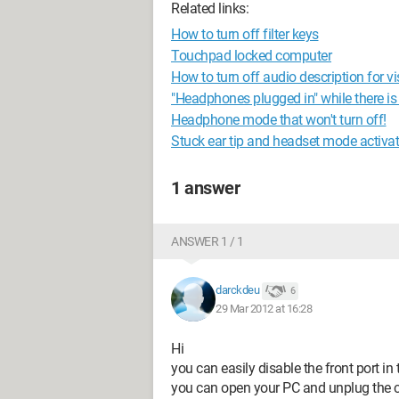
Related links:
How to turn off filter keys
Touchpad locked computer
How to turn off audio description for v
"Headphones plugged in" while there i
Headphone mode that won't turn off!
Stuck ear tip and headset mode activa
1 answer
ANSWER 1 / 1
darckdeu
6
29 Mar 2012 at 16:28
Hi
you can easily disable the front port in
you can open your PC and unplug the c