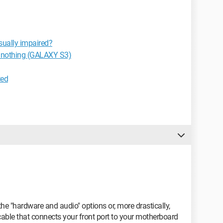
isually impaired?
s nothing (GALAXY S3)
ted
 the "hardware and audio" options or, more drastically,
able that connects your front port to your motherboard