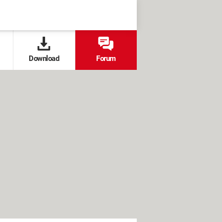
Download
Forum