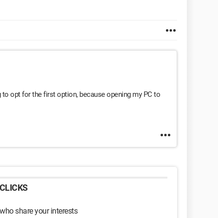
ing to opt for the first option, because opening my PC to
CLICKS
 who share your interests