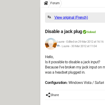
Forum
View original (French)
Disable a jack plug
Solved
Luune
-
Edited on 29 Mar 2012 at 16:16
Luune -
30 Mar 2012 at 11:04
Hello,
Is it possible to disable a jack input?
Because I've broken my jack input on my
was a headset plugged in.
Configuration:
Windows Vista / Safari
Share