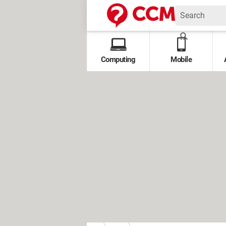
Computing
Mobile