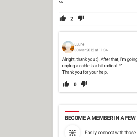
^^
2
Luune
30 Mar 2012 at 11:04
Alright, thank you :). After that, I'm go
unplug a cable is a bit radical. ^^ .
Thank you for your help.
0
BECOME A MEMBER IN A FEW 
Easily connect with those