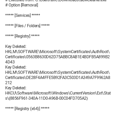
# Option [Removal]
***** [Services] *****
***** [Files / Folders] *****
***** [Registry] *****
Key Deleted:
HKLM\SOFTWARE\Microsoft\SystemCertificates\AuthRoot\
Certificates\0563B8630D62D75ABBC8AB1E4BDFB5A899B2
4D43
Key Deleted:
HKLM\SOFTWARE\Microsoft\SystemCertificates\AuthRoot\
Certificates\DE28F4A4FFE5B92FA3C503D1A349A7F9962A8
212
Key Deleted:
HKCU\Software\Microsoft\Windows\CurrentVersion\Ext\Stat
s\{8856F961-340A-11D0-A96B-00C04FD705A2}
***** [Registry (x64)] *****