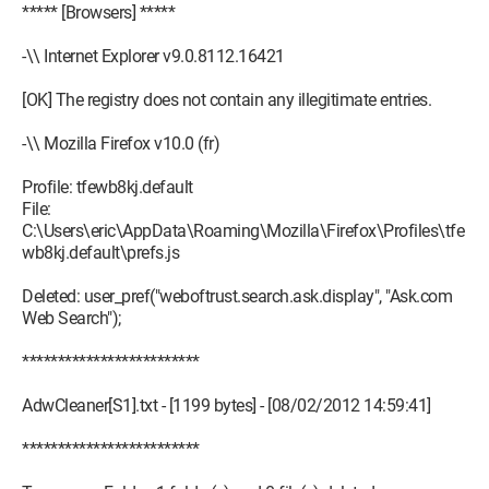
***** [Browsers] *****
-\\ Internet Explorer v9.0.8112.16421
[OK] The registry does not contain any illegitimate entries.
-\\ Mozilla Firefox v10.0 (fr)
Profile: tfewb8kj.default
File:
C:\Users\eric\AppData\Roaming\Mozilla\Firefox\Profiles\tfe
wb8kj.default\prefs.js
Deleted: user_pref("weboftrust.search.ask.display", "Ask.com
Web Search");
*************************
AdwCleaner[S1].txt - [1199 bytes] - [08/02/2012 14:59:41]
*************************