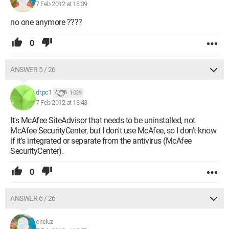
7 Feb 2012 at 18:39
no one anymore ????
0
ANSWER 5 / 26
dr.pc1
1 039
7 Feb 2012 at 18:43
It's McAfee SiteAdvisor that needs to be uninstalled, not
McAfee SecurityCenter, but I don't use McAfee, so I don't know
if it's integrated or separate from the antivirus (McAfee
SecurityCenter).
0
ANSWER 6 / 26
cireluz