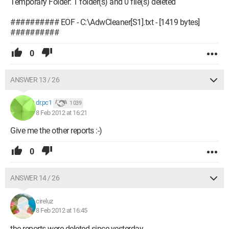
Temporary Folder: 1 folder(s) and 0 file(s) deleted
########## EOF - C:\AdwCleaner[S1].txt - [1419 bytes]
##########
0
ANSWER 13 / 26
dr.pc1
1 039
8 Feb 2012 at 16:21
Give me the other reports :-)
0
ANSWER 14 / 26
cireluz
8 Feb 2012 at 16:45
the reports were deleted since yesterday