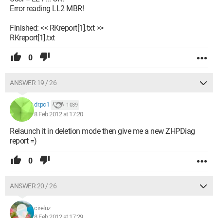
Error reading LL2 MBR!
Finished: << RKreport[1].txt >>
RKreport[1].txt
0
ANSWER 19 / 26
dr.pc1
1 039
8 Feb 2012 at 17:20
Relaunch it in deletion mode then give me a new ZHPDiag
report =)
0
ANSWER 20 / 26
cireluz
8 Feb 2012 at 17:29