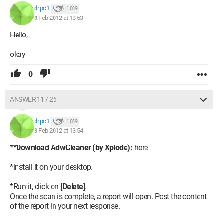
dr.pc1
1 039
8 Feb 2012 at 13:53
Hello,
okay
0
ANSWER 11 / 26
dr.pc1
1 039
8 Feb 2012 at 13:54
**Download AdwCleaner (by Xplode):
here
*install it on your desktop.
*Run it, click on
[Delete]
.
Once the scan is complete, a report will open. Post the content
of the report in your next response.