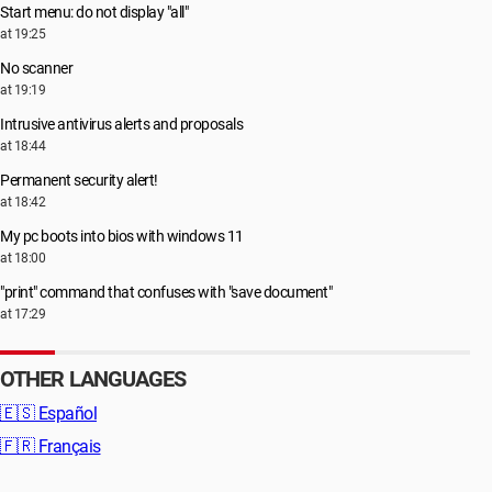
Start menu: do not display "all"
at 19:25
No scanner
at 19:19
Intrusive antivirus alerts and proposals
at 18:44
Permanent security alert!
at 18:42
My pc boots into bios with windows 11
at 18:00
"print" command that confuses with "save document"
at 17:29
OTHER LANGUAGES
🇪🇸
Español
🇫🇷
Français