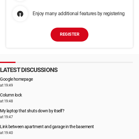
Enjoy many additional features by registering
REGISTER
LATEST DISCUSSIONS
Google homepage
at 19:49
Column lock
at 19:48
My laptop that shuts down by itself?
at 19:47
Link between apartment and garage in the basement
at 19:40