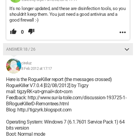
It's no longer updated, and these are disinfection tools, so you
shouldn't keep them. You just need a good antivirus and a
good firewall :-)
0
ANSWER 18 / 26
cireluz
8 Feb 2012 at 17:17
Here is the RogueKiller report (the messages crossed)
RogueKiller V7.0.4 [02/08/2012] by Tigzy
mail: tigzyRK<at>gmail<dot>com
Feedback: http://www.sur-la-toile.com/discussion-193725-1-
BRogueKillerD-Remontees.html
Blog: http://tigzyrk.blogspot.com
Operating System: Windows 7 (6.1.7601 Service Pack 1) 64
bits version
Boot: Normal mode