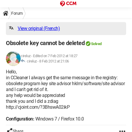
Forum
View original (French)
Obsolete key cannot be deleted
Solved
cireluz
-
Edited on 7 Feb 2012 at 18:27
cireluz -
8 Feb 2012 at 21:06
Hello,
in CCleaner I always get the same message in the registry:
obsolete program key site advisor hklm/software/site advisor
and I can't get rid of it.
any help would be appreciated
thank you and I did a zdiag
http://cjoint.com/?3BhswA02ikP
Configuration:
Windows 7 / Firefox 10.0
Share