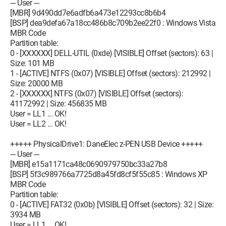
--- User ---
[MBR] 9d490dd7e6adfb6a473e12293cc8b6b4
[BSP] dea9defa67a18cc486b8c709b2ee22f0 : Windows Vista
MBR Code
Partition table:
0 - [XXXXXX] DELL-UTIL (0xde) [VISIBLE] Offset (sectors): 63 |
Size: 101 MB
1 - [ACTIVE] NTFS (0x07) [VISIBLE] Offset (sectors): 212992 |
Size: 20000 MB
2 - [XXXXXX] NTFS (0x07) [VISIBLE] Offset (sectors):
41172992 | Size: 456835 MB
User = LL1 ... OK!
User = LL2 ... OK!
+++++ PhysicalDrive1: DaneElec z-PEN USB Device +++++
--- User ---
[MBR] e15a1171ca48c0690979750bc33a27b8
[BSP] 5f3c989766a7725d8a45fd8cf5f55c85 : Windows XP
MBR Code
Partition table:
0 - [ACTIVE] FAT32 (0x0b) [VISIBLE] Offset (sectors): 32 | Size:
3934 MB
User = LL1 ... OK!