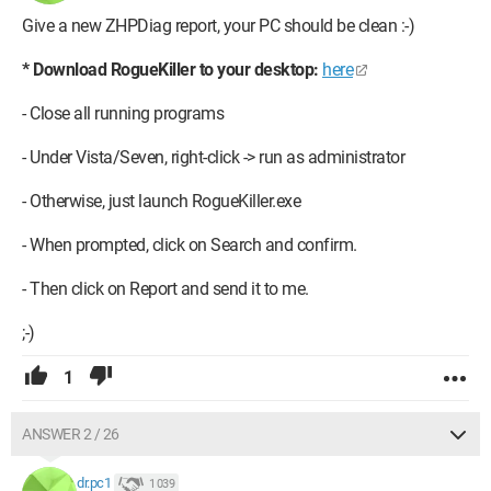
Give a new ZHPDiag report, your PC should be clean :-)
* Download RogueKiller to your desktop:
here
- Close all running programs
- Under Vista/Seven, right-click -> run as administrator
- Otherwise, just launch RogueKiller.exe
- When prompted, click on Search and confirm.
- Then click on Report and send it to me.
;-)
1
ANSWER 2 / 26
dr.pc1
1 039