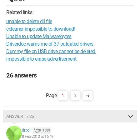
Related links:
unable to delete dll file
ccleaner impossible to download!
Unable to update Malwarebytes
Driverdoc warns me of 37 outdated drivers
Dummy file on USB drive cannot be deleted.
impossible to erase advertisement
26 answers
1
2
ANSWER 1 / 26
dr.pc1
1 039
8 Feb 2012 at 16:49