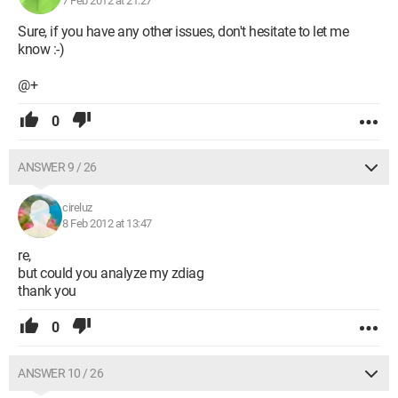
7 Feb 2012 at 21:27
Sure, if you have any other issues, don't hesitate to let me
know :-)
@+
0
ANSWER 9 / 26
cireluz
8 Feb 2012 at 13:47
re,
but could you analyze my zdiag
thank you
0
ANSWER 10 / 26