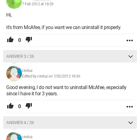
7 Feb 2012 at 18:29
Hi,
it's from McAfee, if you want we can uninstall it properly.
0
ANSWER 3 / 26
cireluz
Edited by cireluz on 7/02/2012 18:36
Good evening, I do not want to uninstall McAfee, especially
since I have it for 3 years.
0
ANSWER 4 / 26
cireluz