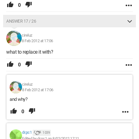
0
ANSWER 17 / 26
cireluz
8 Feb 2012 at 17:06
what to replace it with?
0
cireluz
8 Feb 2012 at 17:06
and why?
0
dr.pc1
1 039
Edited by dr.pc1 on 8/02/2012 17:11