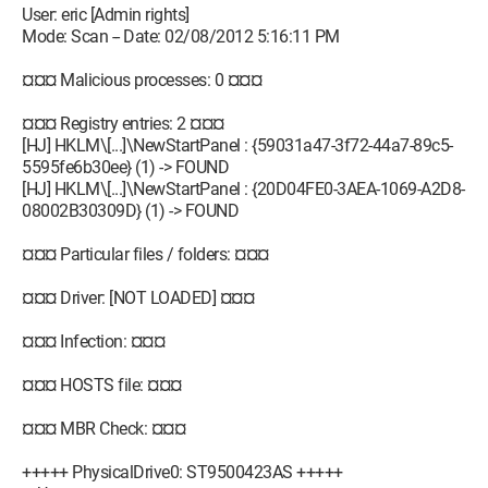
User: eric [Admin rights]
Mode: Scan -- Date: 02/08/2012 5:16:11 PM
¤¤¤ Malicious processes: 0 ¤¤¤
¤¤¤ Registry entries: 2 ¤¤¤
[HJ] HKLM\[...]\NewStartPanel : {59031a47-3f72-44a7-89c5-
5595fe6b30ee} (1) -> FOUND
[HJ] HKLM\[...]\NewStartPanel : {20D04FE0-3AEA-1069-A2D8-
08002B30309D} (1) -> FOUND
¤¤¤ Particular files / folders: ¤¤¤
¤¤¤ Driver: [NOT LOADED] ¤¤¤
¤¤¤ Infection: ¤¤¤
¤¤¤ HOSTS file: ¤¤¤
¤¤¤ MBR Check: ¤¤¤
+++++ PhysicalDrive0: ST9500423AS +++++