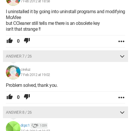
7 Feb 2012 at 18:58
I uninstalled it by going into uninstall programs and modifying
McAfee
but CCleaner still tells me there is an obsolete key
isn't that strange !!
0
ANSWER 7 / 26
cireluz
7 Feb 2012 at 19:02
Problem solved, thank you.
0
ANSWER 8 / 26
dr.pc1
1 039