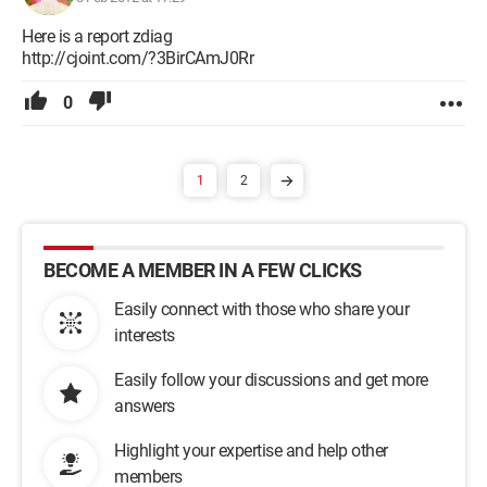
Here is a report zdiag
http://cjoint.com/?3BirCAmJ0Rr
0
1
2
BECOME A MEMBER IN A FEW CLICKS
Easily connect with those who share your
interests
Easily follow your discussions and get more
answers
Highlight your expertise and help other
members