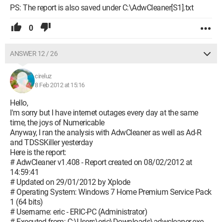
PS: The report is also saved under C:\AdwCleaner[S1].txt
0
ANSWER 12 / 26
cireluz
8 Feb 2012 at 15:16
Hello,
I'm sorry but I have internet outages every day at the same
time, the joys of Numericable
Anyway, I ran the analysis with AdwCleaner as well as Ad-R
and TDSSKiller yesterday
Here is the report:
# AdwCleaner v1.408 - Report created on 08/02/2012 at
14:59:41
# Updated on 29/01/2012 by Xplode
# Operating System: Windows 7 Home Premium Service Pack
1 (64 bits)
# Username: eric - ERIC-PC (Administrator)
# Executed from: C:\Users\eric\Downloads\adwcleaner.exe