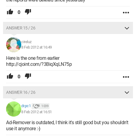
0
ANSWER 15 / 26
cireluz
8 Feb 2012 at 16:49
Here is the one from earlier
http://cjoint.com/?3BiqXqLN75p
0
ANSWER 16 / 26
dr.pc1
1 039
8 Feb 2012 at 16:51
Ad-Remover is outdated, I think it's still good but you shouldn't
use it anymore :-}