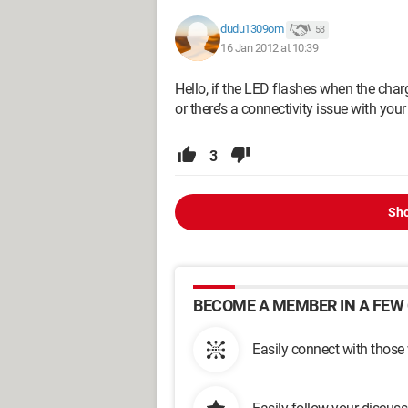
dudu1309om
53
16 Jan 2012 at 10:39
Hello, if the LED flashes when the charg
or there’s a connectivity issue with you
3
Sho
BECOME A MEMBER IN A FEW 
Easily connect with those