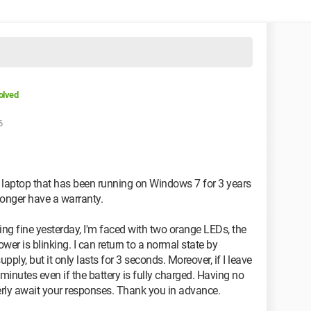
olved
6
 laptop that has been running on Windows 7 for 3 years
 longer have a warranty.
ing fine yesterday, I'm faced with two orange LEDs, the
wer is blinking. I can return to a normal state by
ly, but it only lasts for 3 seconds. Moreover, if I leave
5 minutes even if the battery is fully charged. Having no
gerly await your responses. Thank you in advance.