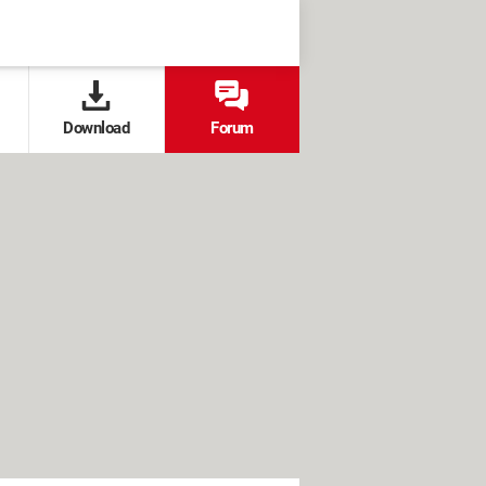
Download
Forum