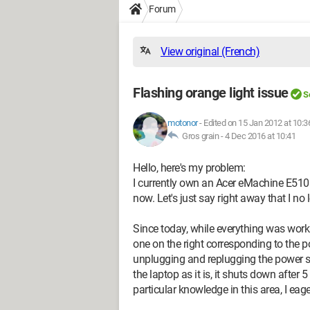
Forum
View original (French)
Flashing orange light issue
S
motonor
-
Edited on 15 Jan 2012 at 10:3
Gros grain -
4 Dec 2016 at 10:41
Hello, here's my problem:
I currently own an Acer eMachine E510
now. Let's just say right away that I no
Since today, while everything was work
one on the right corresponding to the po
unplugging and replugging the power supp
the laptop as it is, it shuts down after 
particular knowledge in this area, I ea