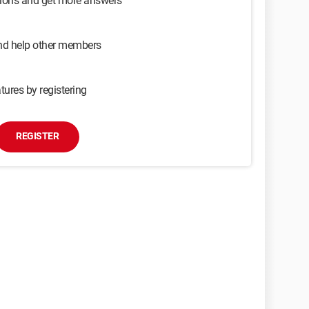
sions and get more answers
and help other members
tures by registering
REGISTER