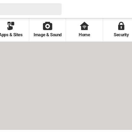
Apps & Sites
Image & Sound
Home
Security