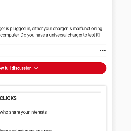
er is plugged in, either your charger is malfunctioning
r computer. Do you have a universal charger to test it?
w full discussion
CLICKS
 who share your interests