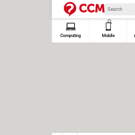
Computing
Mobile