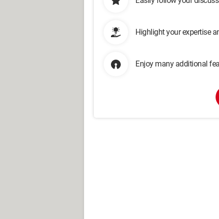
Easily follow your discus
Highlight your expertise 
Enjoy many additional fea