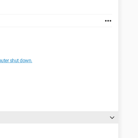
puter shut down.