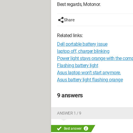
Best regards, Motonor.
Share
Related links:
Dell portable battery issue
laptop off, charger blinking
Power light stays orange with the com
Flashing battery light
Asus laptop won't start anymore.
Asus battery light flashing orange
9 answers
ANSWER 1 / 9
Best answer