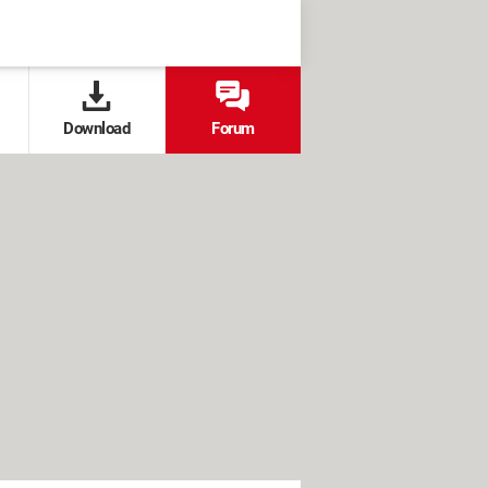
Download
Forum