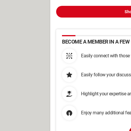
Sho
BECOME A MEMBER IN A FEW 
Easily connect with those
Easily follow your discus
Highlight your expertise 
Enjoy many additional fea