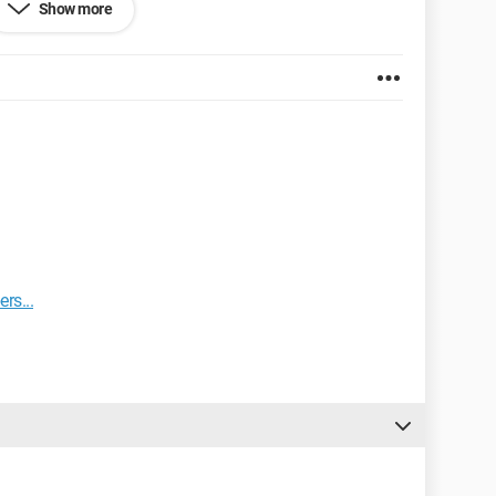
Show more
rs...