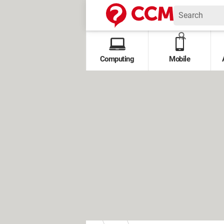
Computing
Mobile