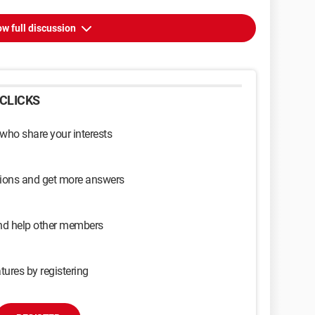
w full discussion
CLICKS
 who share your interests
sions and get more answers
and help other members
tures by registering