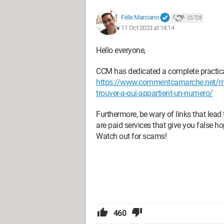
Félix Marciano
25 728
11 Oct 2023 at 14:14
Hello everyone,
CCM has dedicated a complete practical 
https://www.commentcamarche.net/mobi
trouver-a-qui-appartient-un-numero/
Furthermore, be wary of links that lead
are paid services that give you false ho
Watch out for scams!
460