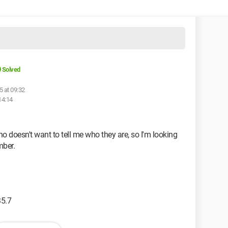
Solved
5 at 09:32
14:14
doesn't want to tell me who they are, so I'm looking
mber.
35.7