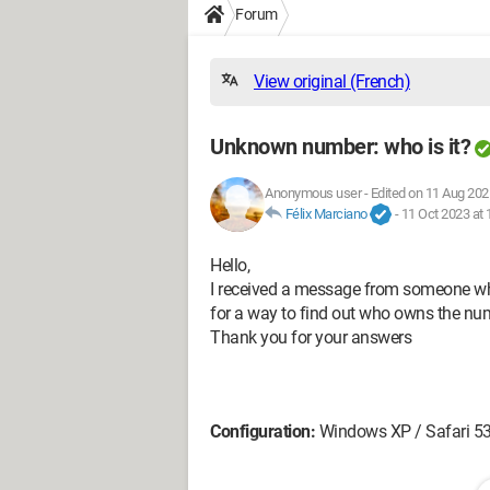
Forum
View original (French)
Unknown number: who is it?
Anonymous user
-
Edited on 11 Aug 202
Félix Marciano
-
11 Oct 2023 at 
Hello,
I received a message from someone who 
for a way to find out who owns the nu
Thank you for your answers
Configuration:
Windows XP / Safari 5