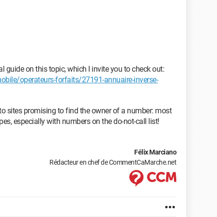
guide on this topic, which I invite you to check out:
le/operateurs-forfaits/27191-annuaire-inverse-
 to sites promising to find the owner of a number: most
pes, especially with numbers on the do-not-call list!
Félix Marciano
Rédacteur en chef de CommentCaMarche.net