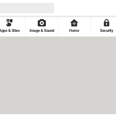
Apps & Sites
Image & Sound
Home
Security