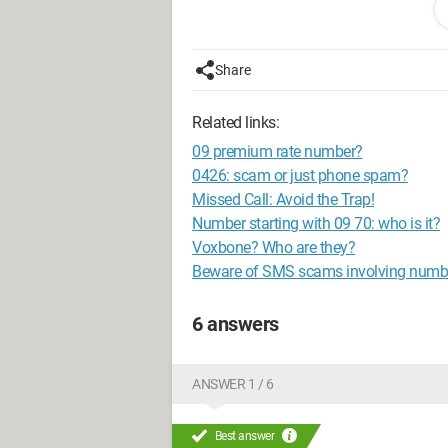
_____
l _ _ \
l _____/
Share
Related links:
09 premium rate number?
0426: scam or just phone spam?
Missed Call: Avoid the Trap!
Number starting with 09 70: who is it?
Voxbone? Who are they?
Beware of SMS scams involving numbe
6 answers
ANSWER 1 / 6
Best answer