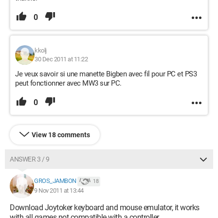
0
kkolj
30 Dec 2011 at 11:22
Je veux savoir si une manette Bigben avec fil pour PC et PS3
peut fonctionner avec MW3 sur PC.
0
View 18 comments
ANSWER 3 / 9
GROS_JAMBON
18
9 Nov 2011 at 13:44
Download Joytoker keyboard and mouse emulator, it works
with all games not compatible with a controller.