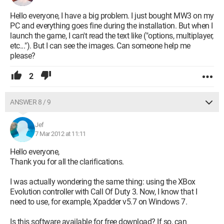
Hello everyone, I have a big problem. I just bought MW3 on my
PC and everything goes fine during the installation. But when I
launch the game, I can't read the text like ("options, multiplayer,
etc..."). But I can see the images. Can someone help me
please?
2
ANSWER 8 / 9
Jef
7 Mar 2012 at 11:11
Hello everyone,
Thank you for all the clarifications.
I was actually wondering the same thing: using the XBox
Evolution controller with Call Of Duty 3. Now, I know that I
need to use, for example, Xpadder v5.7 on Windows 7.
Is this software available for free download? If so, can