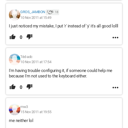
GROS_JAMBON
18
10 Nov 2011 at 15:49
I just noticed my mistake, I put 'r' instead of 'y' it's all good lolll
0
Téd-adc
10 Nov 2011 at 17:54
I'm having trouble configuring it, if someone could help me
because I'm not used to the keyboard either.
0
mw3
15 Nov 2011 at 19:55
me neither lol