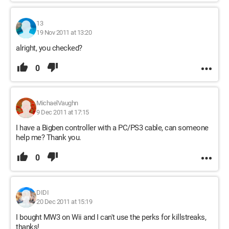
13
19 Nov 2011 at 13:20
alright, you checked?
0
MichaelVaughn
9 Dec 2011 at 17:15
I have a Bigben controller with a PC/PS3 cable, can someone
help me? Thank you.
0
DIDI
20 Dec 2011 at 15:19
I bought MW3 on Wii and I can't use the perks for killstreaks,
thanks!