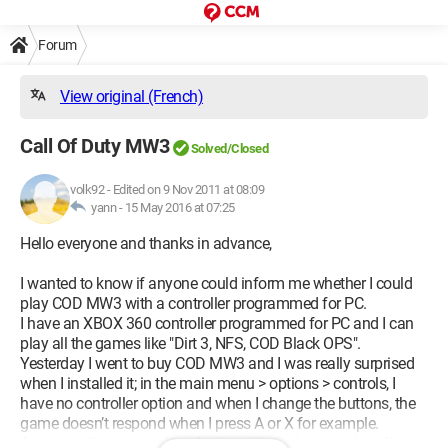
Forum
View original (French)
Call Of Duty MW3
Solved/Closed
volk92
-
Edited on 9 Nov 2011 at 08:09
yann -
15 May 2016 at 07:25
Hello everyone and thanks in advance,
I wanted to know if anyone could inform me whether I could
play COD MW3 with a controller programmed for PC.
I have an XBOX 360 controller programmed for PC and I can
play all the games like "Dirt 3, NFS, COD Black OPS".
Yesterday I went to buy COD MW3 and I was really surprised
when I installed it; in the main menu > options > controls, I
have no controller option and when I change the buttons, the
game doesn’t respond when I press A or X for example.
And since I'm not used to playing with the keyboard at all :s