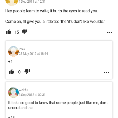
4 Dec 2011 at 12:31
Hey people, learn to write, it hurts the eyes to read you.
Come on, I’ll give you a little tip: "the 'if's don’t like 'would's."
15
PSG
23 May 2012 at 18:44
+1
0
wakfu
3 Sep 2013 at 02:31
It feels so good to know that some people, just like me, don't
understand this.
+15