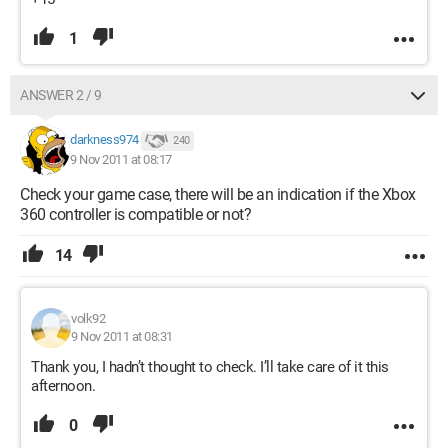
1
ANSWER 2 / 9
darkness974
240
9 Nov 2011 at 08:17
Check your game case, there will be an indication if the Xbox
360 controller is compatible or not?
14
volk92
9 Nov 2011 at 08:31
Thank you, I hadn’t thought to check. I’ll take care of it this
afternoon.
0