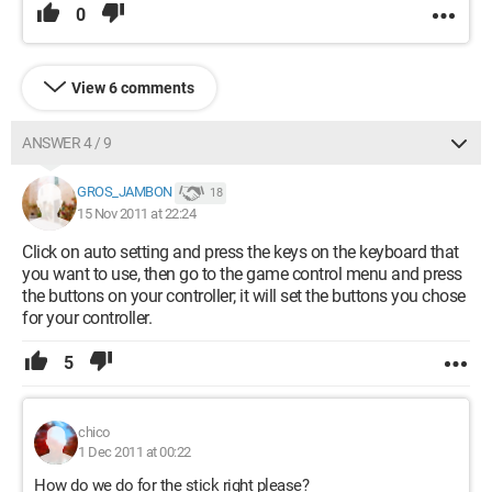
0
View 6 comments
ANSWER 4 / 9
GROS_JAMBON
18
15 Nov 2011 at 22:24
Click on auto setting and press the keys on the keyboard that
you want to use, then go to the game control menu and press
the buttons on your controller; it will set the buttons you chose
for your controller.
5
chico
1 Dec 2011 at 00:22
How do we do for the stick right please?