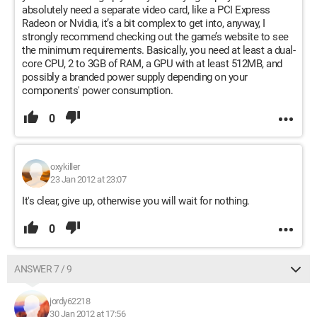
absolutely need a separate video card, like a PCI Express
Radeon or Nvidia, it’s a bit complex to get into, anyway, I
strongly recommend checking out the game’s website to see
the minimum requirements. Basically, you need at least a dual-
core CPU, 2 to 3GB of RAM, a GPU with at least 512MB, and
possibly a branded power supply depending on your
components' power consumption.
0
oxykiller
23 Jan 2012 at 23:07
It's clear, give up, otherwise you will wait for nothing.
0
ANSWER 7 / 9
jordy62218
30 Jan 2012 at 17:56