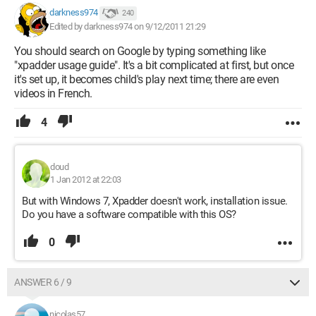
darkness974
240
Edited by darkness974 on 9/12/2011 21:29
You should search on Google by typing something like
"xpadder usage guide". It's a bit complicated at first, but once
it's set up, it becomes child's play next time; there are even
videos in French.
4
doud
1 Jan 2012 at 22:03
But with Windows 7, Xpadder doesn't work, installation issue.
Do you have a software compatible with this OS?
0
ANSWER 6 / 9
nicolas57