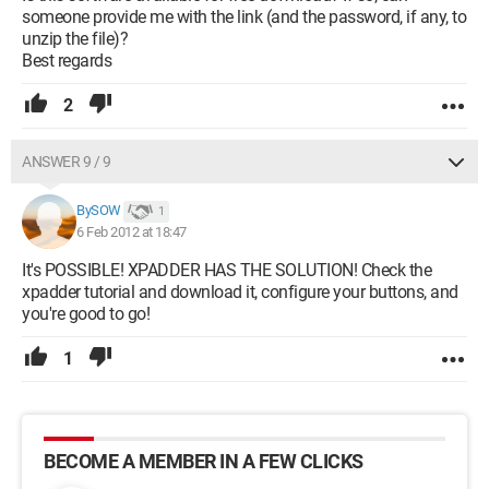
someone provide me with the link (and the password, if any, to
unzip the file)?
Best regards
2
ANSWER 9 / 9
BySOW
1
6 Feb 2012 at 18:47
It's POSSIBLE! XPADDER HAS THE SOLUTION! Check the
xpadder tutorial and download it, configure your buttons, and
you're good to go!
1
BECOME A MEMBER IN A FEW CLICKS