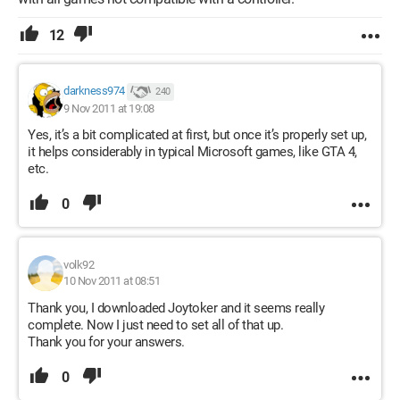
12
darkness974
240
9 Nov 2011 at 19:08
Yes, it’s a bit complicated at first, but once it’s properly set up,
it helps considerably in typical Microsoft games, like GTA 4,
etc.
0
volk92
10 Nov 2011 at 08:51
Thank you, I downloaded Joytoker and it seems really
complete. Now I just need to set all of that up.
Thank you for your answers.
0