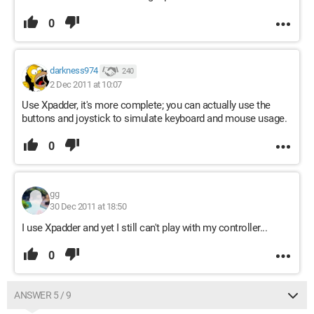
0
darkness974
240
2 Dec 2011 at 10:07
Use Xpadder, it's more complete; you can actually use the
buttons and joystick to simulate keyboard and mouse usage.
0
gg
30 Dec 2011 at 18:50
I use Xpadder and yet I still can't play with my controller...
0
ANSWER 5 / 9