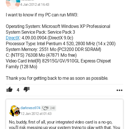
4 Jan 2012 at 16:43
I want to know if my PC can run MW3:
Operating System: Microsoft Windows XP Professional
System Service Pack: Service Pack 3
DirectX
: 4.09.00.0904 (DirectX 9.0c)
Processor Type: Intel Pentium 4 520, 2800 MHz (14 x 200)
System Memory: 2551 Mo (PC3200 DDR SDRAM)
C: (NTFS) 76308 Mo (47871 Mo free)
Video Card Intel(R) 82915G/GV/910GL Express Chipset
Family (128 Mo)
Thank you for getting back to me as soon as possible.
4
darkness974
240
12 Jan 2012 at 01:43
No, buddy, first of all, your integrated video card is a no-go,
you’ll risk messing up your system trying to play with that. You