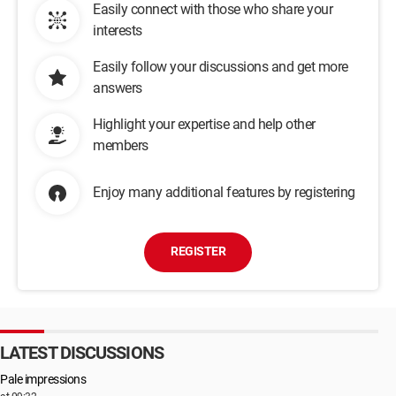
Easily connect with those who share your
interests
Easily follow your discussions and get more
answers
Highlight your expertise and help other
members
Enjoy many additional features by registering
REGISTER
LATEST DISCUSSIONS
Pale impressions