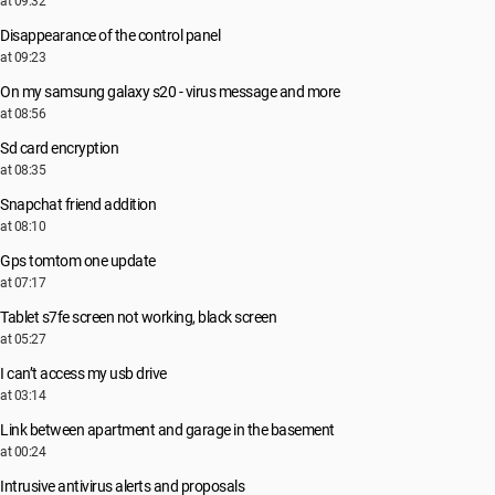
at 09:32
Disappearance of the control panel
at 09:23
On my samsung galaxy s20 - virus message and more
at 08:56
Sd card encryption
at 08:35
Snapchat friend addition
at 08:10
Gps tomtom one update
at 07:17
Tablet s7fe screen not working, black screen
at 05:27
I can’t access my usb drive
at 03:14
Link between apartment and garage in the basement
at 00:24
Intrusive antivirus alerts and proposals