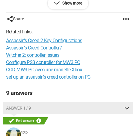
Show more
If someone could help me that would be really GREAT
THANK YOU
Share
Have a nice day everyone
Related links:
Assassin's Creed 2 Key Configurations
System Configuration:
Windows XP / Firefox 3.6.23
Assassin's Creed Controller?
Witcher 2: controller issues
Configure PS3 controller for MW3 PC
COD MW3 PC avec une manette Xbox
set up an assassin's creed controller on PC
9 answers
ANSWER 1 / 9
Best answer
toto