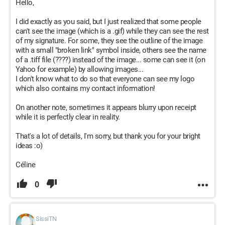
Hello,
I did exactly as you said, but I just realized that some people
can't see the image (which is a .gif) while they can see the rest
of my signature. For some, they see the outline of the image
with a small "broken link" symbol inside, others see the name
of a .tiff file (????) instead of the image... some can see it (on
Yahoo for example) by allowing images...
I don't know what to do so that everyone can see my logo
which also contains my contact information!
On another note, sometimes it appears blurry upon receipt
while it is perfectly clear in reality.
That's a lot of details, I'm sorry, but thank you for your bright
ideas :o)
Céline
0
SissiTN