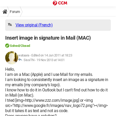
Forum
View original (French)
Insert image in signature in Mail (MAC)
Solved/Closed
wataara
-
Edited on 14 Jun 2011 at 18:23
SissiTN -
19 Nov 2013 at 14:01
Hello,
I am on a Mac (Apple) and I use Mail for my emails.
I am looking to consistently insert an image as a signature in
my emails (my company's logo).
I know how to do it in Outlook but I can't find out how to do it
in Mail (on Mac).
I tried [img=http://www.zzz.com/image.jpg] or <img
src="http://www.google.fr/images/nav_logo72.png"></img>
but it takes it as text and not as code.
Does anyone have a solution?