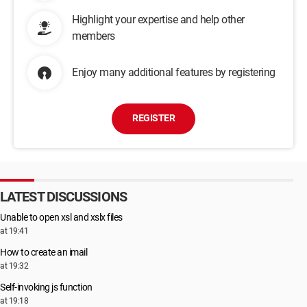
Highlight your expertise and help other
members
Enjoy many additional features by registering
REGISTER
LATEST DISCUSSIONS
Unable to open xsl and xslx files
at 19:41
How to create an imail
at 19:32
Self-invoking js function
at 19:18