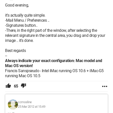
Good evening,
it's actually quite simple.
-Mail Menu / Preferences ..
-Signatures button..
-There, in the right part of the window, after selecting the
relevant signature in the central area, you drag and drop your
image .. it's done.
Best regards
--
Always indicate your exact configuration: Mac model and
Mac OS version!
Francis Sanspseudo - Intel iMac running OS 10.6 + iMac-G5
running Mac OS 10.5
65
ccmceline
25 Mar 2012 at 15:49