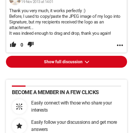
19 Nov 2013 at 14:01
Thank you very much, it works perfectly :)
Before, I used to copy/paste the JPEG image of my logo into
Signature, but my recipients received the logo as an
attachment...
It was indeed enough to drag and drop, thank you again!
0
Show full discussion
BECOME A MEMBER IN A FEW CLICKS
Easily connect with those who share your
interests
Easily follow your discussions and get more
answers