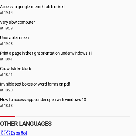
Access to google internet tab blocked
at 19:14
Very slow computer
at 19:09
Unusable screen
at 19:08
Print a page in the right orientation under windows 11
at 18:41
Crowdstrike block
at 18:41
Invisible text boxes or word forms on pdf
at 18:20
How to access apps under open with windows 10
at 18:13
OTHER LANGUAGES
🇪🇸
Español