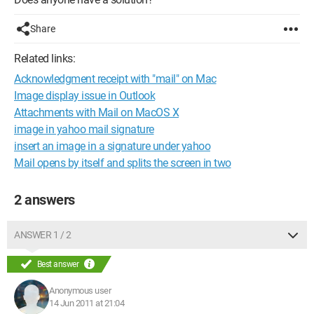
Share
Related links:
Acknowledgment receipt with "mail" on Mac
Image display issue in Outlook
Attachments with Mail on MacOS X
image in yahoo mail signature
insert an image in a signature under yahoo
Mail opens by itself and splits the screen in two
2 answers
ANSWER 1 / 2
Best answer
Anonymous user
14 Jun 2011 at 21:04