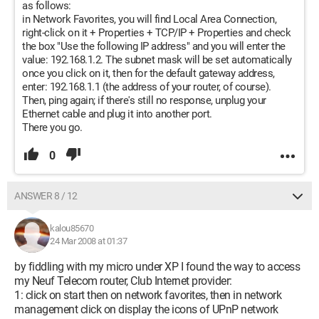
as follows:
in Network Favorites, you will find Local Area Connection,
right-click on it + Properties + TCP/IP + Properties and check
the box "Use the following IP address" and you will enter the
value: 192.168.1.2. The subnet mask will be set automatically
once you click on it, then for the default gateway address,
enter: 192.168.1.1 (the address of your router, of course).
Then, ping again; if there's still no response, unplug your
Ethernet cable and plug it into another port.
There you go.
0
ANSWER 8 / 12
kalou85670
24 Mar 2008 at 01:37
by fiddling with my micro under XP I found the way to access
my Neuf Telecom router, Club Internet provider:
1: click on start then on network favorites, then in network
management click on display the icons of UPnP network