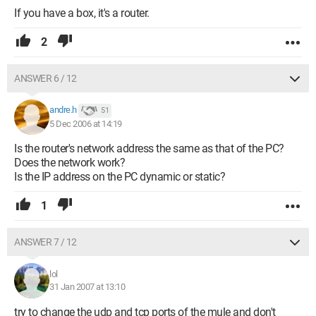
If you have a box, it's a router.
2
ANSWER 6 / 12
andre.h
51
5 Dec 2006 at 14:19
Is the router's network address the same as that of the PC?
Does the network work?
Is the IP address on the PC dynamic or static?
1
ANSWER 7 / 12
lol
31 Jan 2007 at 13:10
try to change the udp and tcp ports of the mule and don't