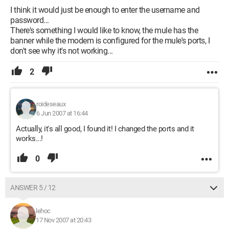
I think it would just be enough to enter the username and
password...
There's something I would like to know, the mule has the
banner while the modem is configured for the mule's ports, I
don't see why it's not working...
2
roideseaux
6 Jun 2007 at 16:44
Actually, it's all good, I found it! I changed the ports and it
works...!
0
ANSWER 5 / 12
lehoc
17 Nov 2007 at 20:43