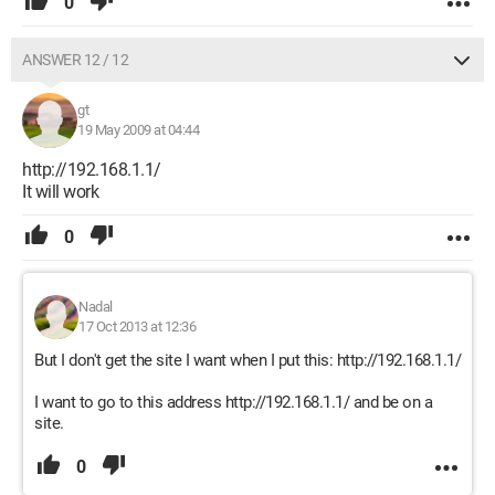
0
ANSWER 12 / 12
gt
19 May 2009 at 04:44
http://192.168.1.1/
It will work
0
Nadal
17 Oct 2013 at 12:36
But I don't get the site I want when I put this: http://192.168.1.1/
I want to go to this address http://192.168.1.1/ and be on a
site.
0