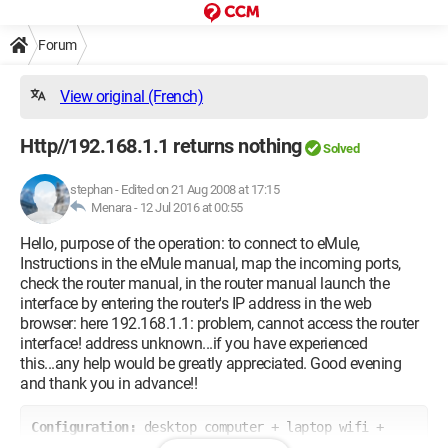
Forum
View original (French)
Http//192.168.1.1 returns nothing
Solved
stephan
-
Edited on 21 Aug 2008 at 17:15
Menara -
12 Jul 2016 at 00:55
Hello, purpose of the operation: to connect to eMule,
Instructions in the eMule manual, map the incoming ports,
check the router manual, in the router manual launch the
interface by entering the router's IP address in the web
browser: here 192.168.1.1: problem, cannot access the router
interface! address unknown...if you have experienced
this...any help would be greatly appreciated. Good evening
and thank you in advance!!
Configuration: 
desktop computer + laptop wifi + 