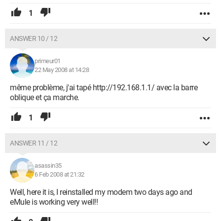
1
ANSWER 10 / 12
primeur01
22 May 2008 at 14:28
même problème, j'ai tapé http://192.168.1.1/ avec la barre
oblique et ça marche.
1
ANSWER 11 / 12
asassin35
6 Feb 2008 at 21:32
Well, here it is, I reinstalled my modem two days ago and
eMule is working very well!!