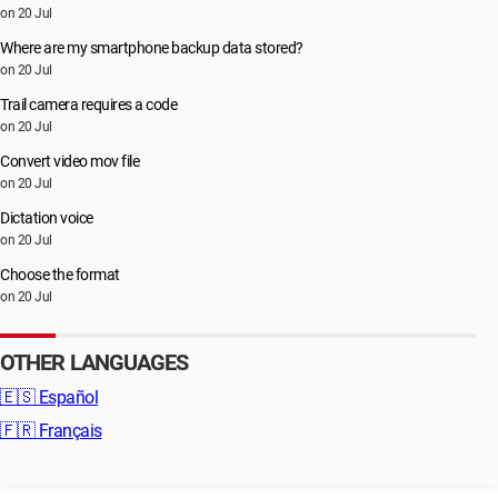
on 20 Jul
Where are my smartphone backup data stored?
on 20 Jul
Trail camera requires a code
on 20 Jul
Convert video mov file
on 20 Jul
Dictation voice
on 20 Jul
Choose the format
on 20 Jul
OTHER LANGUAGES
🇪🇸
Español
🇫🇷
Français