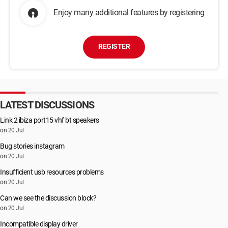
Enjoy many additional features by registering
REGISTER
LATEST DISCUSSIONS
Link 2 ibiza port15 vhf bt speakers
on 20 Jul
Bug stories instagram
on 20 Jul
Insufficient usb resources problems
on 20 Jul
Can we see the discussion block?
on 20 Jul
Incompatible display driver