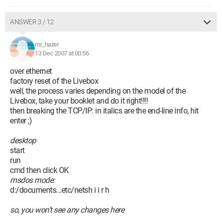
ANSWER 3 / 12
mr_hazer
13 Dec 2007 at 00:56
over ethernet
factory reset of the Livebox
well, the process varies depending on the model of the
Livebox, take your booklet and do it right!!!!
then breaking the TCP/IP: in italics are the end-line info, hit
enter ;)
desktop
start
run
cmd then click OK
msdos mode:
d:/documents...etc/netsh i i r h
so, you won’t see any changes here