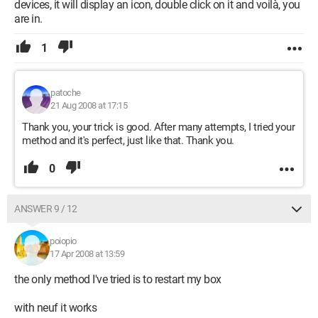
devices, it will display an icon, double click on it and voilà, you
are in.
1
patoche
21 Aug 2008 at 17:15
Thank you, your trick is good. After many attempts, I tried your
method and it's perfect, just like that. Thank you.
0
ANSWER 9 / 12
poiopio
17 Apr 2008 at 13:59
the only method I've tried is to restart my box
with neuf it works