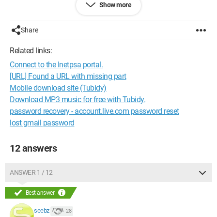
energic erg wl-001 router + aol speedtouch adsl
Show more
Share
Related links:
Connect to the Inetpsa portal.
[URL] Found a URL with missing part
Mobile download site (Tubidy)
Download MP3 music for free with Tubidy.
password recovery - account.live.com password reset
lost gmail password
12 answers
ANSWER 1 / 12
Best answer
seebz
28