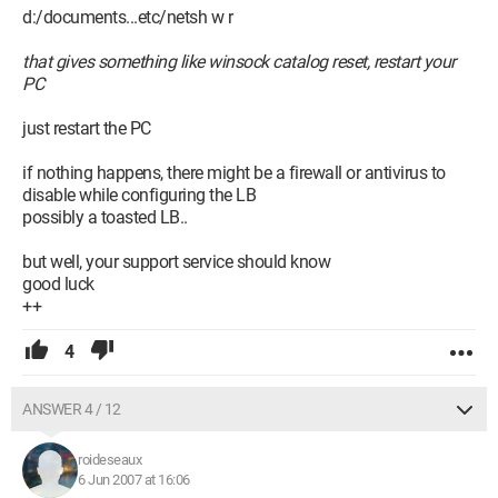
d:/documents...etc/netsh w r
that gives something like winsock catalog reset, restart your
PC
just restart the PC
if nothing happens, there might be a firewall or antivirus to
disable while configuring the LB
possibly a toasted LB..
but well, your support service should know
good luck
++
4
ANSWER 4 / 12
roideseaux
6 Jun 2007 at 16:06