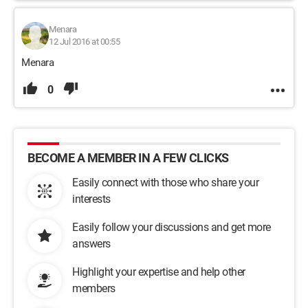
Menara
12 Jul 2016 at 00:55
Menara
0
BECOME A MEMBER IN A FEW CLICKS
Easily connect with those who share your
interests
Easily follow your discussions and get more
answers
Highlight your expertise and help other
members