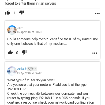
forget to enter them in lan servers
1
Clem
15 Apr 2007 at 03:50
Could someone help me??? I can't find the IP of my router! The
only one it shows is that of my modem...
0
trunks.tr
7
15 Apr 2007 at 06:47
What type of router do you have?
Are you sure that your router's IP address is of the type:
192.168.1.1?
Check the connectivity between your computer and your
router by typing: ping 192.168.1.1 in a DOS console. If you
don't get a response, check your network card configuration