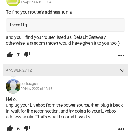
15 Apr 2007 at 11:04
To find your router's address, run a
ipconfig
and you'll find your router listed as 'Default Gateway'
otherwise, a random tracert would have given it to you too ;)
7
ANSWER 2 / 12
petitdragon
20 Nov 2007 at 18:16
Hello,
unplug your Livebox from the power source, then plug it back
in, wait for the reconnection, and try going to your Livebox
address again. That's what I do and it works.
6