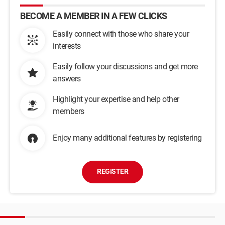
BECOME A MEMBER IN A FEW CLICKS
Easily connect with those who share your
interests
Easily follow your discussions and get more
answers
Highlight your expertise and help other
members
Enjoy many additional features by registering
REGISTER