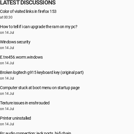
LATEST DISCUSSIONS
Color of visited links in firefox 153
at 00:30
How to tell if i can upgrade the ram on my pc?
on 14 Jul
Windows security
on 14 Jul
E.tre456.worm.windows
on 14 Jul
Broken logitech g915 keyboard key (original part)
on 14 Jul
Computer stuck at boot menu on startup page
on 14 Jul
Texture issues in enshrouded
on 14 Jul
Printer uninstalled
on 14 Jul
Pc audio connection: jack ports, hi-fi chain