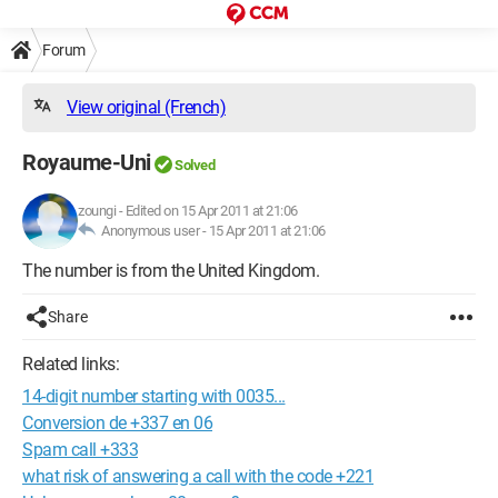
Forum
View original (French)
Royaume-Uni
Solved
zoungi
-
Edited on 15 Apr 2011 at 21:06
Anonymous user -
15 Apr 2011 at 21:06
The number is from the United Kingdom.
Share
Related links:
14-digit number starting with 0035...
Conversion de +337 en 06
Spam call +333
what risk of answering a call with the code +221