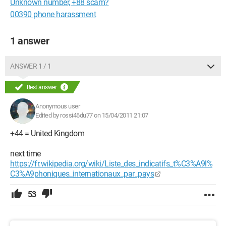
Unknown number, +88 scam?
00390 phone harassment
1 answer
ANSWER 1 / 1
Best answer
Anonymous user
Edited by rossi46du77 on 15/04/2011 21:07
+44 = United Kingdom
next time
https://fr.wikipedia.org/wiki/Liste_des_indicatifs_t%C3%A9l%
C3%A9phoniques_internationaux_par_pays
53