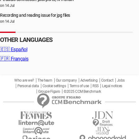
on 14 Jul
Recording and reading issue for jpg files
on 14 Jul
OTHER LANGUAGES
🇪🇸
Español
🇫🇷
Français
Who are we?
The team
Our company
Advertising
Contact
Jobs
Personal data
Cookie settings
Terms of use
RSS
Legal notices
Groupe Figaro
©2025 CCM Benchmark