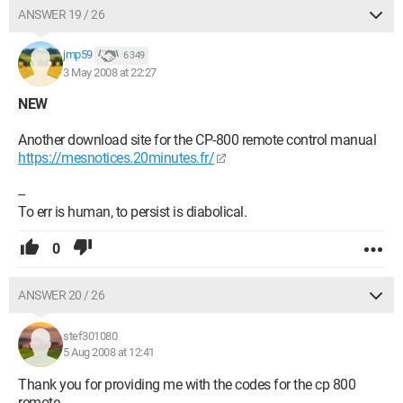
ANSWER 19 / 26
jmp59
6 349
3 May 2008 at 22:27
NEW
Another download site for the CP-800 remote control manual
https://mesnotices.20minutes.fr/
--
To err is human, to persist is diabolical.
0
ANSWER 20 / 26
stef301080
5 Aug 2008 at 12:41
Thank you for providing me with the codes for the cp 800
remote.