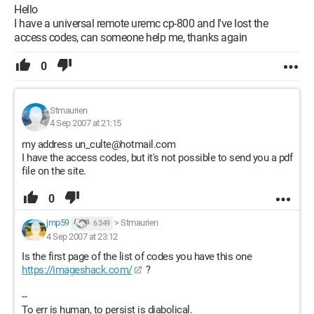
Hello
I have a universal remote uremc cp-800 and I've lost the
access codes, can someone help me, thanks again
0
Stmaurien
4 Sep 2007 at 21:15
my address un_culte@hotmail.com
I have the access codes, but it's not possible to send you a pdf
file on the site.
0
jmp59
>
Stmaurien
6 349
4 Sep 2007 at 23:12
Is the first page of the list of codes you have this one
https://imageshack.com/
?
--
To err is human, to persist is diabolical.