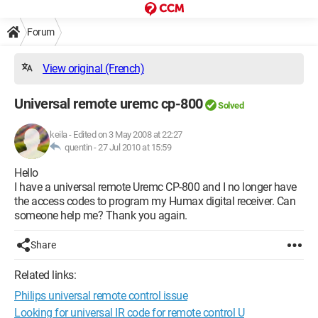
Forum
View original (French)
Universal remote uremc cp-800
Solved
keila
-
Edited on 3 May 2008 at 22:27
quentin -
27 Jul 2010 at 15:59
Hello
I have a universal remote Uremc CP-800 and I no longer have
the access codes to program my Humax digital receiver. Can
someone help me? Thank you again.
Share
Related links:
Philips universal remote control issue
Looking for universal IR code for remote control U