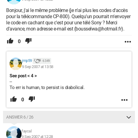
Bonjour, j'ai le même problème (je n'ai plus les codes d'accès
pour la télécommande CP-800). Quelqu'un pourrait m'envoyer
le code en cachant que c'est pour une télé Sony ? Merci
d'avance, mon adresse e-mail est (bousselwa@hotmail.fr).
0
jmp59
6 349
9 Sep 2007 at 13:58
See post < 4 >
--
To err is human, to persist is diabolical.
0
ANSWER 6 / 26
faycal
9 Sep 2007 at 12:28