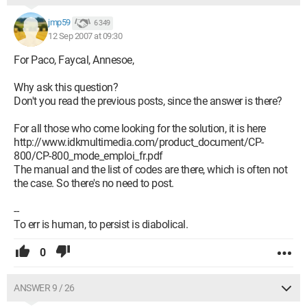
jmp59
6 349
12 Sep 2007 at 09:30
For Paco, Faycal, Annesoe,
Why ask this question?
Don't you read the previous posts, since the answer is there?
For all those who come looking for the solution, it is here
http://www.idkmultimedia.com/product_document/CP-
800/CP-800_mode_emploi_fr.pdf
The manual and the list of codes are there, which is often not
the case. So there's no need to post.
--
To err is human, to persist is diabolical.
0
ANSWER 9 / 26