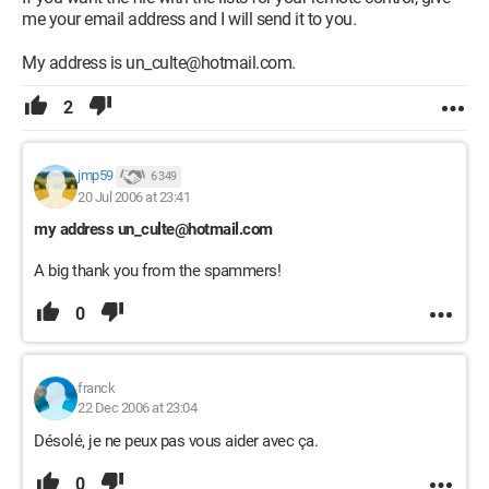
me your email address and I will send it to you.
My address is un_culte@hotmail.com.
2
jmp59
6 349
20 Jul 2006 at 23:41
my address un_culte@hotmail.com
A big thank you from the spammers!
0
franck
22 Dec 2006 at 23:04
Désolé, je ne peux pas vous aider avec ça.
0