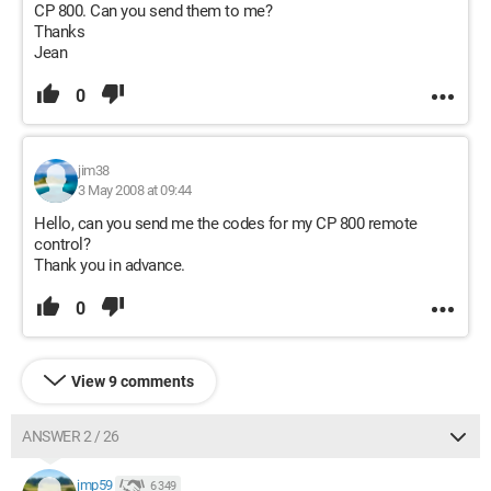
CP 800. Can you send them to me?
Thanks
Jean
0
jim38
3 May 2008 at 09:44
Hello, can you send me the codes for my CP 800 remote
control?
Thank you in advance.
0
View 9 comments
ANSWER 2 / 26
jmp59
6 349