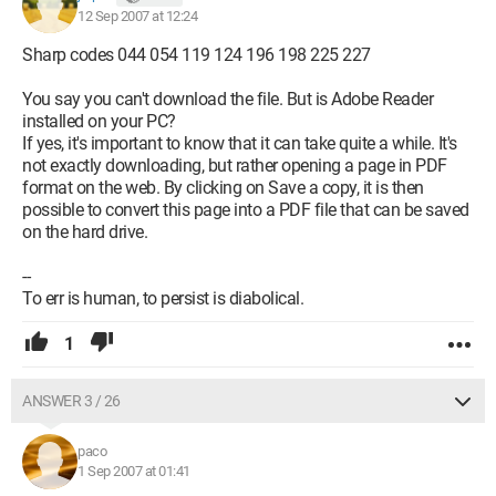
12 Sep 2007 at 12:24
Sharp codes 044 054 119 124 196 198 225 227
You say you can't download the file. But is Adobe Reader
installed on your PC?
If yes, it's important to know that it can take quite a while. It's
not exactly downloading, but rather opening a page in PDF
format on the web. By clicking on Save a copy, it is then
possible to convert this page into a PDF file that can be saved
on the hard drive.
--
To err is human, to persist is diabolical.
1
ANSWER 3 / 26
paco
1 Sep 2007 at 01:41