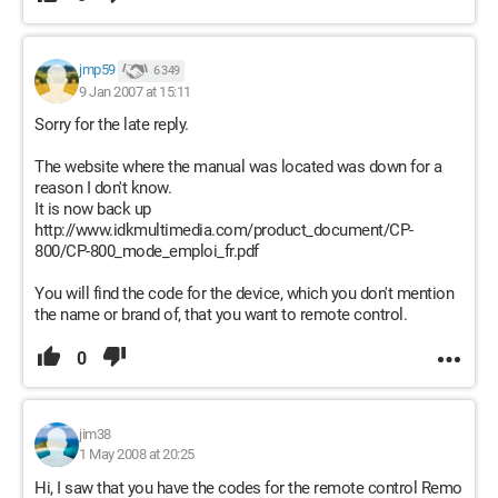
jmp59
6 349
9 Jan 2007 at 15:11
Sorry for the late reply.
The website where the manual was located was down for a
reason I don't know.
It is now back up
http://www.idkmultimedia.com/product_document/CP-
800/CP-800_mode_emploi_fr.pdf
You will find the code for the device, which you don't mention
the name or brand of, that you want to remote control.
0
jim38
1 May 2008 at 20:25
Hi, I saw that you have the codes for the remote control Remo