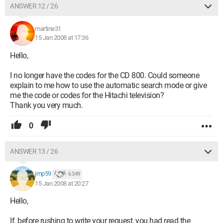
ANSWER 12 / 26
martine31
15 Jan 2008 at 17:36
Hello,
I no longer have the codes for the CD 800. Could someone
explain to me how to use the automatic search mode or give
me the code or codes for the Hitachi television?
Thank you very much.
0
ANSWER 13 / 26
jmp59
6 349
15 Jan 2008 at 20:27
Hello,
If, before rushing to write your request, you had read the