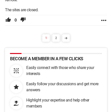
The sites are closed.
0
1
2
BECOME A MEMBER IN A FEW CLICKS
Easily connect with those who share your
interests
Easily follow your discussions and get more
answers
Highlight your expertise and help other
members