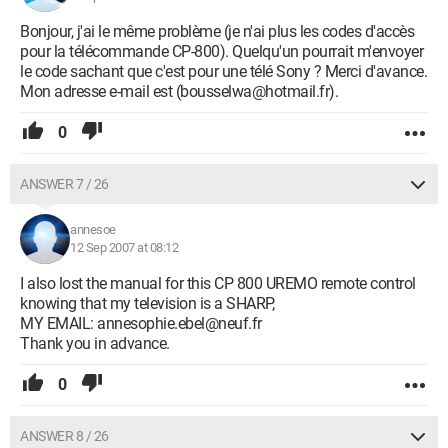
Bonjour, j'ai le même problème (je n'ai plus les codes d'accès
pour la télécommande CP-800). Quelqu'un pourrait m'envoyer
le code sachant que c'est pour une télé Sony ? Merci d'avance.
Mon adresse e-mail est (bousselwa@hotmail.fr).
0
ANSWER 7 / 26
annesoe
12 Sep 2007 at 08:12
I also lost the manual for this CP 800 UREMO remote control
knowing that my television is a SHARP,
MY EMAIL: annesophie.ebel@neuf.fr
Thank you in advance.
0
ANSWER 8 / 26