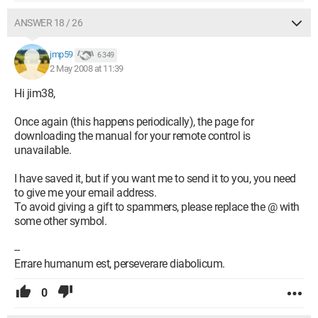
ANSWER 18 / 26
jmp59
6 349
2 May 2008 at 11:39
Hi jim38,
Once again (this happens periodically), the page for
downloading the manual for your remote control is
unavailable.
I have saved it, but if you want me to send it to you, you need
to give me your email address.
To avoid giving a gift to spammers, please replace the @ with
some other symbol.
--
Errare humanum est, perseverare diabolicum.
0