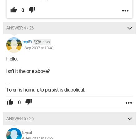
0
ANSWER 4 / 26
jmp59
6 349
1 Sep 2007 at 10:40
Hello,
Isn't it the one above?
--
To err is human, to persist is diabolical.
0
ANSWER 5 / 26
faycal
9 Sep 2007 at 12:22