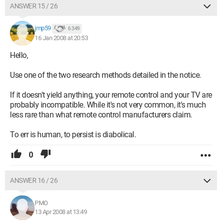
ANSWER 15 / 26
jmp59
6 349
16 Jan 2008 at 20:53
Hello,
Use one of the two research methods detailed in the notice.
If it doesn't yield anything, your remote control and your TV are
probably incompatible. While it's not very common, it's much
less rare than what remote control manufacturers claim.
To err is human, to persist is diabolical.
0
ANSWER 16 / 26
PMO
13 Apr 2008 at 13:49