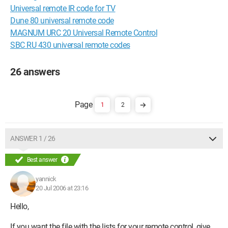
Universal remote IR code for TV
Dune 80 universal remote code
MAGNUM URC 20 Universal Remote Control
SBC RU 430 universal remote codes
26 answers
1
2
ANSWER 1 / 26
Best answer
yannick
20 Jul 2006 at 23:16
Hello,
If you want the file with the lists for your remote control, give