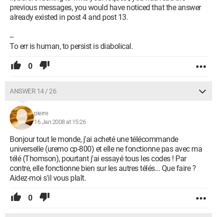
previous messages, you would have noticed that the answer
already existed in post 4 and post 13.
--
To err is human, to persist is diabolical.
0
ANSWER 14 / 26
pierre
16 Jan 2008 at 15:26
Bonjour tout le monde, j'ai acheté une télécommande
universelle (uremo cp-800) et elle ne fonctionne pas avec ma
télé (Thomson), pourtant j'ai essayé tous les codes ! Par
contre, elle fonctionne bien sur les autres télés... Que faire ?
Aidez-moi s'il vous plaît.
0