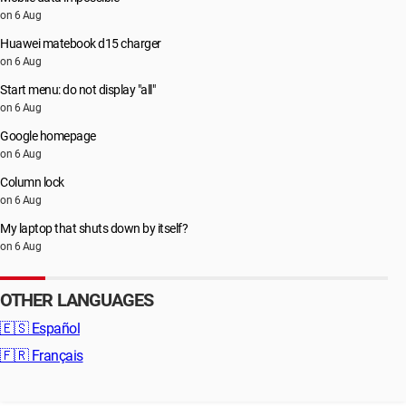
on 6 Aug
Huawei matebook d15 charger
on 6 Aug
Start menu: do not display "all"
on 6 Aug
Google homepage
on 6 Aug
Column lock
on 6 Aug
My laptop that shuts down by itself?
on 6 Aug
OTHER LANGUAGES
🇪🇸
Español
🇫🇷
Français