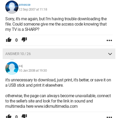
annesoe
12 Sep 2007 at 11:18
Sorry, it's me again, but I'm having trouble downloading the
file. Could someone give me the access code knowing that
my TV is a SHARP?
0
ANSWER 10 / 26
saj
10 Jan 2008 at 19:30
it's unnecessary to download, just print, it's better, or save it on
a USB stick and print it elsewhere.
otherwise, the page can always become unavailable, connect
to the seller's site and look for the link in sound and
multimedia here www.idkmultimedia.com
0