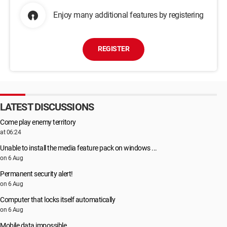
Enjoy many additional features by registering
REGISTER
LATEST DISCUSSIONS
Come play enemy territory
at 06:24
Unable to install the media feature pack on windows ...
on 6 Aug
Permanent security alert!
on 6 Aug
Computer that locks itself automatically
on 6 Aug
Mobile data impossible