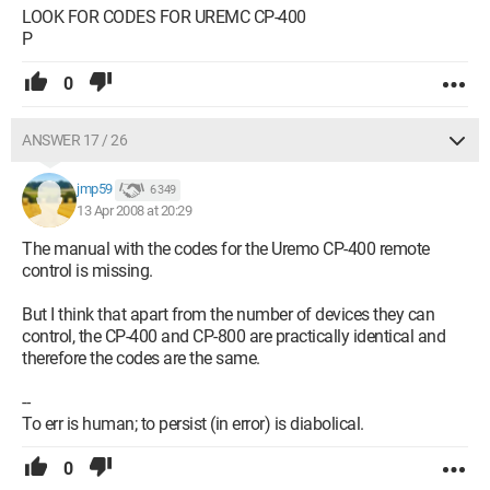
LOOK FOR CODES FOR UREMC CP-400
P
0
ANSWER 17 / 26
jmp59
6 349
13 Apr 2008 at 20:29
The manual with the codes for the Uremo CP-400 remote
control is missing.
But I think that apart from the number of devices they can
control, the CP-400 and CP-800 are practically identical and
therefore the codes are the same.
--
To err is human; to persist (in error) is diabolical.
0