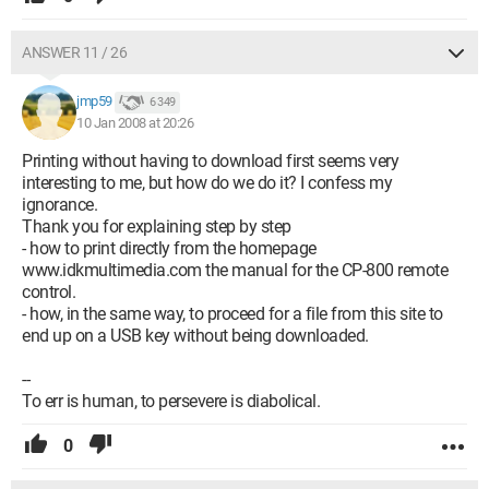
ANSWER 11 / 26
jmp59
6 349
10 Jan 2008 at 20:26
Printing without having to download first seems very
interesting to me, but how do we do it? I confess my
ignorance.
Thank you for explaining step by step
- how to print directly from the homepage
www.idkmultimedia.com the manual for the CP-800 remote
control.
- how, in the same way, to proceed for a file from this site to
end up on a USB key without being downloaded.
--
To err is human, to persevere is diabolical.
0