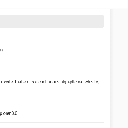
:56
nverter that emits a continuous high-pitched whistle, I
lorer 8.0