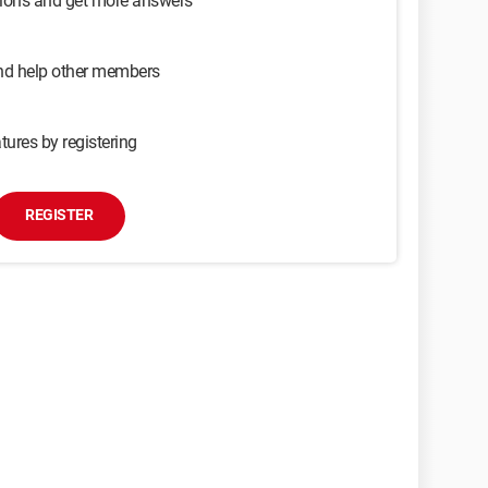
sions and get more answers
and help other members
tures by registering
REGISTER