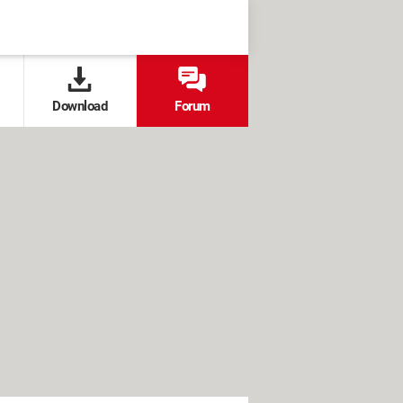
Download
Forum