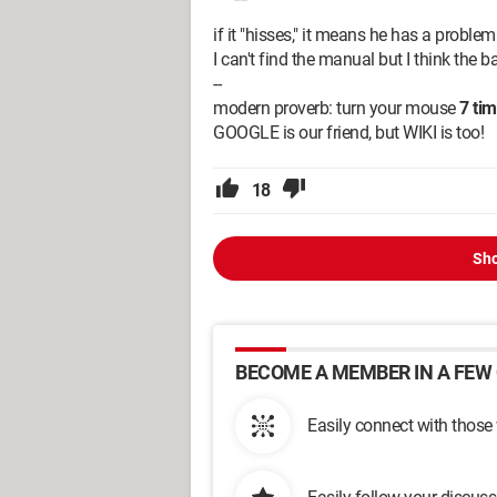
if it "hisses," it means he has a problem.
I can't find the manual but I think the ba
--
modern proverb: turn your mouse
7 ti
GOOGLE is our friend, but WIKI is too!
18
Sho
BECOME A MEMBER IN A FEW 
Easily connect with those