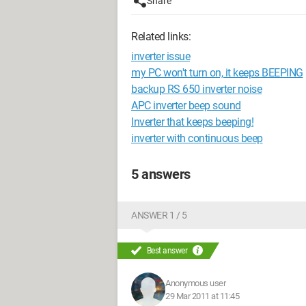
Share
Related links:
inverter issue
my PC won't turn on, it keeps BEEPING
backup RS 650 inverter noise
APC inverter beep sound
Inverter that keeps beeping!
inverter with continuous beep
5 answers
ANSWER 1 / 5
Best answer
Anonymous user
29 Mar 2011 at 11:45