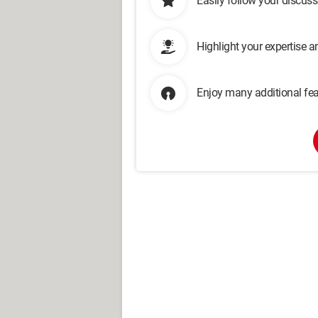
Easily follow your discus
Highlight your expertise 
Enjoy many additional fea