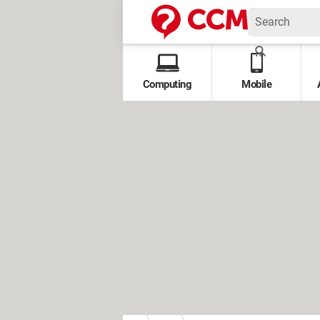
Computing
Mobile