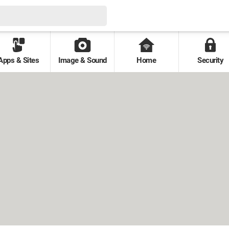
Apps & Sites
Image & Sound
Home
Security