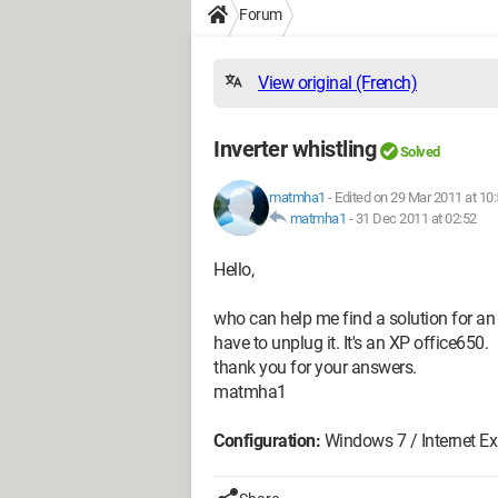
Forum
View original (French)
Inverter whistling
Solved
matmha1
-
Edited on 29 Mar 2011 at 10
matmha1
-
31 Dec 2011 at 02:52
Hello,
who can help me find a solution for an i
have to unplug it. It's an XP office650.
thank you for your answers.
matmha1
Configuration:
Windows 7 / Internet Exp