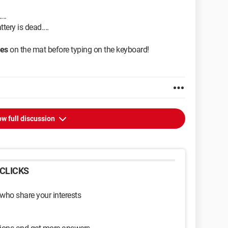
...
ttery is dead....
mes
on the mat before typing on the keyboard!
w full discussion
CLICKS
 who share your interests