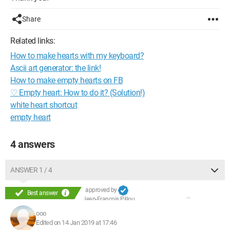
Share
Related links:
How to make hearts with my keyboard?
Ascii art generator: the link!
How to make empty hearts on FB
♡ Empty heart: How to do it? (Solution!)
white heart shortcut
empty heart
4 answers
ANSWER 1 / 4
approved by
Best answer
Jean-François Pillou
ooo
Edited on 14 Jan 2019 at 17:46