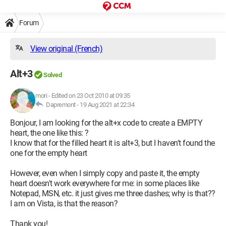
Forum
View original (French)
Alt+3
Solved
mori
-
Edited on 23 Oct 2010 at 09:35
Dapremont -
19 Aug 2021 at 22:34
Bonjour, I am looking for the alt+x code to create a EMPTY
heart, the one like this: ?
I know that for the filled heart it is alt+3, but I haven't found the
one for the empty heart
However, even when I simply copy and paste it, the empty
heart doesn't work everywhere for me: in some places like
Notepad, MSN, etc. it just gives me three dashes; why is that??
I am on Vista, is that the reason?
Thank you!