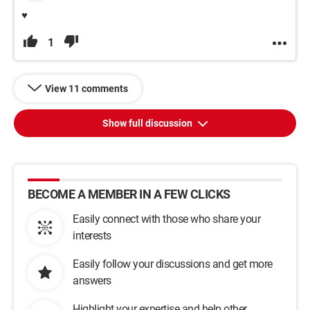
♥
1
View 11 comments
Show full discussion
BECOME A MEMBER IN A FEW CLICKS
Easily connect with those who share your
interests
Easily follow your discussions and get more
answers
Highlight your expertise and help other