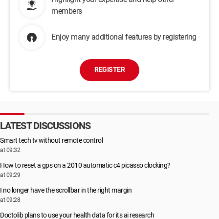
members
Enjoy many additional features by registering
REGISTER
LATEST DISCUSSIONS
Smart tech tv without remote control
at 09:32
How to reset a gps on a 2010 automatic c4 picasso clocking?
at 09:29
I no longer have the scrollbar in the right margin
at 09:28
Doctolib plans to use your health data for its ai research