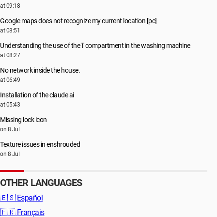
at 09:18
Google maps does not recognize my current location [pc]
at 08:51
Understanding the use of the 'i' compartment in the washing machine
at 08:27
No network inside the house.
at 06:49
Installation of the claude ai
at 05:43
Missing lock icon
on 8 Jul
Texture issues in enshrouded
on 8 Jul
OTHER LANGUAGES
🇪🇸
Español
🇫🇷
Français