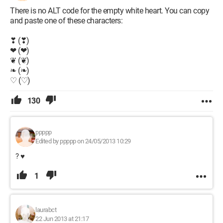
There is no ALT code for the empty white heart. You can copy
and paste one of these characters:
❣ (❣)
❤ (❤)
❦ (❦)
❧ (❧)
♡ (♡)
130
ppppp
Edited by ppppp on 24/05/2013 10:29
? ♥
1
laurabct
22 Jun 2013 at 21:17