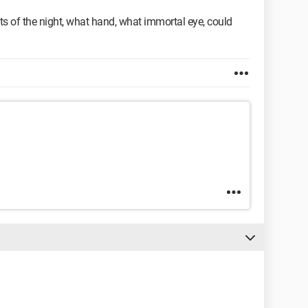
orests of the night, what hand, what immortal eye, could