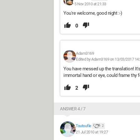
5 Nov 2010 at 21:33
You're welcome, good night :-)
0
Adam3169
Edited by Adam3169 on 13/03/2017 14:
You have messed up the translation! It's t
immortal hand or eye, could frame thy 
2
ANSWER 4 / 7
Toutoufle
2
21 Jul 2010 at 19:27