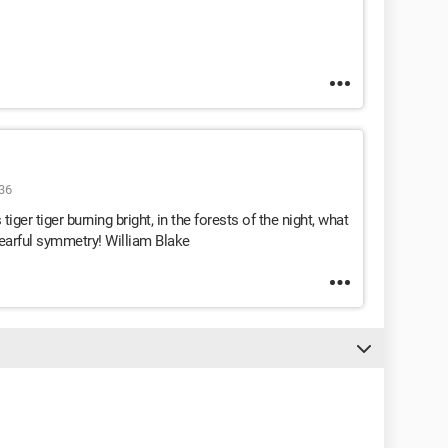
36
iger tiger burning bright, in the forests of the night, what
fearful symmetry! William Blake