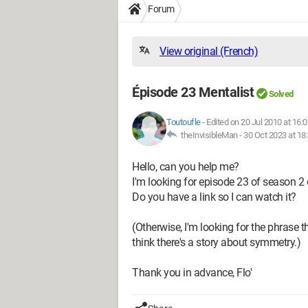
Forum
View original (French)
Épisode 23 Mentalist
Solved
Toutoufle
-
Edited on 20 Jul 2010 at 16:0
theInvisibleMan -
30 Oct 2023 at 18
Hello, can you help me?
I'm looking for episode 23 of season 2 
Do you have a link so I can watch it?
(Otherwise, I'm looking for the phrase 
think there's a story about symmetry.)
Thank you in advance, Flo'