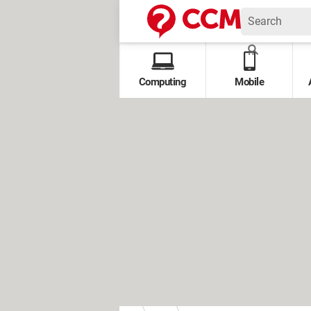
Computing
Mobile