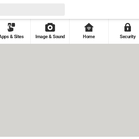
Apps & Sites
Image & Sound
Home
Security