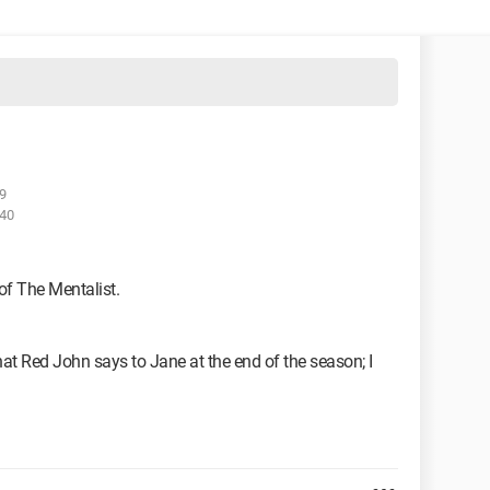
9
:40
of The Mentalist.
that Red John says to Jane at the end of the season; I