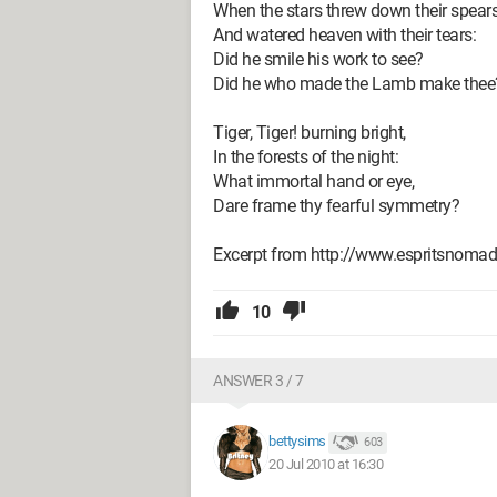
When the stars threw down their spear
And watered heaven with their tears:
Did he smile his work to see?
Did he who made the Lamb make thee
Tiger, Tiger! burning bright,
In the forests of the night:
What immortal hand or eye,
Dare frame thy fearful symmetry?
Excerpt from http://www.espritsnomade
10
ANSWER 3 / 7
bettysims
603
20 Jul 2010 at 16:30