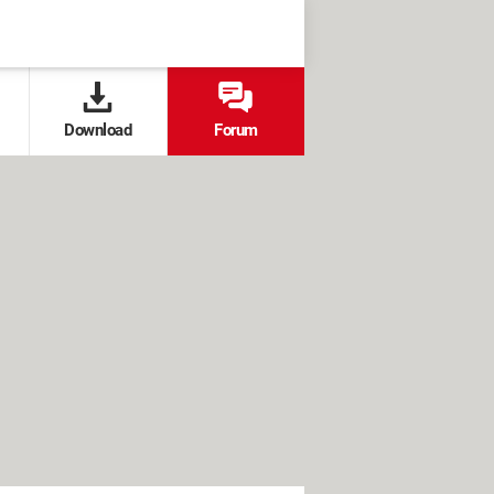
Download
Forum