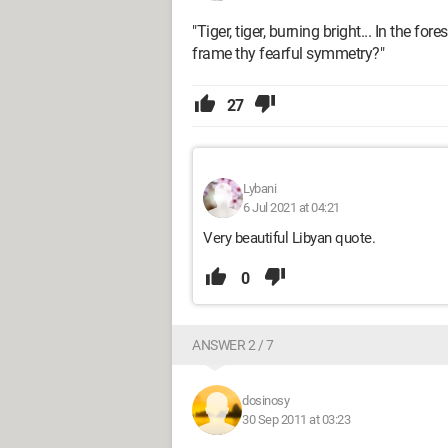
"Tiger, tiger, burning bright... In the f
frame thy fearful symmetry?"
27
Lybani
6 Jul 2021 at 04:21
Very beautiful Libyan quote.
0
ANSWER 2 / 7
dosinosy
30 Sep 2011 at 03:23