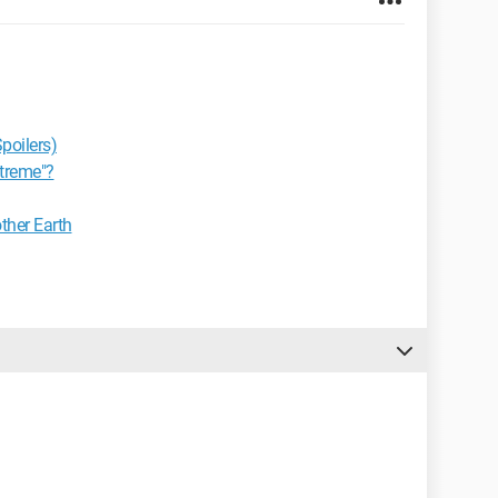
poilers)
xtreme"?
ther Earth