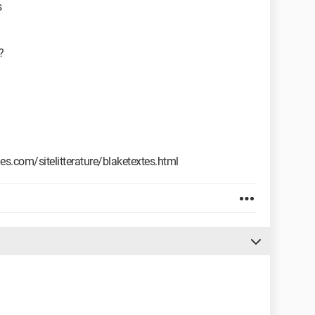
s
?
s.com/sitelitterature/blaketextes.html