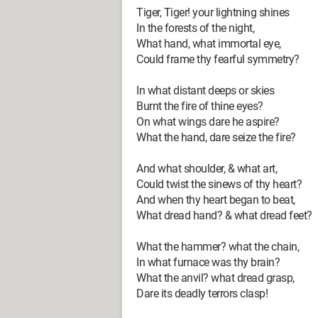
Tiger, Tiger! your lightning shines
In the forests of the night,
What hand, what immortal eye,
Could frame thy fearful symmetry?
In what distant deeps or skies
Burnt the fire of thine eyes?
On what wings dare he aspire?
What the hand, dare seize the fire?
And what shoulder, & what art,
Could twist the sinews of thy heart?
And when thy heart began to beat,
What dread hand? & what dread feet?
What the hammer? what the chain,
In what furnace was thy brain?
What the anvil? what dread grasp,
Dare its deadly terrors clasp!