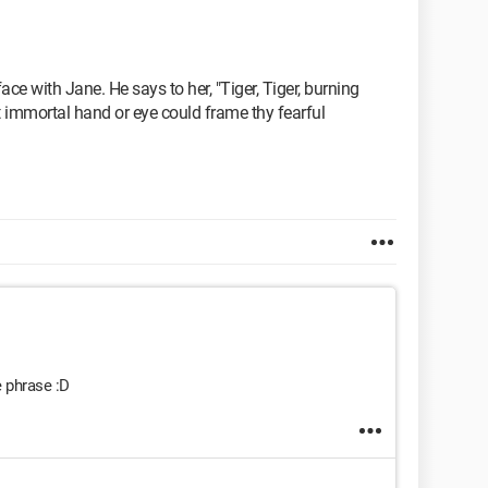
e with Jane. He says to her, "Tiger, Tiger, burning
hat immortal hand or eye could frame thy fearful
e phrase :D