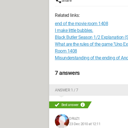
Share
Related links:
end of the movie room 1408
I make little bubbles.
Black Butler Season 1/2 Explanation (S
What are the rules of the game "Uno E
Room 1408
Misunderstanding of the ending of Ano
7 answers
ANSWER 1 / 7
Best answer
DRizZt
23 Dec 2010 at 12:11