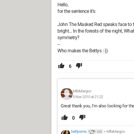
Hello,
for the sentence it's:
John The Masked Red speaks face to fac
bright... In the forests of the night, W
symmetry?
--
Who makes the Bettys :-))
6
MllxMargoo
5 Nov 2010 at 21:22
Great thank you, I'm also looking for th
0
bettysims
>
MllxMargoo
603