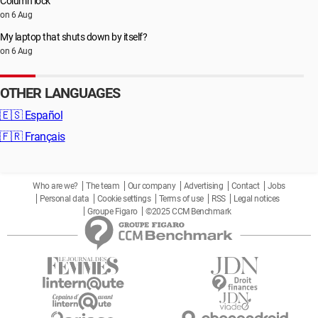
Column lock
on 6 Aug
My laptop that shuts down by itself?
on 6 Aug
OTHER LANGUAGES
🇪🇸
Español
🇫🇷
Français
Who are we?
The team
Our company
Advertising
Contact
Jobs
Personal data
Cookie settings
Terms of use
RSS
Legal notices
Groupe Figaro
©2025 CCM Benchmark