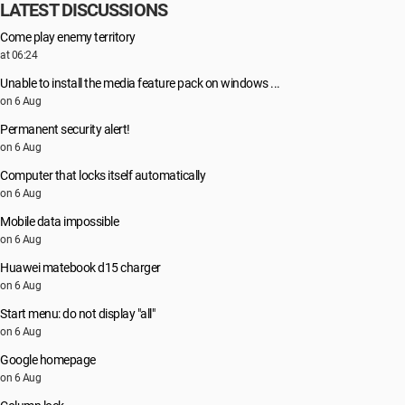
LATEST DISCUSSIONS
Come play enemy territory
at 06:24
Unable to install the media feature pack on windows ...
on 6 Aug
Permanent security alert!
on 6 Aug
Computer that locks itself automatically
on 6 Aug
Mobile data impossible
on 6 Aug
Huawei matebook d15 charger
on 6 Aug
Start menu: do not display "all"
on 6 Aug
Google homepage
on 6 Aug