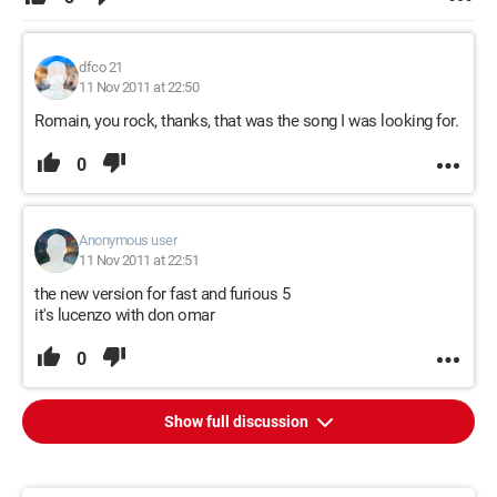
dfco 21
11 Nov 2011 at 22:50
Romain, you rock, thanks, that was the song I was looking for.
0
Anonymous user
11 Nov 2011 at 22:51
the new version for fast and furious 5
it's lucenzo with don omar
0
Show full discussion