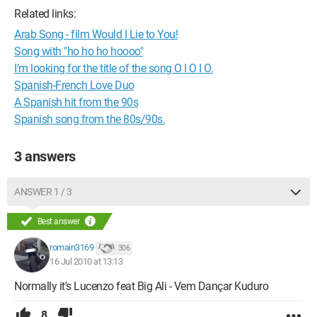
Related links:
Arab Song - film Would I Lie to You!
Song with "ho ho ho hoooo"
I’m looking for the title of the song O I O I O.
Spanish-French Love Duo
A Spanish hit from the 90s
Spanish song from the 80s/90s.
3 answers
ANSWER 1 / 3
Best answer
romain3169
306
16 Jul 2010 at 13:13
Normally it's Lucenzo feat Big Ali - Vem Dançar Kuduro
8