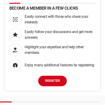
BECOME A MEMBER IN A FEW CLICKS
Easily connect with those who share your
interests
Easily follow your discussions and get more
answers
Highlight your expertise and help other
members
Enjoy many additional features by registering
REGISTER