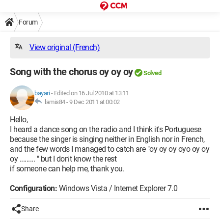
Forum
View original (French)
Song with the chorus oy oy oy
Solved
bayari
-
Edited on 16 Jul 2010 at 13:11
lamis84 -
9 Dec 2011 at 00:02
Hello,
I heard a dance song on the radio and I think it's Portuguese
because the singer is singing neither in English nor in French,
and the few words I managed to catch are "oy oy oy oyo oy oy
oy ......... " but I don't know the rest
if someone can help me, thank you.
Configuration:
Windows Vista / Internet Explorer 7.0
Share