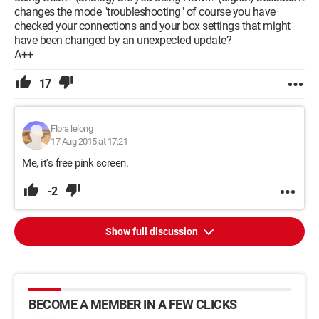
changes the mode "troubleshooting" of course you have
checked your connections and your box settings that might
have been changed by an unexpected update?
A++
17
Flora lelong
17 Aug 2015 at 17:21
Me, it's free pink screen.
-2
Show full discussion
BECOME A MEMBER IN A FEW CLICKS