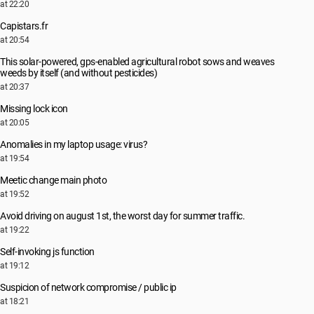
at 22:20
Capistars.fr
at 20:54
This solar-powered, gps-enabled agricultural robot sows and weaves
weeds by itself (and without pesticides)
at 20:37
Missing lock icon
at 20:05
Anomalies in my laptop usage: virus?
at 19:54
Meetic change main photo
at 19:52
Avoid driving on august 1st, the worst day for summer traffic.
at 19:22
Self-invoking js function
at 19:12
Suspicion of network compromise / public ip
at 18:21