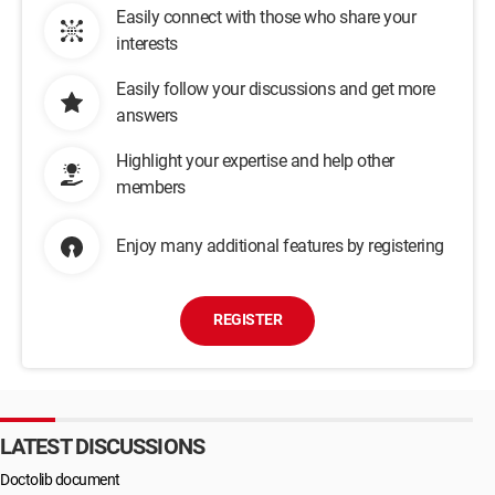
Easily connect with those who share your
interests
Easily follow your discussions and get more
answers
Highlight your expertise and help other
members
Enjoy many additional features by registering
REGISTER
LATEST DISCUSSIONS
Doctolib document