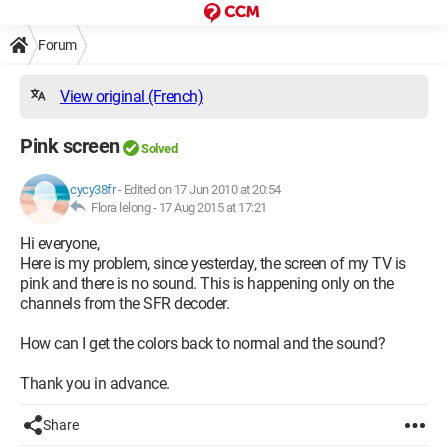
Forum
View original (French)
Pink screen
Solved
cycy38fr
-
Edited on 17 Jun 2010 at 20:54
Flora lelong -
17 Aug 2015 at 17:21
Hi everyone,
Here is my problem, since yesterday, the screen of my TV is
pink and there is no sound. This is happening only on the
channels from the SFR decoder.
How can I get the colors back to normal and the sound?
Thank you in advance.
Share