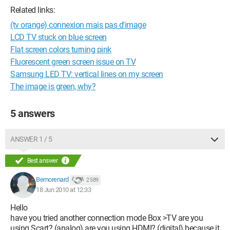
Related links:
(tv orange) connexion mais pas d'image
LCD TV stuck on blue screen
Flat screen colors turning pink
Fluorescent green screen issue on TV
Samsung LED TV: vertical lines on my screen
The image is green, why?
5 answers
ANSWER 1 / 5
Best answer
Bernorenard
2 589
18 Jun 2010 at 12:33
Hello
have you tried another connection mode Box >TV are you
using Scart? (analog) are you using HDMI? (digital) because it