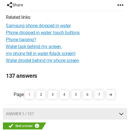
Share
Related links:
Samsung phone dropped in water
Phone dropped in water: touch buttons
Phone tapping?
Water task behind my screen.
my phone fell in water (black screen)
Water droplet behind my phone screen
137 answers
1
2
3
4
5
6
7
ANSWER 1 / 137
Best answer