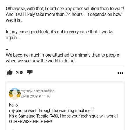
Otherwise, with that, I don't see any other solution than to wait!
And it will likely take more than 24 hours... it depends on how
wet it is...
In any case, good luck.. it's not in every case that it works
again...
--
We become much more attached to animals than to people
when we see how the world is doing!
208
m@m@comprendrien
2 Mar 2009 at 11:16
hello
my phone went through the washing machine!!!!
It's a Samsung Tactile F480, I hope your technique will work!!
OTHERWISE HELP ME!!