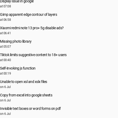
Display issue in google
at 07:08
Gimp apparent edge contour of layers
at 06:58
Xiaomi redmi note 13 pro+ 5g disable ads?
at 06:41
Missing photo library
at 05:07
Tiktok limits suggestive content to 18+ users
at 00:40
Self-invoking js function
at 00:19
Unable to open xsl and xslx files
on 6 Jul
Copy from excel into google sheets
on 6 Jul
Invisible text boxes or word forms on pdf
on 6 Jul