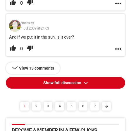
0
moimiss
1 Jul 2009 at 21:03
And if we put it in the sun, is it over?
0
View 13 comments
Show full discussion
1
2
3
4
5
6
7
BECOME A MEMBER IN A FEW CLICKS