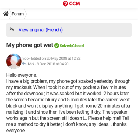
Forum
View original (French)
My phone got wet
Solved/Closed
nico
-
Edited on 20 May 2008 at 12:32
Moi -
8 Dec 2018 at 04:20
Hello everyone,
I have a big problem, my phone got soaked yesterday through
my tracksuit. When I took it out of my pocket a few minutes
after the downpour, it was soaked but it worked. 2 hours later
the screen became blurry and 5 minutes later the screen went
black and won't display anything. I got home 20 minutes after
realizing it and since then I've been letting it dry. The speaker
works again but the screen still doesn't... Please help me!! Tell
me a method to dry it better, I don't know, any ideas... thanks
everyone!