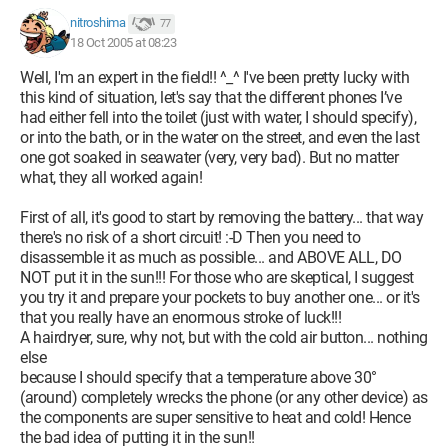
nitroshima
77
18 Oct 2005 at 08:23
Well, I'm an expert in the field!! ^_^ I've been pretty lucky with
this kind of situation, let's say that the different phones I’ve
had either fell into the toilet (just with water, I should specify),
or into the bath, or in the water on the street, and even the last
one got soaked in seawater (very, very bad). But no matter
what, they all worked again!
First of all, it's good to start by removing the battery... that way
there's no risk of a short circuit! :-D Then you need to
disassemble it as much as possible... and ABOVE ALL, DO
NOT put it in the sun!!! For those who are skeptical, I suggest
you try it and prepare your pockets to buy another one... or it's
that you really have an enormous stroke of luck!!!
A hairdryer, sure, why not, but with the cold air button... nothing
else
because I should specify that a temperature above 30°
(around) completely wrecks the phone (or any other device) as
the components are super sensitive to heat and cold! Hence
the bad idea of putting it in the sun!!