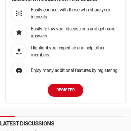
Easily connect with those who share your
interests
Easily follow your discussions and get more
answers
Highlight your expertise and help other
members
Enjoy many additional features by registering
REGISTER
LATEST DISCUSSIONS