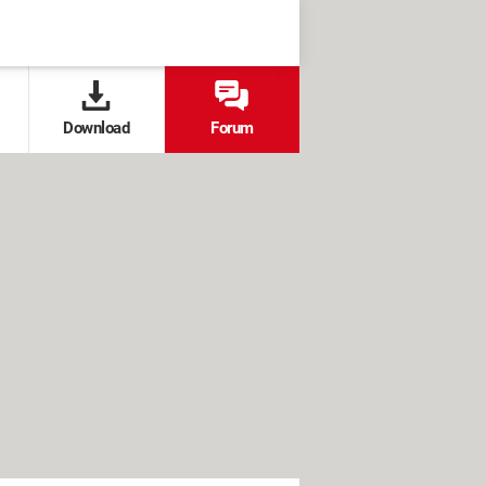
Download
Forum