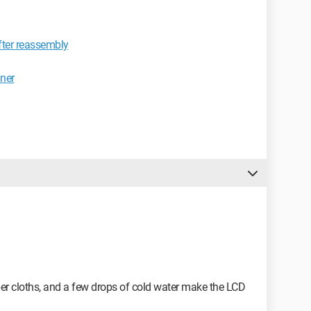
fter reassembly
aner
iber cloths, and a few drops of cold water make the LCD