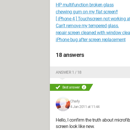
HP multifunction broken glass
chewing gum on my flat screen!!
[ iPhone 4 ] Touchscreen not working a
Can't remove my tempered glass.
repair screen cleaned with window cle
iPhone bug after screen replacement
18 answers
ANSWER 1 / 18
Best answer
Charly
4 Jan 2011 at 11:44
Hello, I confirm the truth about microf
screen look like new.