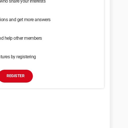
 who share your interests
sions and get more answers
and help other members
tures by registering
REGISTER