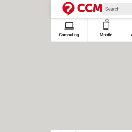
Computing
Mobile