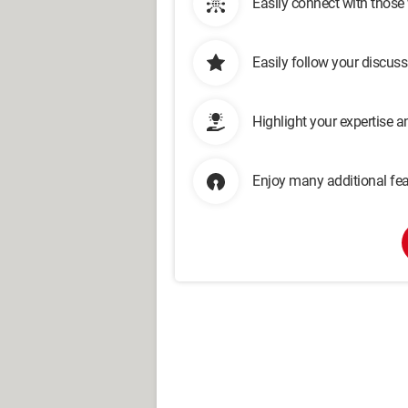
Easily connect with those
Easily follow your discus
Highlight your expertise 
Enjoy many additional fea