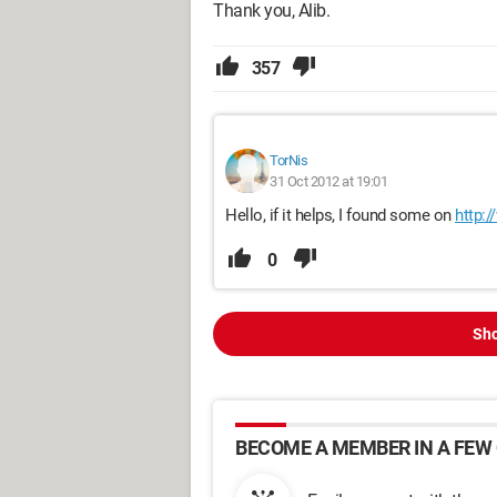
Thank you, Alib.
357
TorNis
31 Oct 2012 at 19:01
Hello, if it helps, I found some on
http:
0
Sho
BECOME A MEMBER IN A FEW 