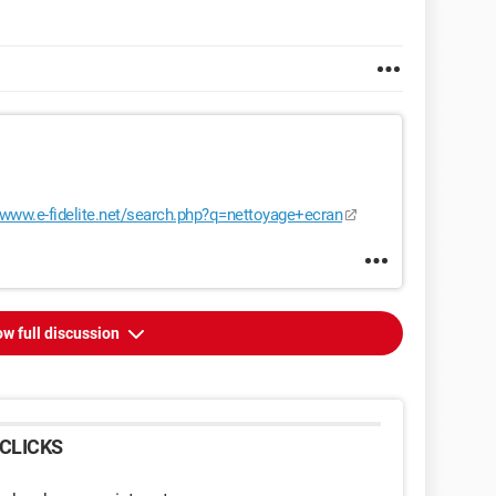
//www.e-fidelite.net/search.php?q=nettoyage+ecran
w full discussion
CLICKS