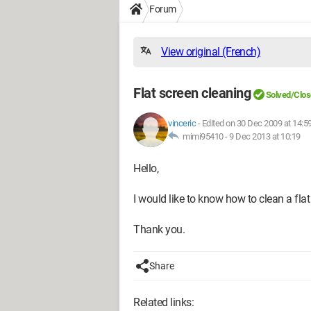
Forum
View original (French)
Flat screen cleaning
Solved/Clo
vinceric
-
Edited on 30 Dec 2009 at 14:5
mimi95410 -
9 Dec 2013 at 10:19
Hello,
I would like to know how to clean a fla
Thank you.
Share
Related links: