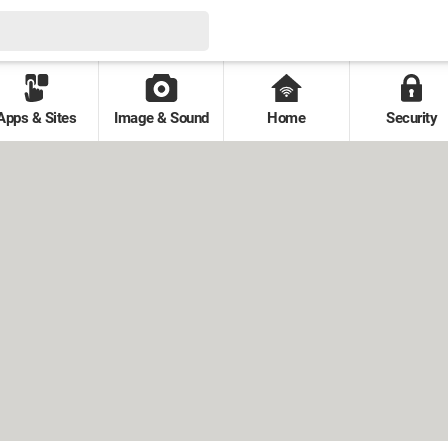
Apps & Sites
Image & Sound
Home
Security