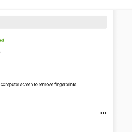
sed
9
t computer screen to remove fingerprints.