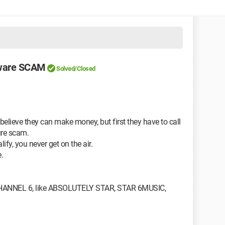
ware SCAM
Solved/Closed
 believe they can make money, but first they have to call
ure scam.
lify, you never get on the air.
.
NNEL 6, like ABSOLUTELY STAR, STAR 6MUSIC,