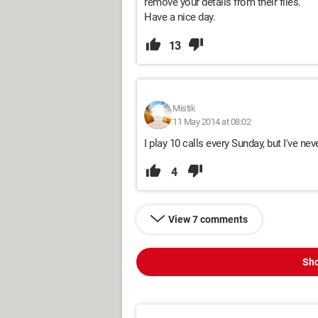
remove your details from their files.
Have a nice day.
13
Mistik
11 May 2014 at 08:02
I play 10 calls every Sunday, but I've nev
4
View 7 comments
Sho