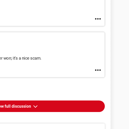
er won; it's a nice scam.
w full discussion