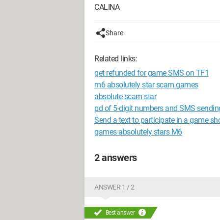
CALINA
Share
Related links:
get refunded for game SMS on TF1
m6 absolutely star scam games
absolute scam star
pd of 5-digit numbers and SMS sendin
Send a text to participate in a game s
games absolutely stars M6
2 answers
ANSWER 1 / 2
Best answer