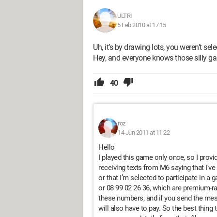
ULTRI
5 Feb 2010 at 17:15
Uh, it’s by drawing lots, you weren't sel
Hey, and everyone knows those silly g
40
roz
14 Jun 2011 at 11:22
Hello
I played this game only once, so I provi
receiving texts from M6 saying that I've 
or that I’m selected to participate in a 
or 08 99 02 26 36, which are premium-r
these numbers, and if you send the mes
will also have to pay. So the best thing