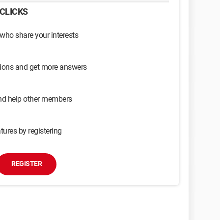
CLICKS
 who share your interests
sions and get more answers
and help other members
tures by registering
REGISTER