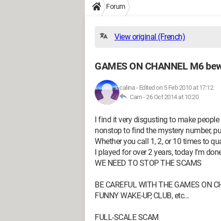
Forum
View original (French)
GAMES ON CHANNEL M6 be
calina
-
Edited on 5 Feb 2010 at 17:12
Cam -
26 Oct 2014 at 10:20
I find it very disgusting to make people
nonstop to find the mystery number, p
Whether you call 1, 2, or 10 times to qua
I played for over 2 years, today I’m done
WE NEED TO STOP THE SCAMS
BE CAREFUL WITH THE GAMES ON CHA
FUNNY WAKE-UP, CLUB, etc...
FULL-SCALE SCAM