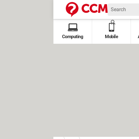
Computing
Mobile