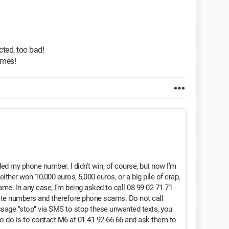
ected, too bad!
ames!
ded my phone number. I didn't win, of course, but now I’m
either won 10,000 euros, 5,000 euros, or a big pile of crap,
game. In any case, I’m being asked to call 08 99 02 71 71
ate numbers and therefore phone scams. Do not call
sage "stop" via SMS to stop these unwanted texts, you
 to do is to contact M6 at 01 41 92 66 66 and ask them to