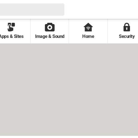
Apps & Sites
Image & Sound
Home
Security