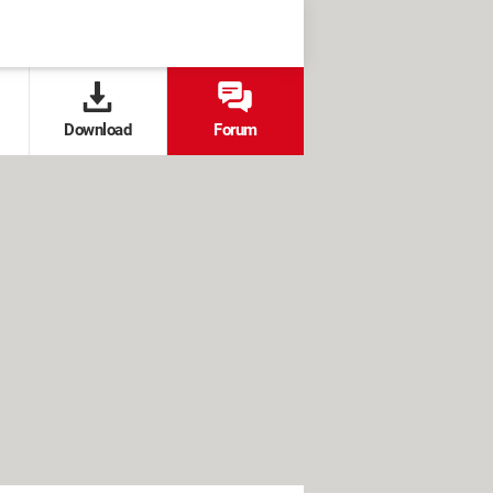
Download
Forum