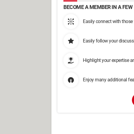
BECOME A MEMBER IN A FEW 
Easily connect with those
Easily follow your discus
Highlight your expertise 
Enjoy many additional fea