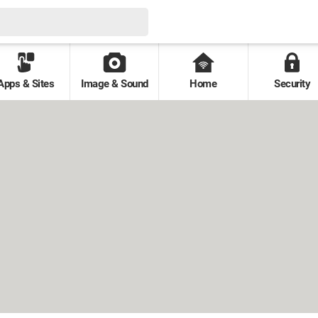
Apps & Sites
Image & Sound
Home
Security