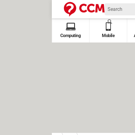
Computing
Mobile