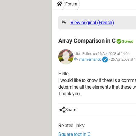
Forum
View original (French)
Array Comparison in C
Solved
julie
-
Edited on 26 Apr 2008 at 14:04
mamiemando
-
26 Apr 2008 at 
Hello,
I would like to know if there is a com
determine all the elements that these 
Thank you.
Share
Related links:
Square root in C