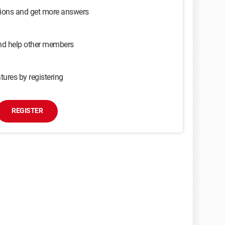
sions and get more answers
and help other members
tures by registering
REGISTER