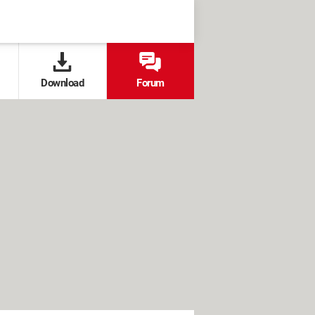
Download
Forum