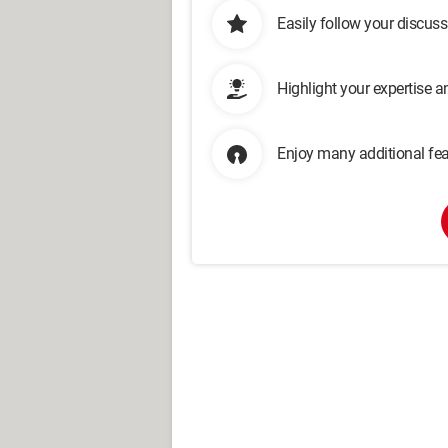
Easily follow your discus
Highlight your expertise 
Enjoy many additional fea