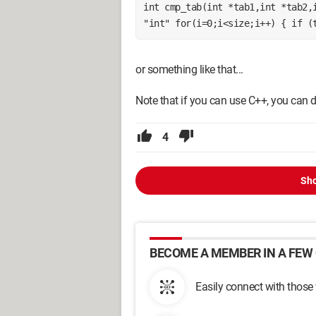
int cmp_tab(int *tab1,int *tab2,i
"int" for(i=0;i<size;i++) { if (
or something like that...
Note that if you can use C++, you can di
4
Sho
BECOME A MEMBER IN A FEW 
Easily connect with those