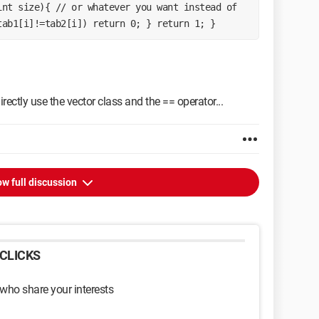
nt size){ // or whatever you want instead of 
tab1[i]!=tab2[i]) return 0; } return 1; }
rectly use the vector class and the == operator...
w full discussion
CLICKS
 who share your interests