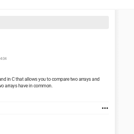
14:04
mand in C that allows you to compare two arrays and
two arrays have in common.