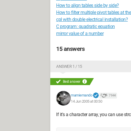
How to align tables side by side?
How to filter multiple pivot tables at t
cpl with double electrical installation?
C program: quadratic equation
mirror value of a number
15 answers
ANSWER 1 / 15
Best answer
mamiemando
7 944
14 Jun 2005 at 00:50
If it's a character array, you can use st