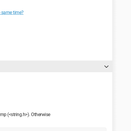
he same time?
rcmp (<string.h>). Otherwise