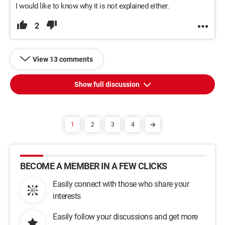
I would like to know why it is not explained either.
2
View 13 comments
Show full discussion
1
2
3
4
BECOME A MEMBER IN A FEW CLICKS
Easily connect with those who share your
interests
Easily follow your discussions and get more