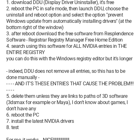
Now go retrieve it =>
C:\nvlddmkm.sys
1. download DDU (Display Driver Uninstaller), it's free
And replace it in the folder =>
2. reboot the PC in safe mode, then launch DDU, choose the
C:\Windows\System32\drivers\
uninstall and reboot option and select the option "prevent
Windows update from automatically installing drivers" (at the
All that's left to do is restart.
bottom right of the window)
3. after reboot download the free software from Resplendence
I hope I have helped you. Don't hesitate to contact me if you
Software - Registrar Registry Manager Free Home Edition
have any issues.
4. search using this software for ALL NVIDIA entries in THE
ENTIRE REGISTRY
you can do this with the Windows registry editor but it's longer
- indeed, DDU does not remove all entries, so this has to be
done manually -
- - - - AND IT'S THESE ENTRIES THAT CAUSE THE PROBLEM!!!
- - - -
5. delete them unless they are links to paths of 3D software
(3dsmax for example or Maya), I don't know about games, I
don't have any
6. reboot the PC
7. install the latest NVIDIA drivers
8. test
For me, it works....NICE!!!!!!!!!!!!!!!