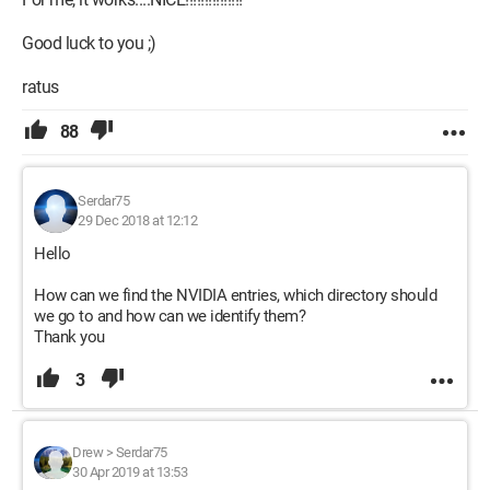
Good luck to you ;)
ratus
88
Serdar75
29 Dec 2018 at 12:12
Hello
How can we find the NVIDIA entries, which directory should
we go to and how can we identify them?
Thank you
3
Drew
>
Serdar75
30 Apr 2019 at 13:53