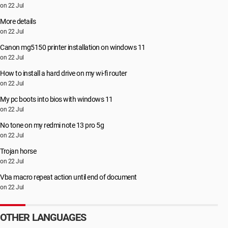
on 22 Jul
More details
on 22 Jul
Canon mg5150 printer installation on windows 11
on 22 Jul
How to install a hard drive on my wi-fi router
on 22 Jul
My pc boots into bios with windows 11
on 22 Jul
No tone on my redmi note 13 pro 5g
on 22 Jul
Trojan horse
on 22 Jul
Vba macro repeat action until end of document
on 22 Jul
OTHER LANGUAGES