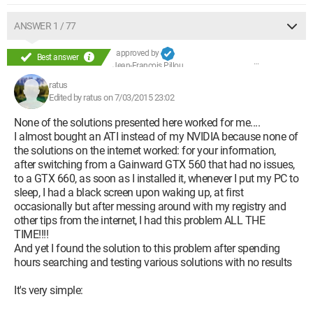
Procedure to follow - Second part:
ANSWER 1 / 77
- Go to the system folder where the drivers are stored =>
C:\Windows\System32\drivers\
approved by
Best answer
- Once in this folder, search for the defective "nvlddmkm.sys"
Jean-François Pillou
file and rename it to "nvlddmkm.sys.old"
ratus
Edited by ratus on 7/03/2015 23:02
Procedure to follow - Third part:
None of the solutions presented here worked for me....
- Open the MS-DOS command prompt => Windows key + R >
I almost bought an ATI instead of my NVIDIA because none of
type "cmd"
the solutions on the internet worked: for your information,
- Once the command prompt is open, type the following
after switching from a Gainward GTX 560 that had no issues,
commands:
to a GTX 660, as soon as I installed it, whenever I put my PC to
1) "
cd\
" then press enter (to navigate to the root of the hard
sleep, I had a black screen upon waking up, at first
drive => C:\)
occasionally but after messing around with my registry and
2) "
expand.exe nvlddmkm.sy_ nvlddmkm.sys
" then press
other tips from the internet, I had this problem ALL THE
enter
TIME!!!!
And yet I found the solution to this problem after spending
This last command allows you to decompress the
hours searching and testing various solutions with no results
"nvlddmkm.sy_" file that you placed at the root of C:\ and
transform it to create the new "nvlddmkm.sys"
It's very simple: