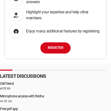
answers
Highlight your expertise and help other
members
Enjoy many additional features by registering
REGISTER
LATEST DISCUSSIONS
Old friend
at 02:46
Microphone access with firefox
on 22 Jul
Free pdf app