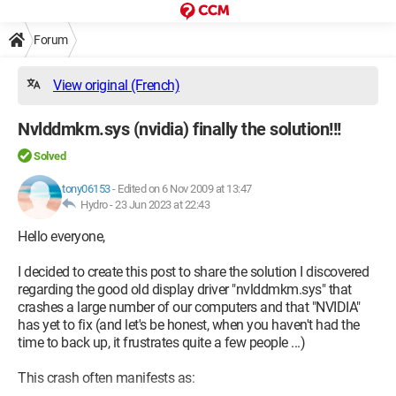
Forum
View original (French)
Nvlddmkm.sys (nvidia) finally the solution!!!
Solved
tony06153
-
Edited on 6 Nov 2009 at 13:47
Hydro -
23 Jun 2023 at 22:43
Hello everyone,
I decided to create this post to share the solution I discovered
regarding the good old display driver "nvlddmkm.sys" that
crashes a large number of our computers and that "NVIDIA"
has yet to fix (and let's be honest, when you haven't had the
time to back up, it frustrates quite a few people ...)
This crash often manifests as: