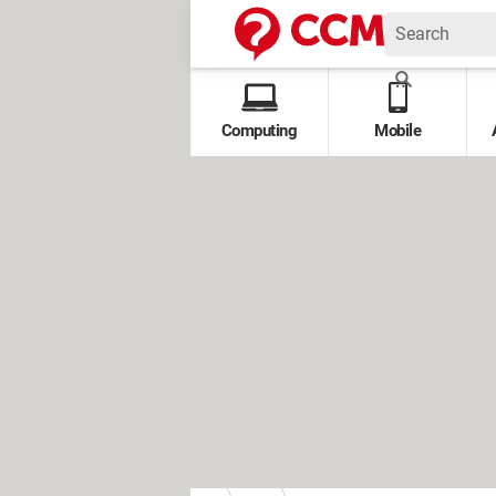
Computing
Mobile