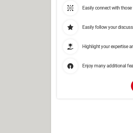
Easily connect with those
Easily follow your discus
Highlight your expertise 
Enjoy many additional fea