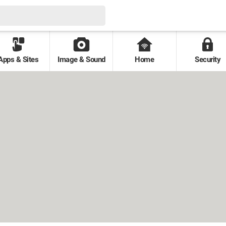
Apps & Sites
Image & Sound
Home
Security