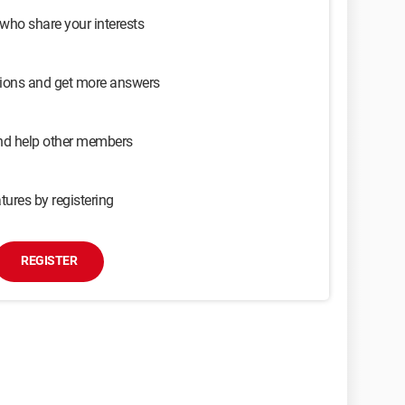
 who share your interests
sions and get more answers
and help other members
tures by registering
REGISTER