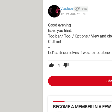
Vaucluse
6 453
12 Oct 2009 at 18:13
Good evening
have you tried:
Toolbar / Tool / Options / View and che
Crdlmnt
--
Let’s ask ourselves if we are not alone
4
Sho
BECOME A MEMBER IN A FEW 