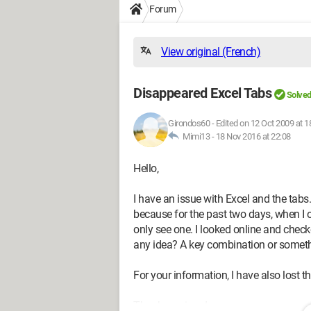
Forum
View original (French)
Disappeared Excel Tabs
Solve
Girondos60
-
Edited on 12 Oct 2009 at 1
Mimi13 -
18 Nov 2016 at 22:08
Hello,
I have an issue with Excel and the tab
because for the past two days, when I 
only see one. I looked online and chec
any idea? A key combination or someth
For your information, I have also lost th
Thank you in advance.