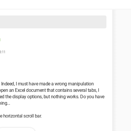
d
8:11
s. Indeed, I must have made a wrong manipulation
open an Excel document that contains several tabs, I
ked the display options, but nothing works. Do you have
ing...
e horizontal scroll bar.