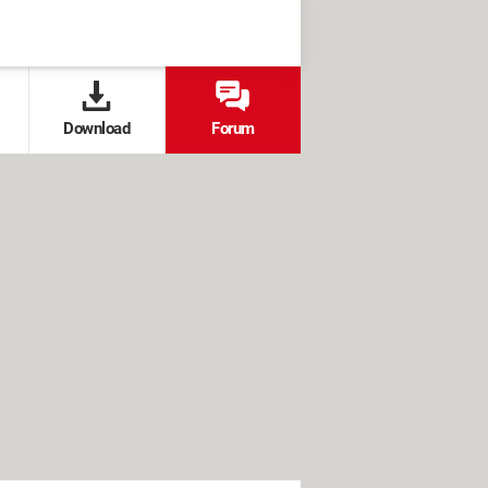
Download
Forum