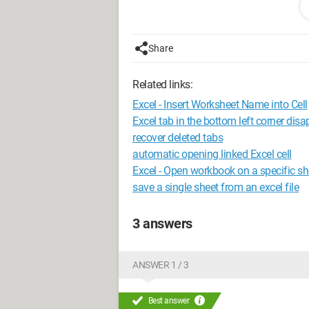
Configuration: 
Windows XP Safari
Share
Related links:
Excel - Insert Worksheet Name into Cell
Excel tab in the bottom left corner dis
recover deleted tabs
automatic opening linked Excel cell
Excel - Open workbook on a specific sh
save a single sheet from an excel file
3 answers
ANSWER 1 / 3
Best answer