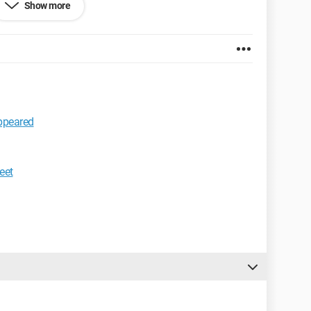
Show more
 532.0
appeared
eet