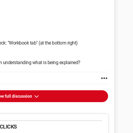
ck: "Workbook tab" (at the bottom right)
 in understanding what is being explained?
w full discussion
CLICKS