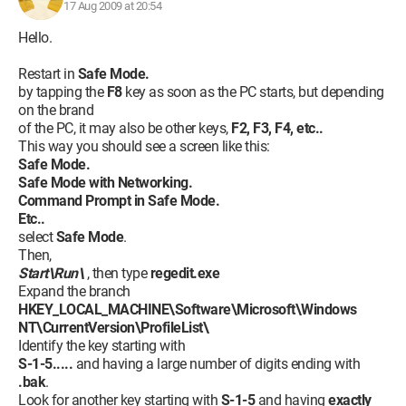
17 Aug 2009 at 20:54
Hello.
Restart in
Safe Mode.
by tapping the
F8
key as soon as the PC starts, but depending
on the brand
of the PC, it may also be other keys,
F2, F3, F4, etc..
This way you should see a screen like this:
Safe Mode.
Safe Mode with Networking.
Command Prompt in Safe Mode.
Etc..
select
Safe Mode
.
Then,
Start\Run\
, then type
regedit.exe
Expand the branch
HKEY_LOCAL_MACHINE\Software\Microsoft\Windows
NT\CurrentVersion\ProfileList\
Identify the key starting with
S-1-5.....
and having a large number of digits ending with
.bak
.
Look for another key starting with
S-1-5
and having
exactly