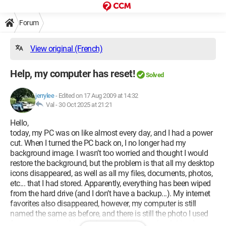
Forum
View original (French)
Help, my computer has reset!
Solved
jerrylee
-
Edited on 17 Aug 2009 at 14:32
Val -
30 Oct 2025 at 21:21
Hello,
today, my PC was on like almost every day, and I had a power
cut. When I turned the PC back on, I no longer had my
background image. I wasn’t too worried and thought I would
restore the background, but the problem is that all my desktop
icons disappeared, as well as all my files, documents, photos,
etc... that I had stored. Apparently, everything has been wiped
from the hard drive (and I don’t have a backup...). My internet
favorites also disappeared, however, my computer is still
named the same as before, and there is still the photo I used
for my name. Looking at the capacity of my hard drive, I see