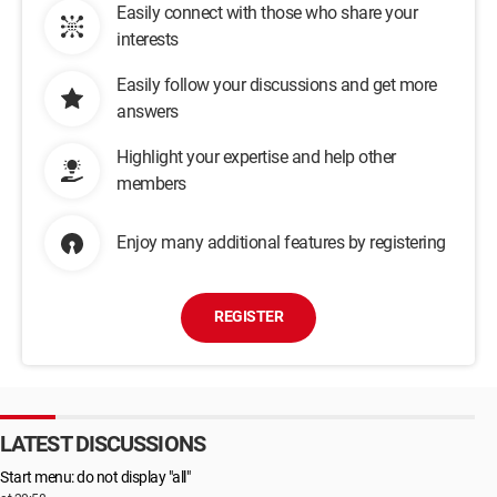
Easily connect with those who share your
interests
Easily follow your discussions and get more
answers
Highlight your expertise and help other
members
Enjoy many additional features by registering
REGISTER
LATEST DISCUSSIONS
Start menu: do not display "all"