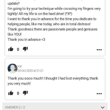
update?
I'm going to try your technique while crossing my fingers very
tightly! All my life is on the hard drive! (*X*)
I want to thank you in advance for the time you dedicate to
helping people, like me today, who are in total distress!
Thank goodness there are passionate people and geniuses
like YOU!
Thank you in advance <3
0
Val
30 Oct 2025 at 21:21
Thank you sooo much! I thought I had lost everything, thank
you very much!
0
ANSWER 2 / 2