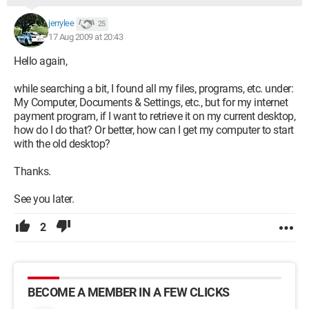
jerrylee
25
17 Aug 2009 at 20:43
Hello again,
while searching a bit, I found all my files, programs, etc. under:
My Computer, Documents & Settings, etc., but for my internet
payment program, if I want to retrieve it on my current desktop,
how do I do that? Or better, how can I get my computer to start
with the old desktop?
Thanks.
See you later.
2
BECOME A MEMBER IN A FEW CLICKS