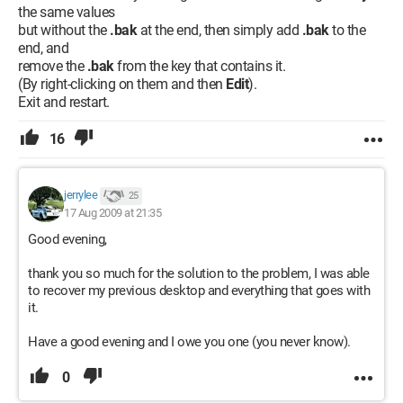
the same values
but without the
.bak
at the end, then simply add
.bak
to the
end, and
remove the
.bak
from the key that contains it.
(By right-clicking on them and then
Edit
).
Exit and restart.
16
jerrylee
25
17 Aug 2009 at 21:35
Good evening,
thank you so much for the solution to the problem, I was able
to recover my previous desktop and everything that goes with
it.
Have a good evening and I owe you one (you never know).
0