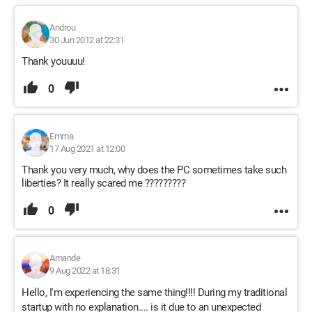
Androu
30 Jun 2012 at 22:31
Thank youuuu!
0
Emma
17 Aug 2021 at 12:00
Thank you very much, why does the PC sometimes take such
liberties? It really scared me ?????????
0
Amande
9 Aug 2022 at 18:31
Hello, I'm experiencing the same thing!!!! During my traditional
startup with no explanation.... is it due to an unexpected