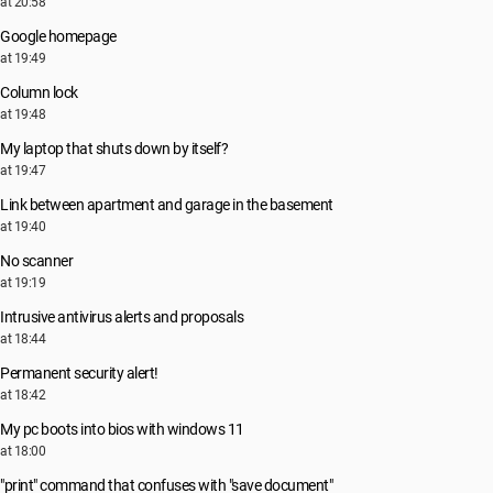
at 20:58
Google homepage
at 19:49
Column lock
at 19:48
My laptop that shuts down by itself?
at 19:47
Link between apartment and garage in the basement
at 19:40
No scanner
at 19:19
Intrusive antivirus alerts and proposals
at 18:44
Permanent security alert!
at 18:42
My pc boots into bios with windows 11
at 18:00
"print" command that confuses with "save document"