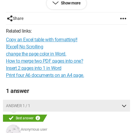
Show more
Configuration: 
Windows XP Internet Explorer 7.0
Share
Related links:
Copy an Excel table with formatting!!
[Excel] No Scrolling
change the page color in Word.
How to merge two PDF pages into one?
Insert 2 pages into 1 in Word
Print four A6 documents on an A4 page.
1 answer
ANSWER 1 / 1
Best answer
Anonymous user