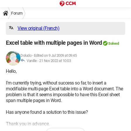
Forum
View original (French)
Excel table with multiple pages in Word
Solved
Doludo
-
Edited on 9 Jul 2009 at 09:45
Vanille -
21 Nov 2022 at 10:03
Hello,
I'm currently trying, without success so far, to insert a
modifiable multi-page Excel table into a Word document. The
problem is that it seems impossible to have this Excel sheet
span multiple pages in Word.
Has anyone found a solution to this issue?
Thank you in advance.