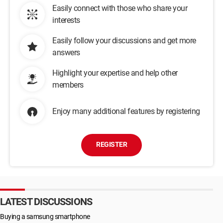
Easily connect with those who share your
interests
Easily follow your discussions and get more
answers
Highlight your expertise and help other
members
Enjoy many additional features by registering
REGISTER
LATEST DISCUSSIONS
Buying a samsung smartphone