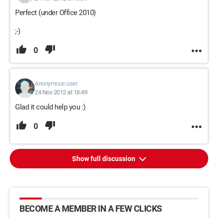
Perfect (under Office 2010)
;-)
0
Anonymous user
24 Nov 2012 at 18:49
Glad it could help you :)
0
Show full discussion
BECOME A MEMBER IN A FEW CLICKS