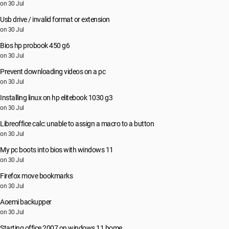
on 30 Jul
Usb drive / invalid format or extension
on 30 Jul
Bios hp probook 450 g6
on 30 Jul
Prevent downloading videos on a pc
on 30 Jul
Installing linux on hp elitebook 1030 g3
on 30 Jul
Libreoffice calc: unable to assign a macro to a button
on 30 Jul
My pc boots into bios with windows 11
on 30 Jul
Firefox move bookmarks
on 30 Jul
Aoemi backupper
on 30 Jul
Starting office 2007 on windows 11 home