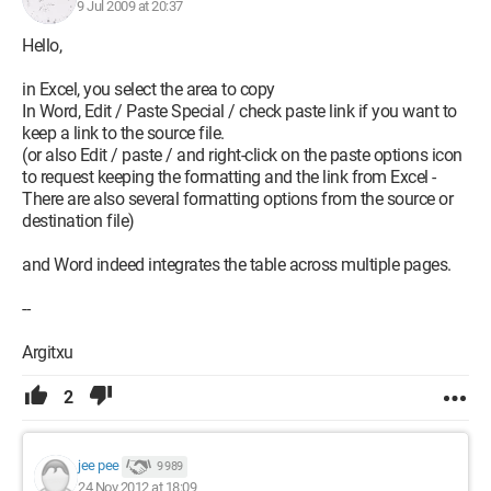
9 Jul 2009 at 20:37
Hello,
in Excel, you select the area to copy
In Word, Edit / Paste Special / check paste link if you want to
keep a link to the source file.
(or also Edit / paste / and right-click on the paste options icon
to request keeping the formatting and the link from Excel -
There are also several formatting options from the source or
destination file)
and Word indeed integrates the table across multiple pages.
--
Argitxu
2
jee pee
9 989
24 Nov 2012 at 18:09