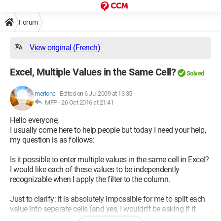
Forum
View original (French)
Excel, Multiple Values in the Same Cell?
Solved
merlone
-
Edited on 6 Jul 2009 at 13:35
MFP -
26 Oct 2016 at 21:41
Hello everyone,
I usually come here to help people but today I need your help,
my question is as follows:
Is it possible to enter multiple values in the same cell in Excel?
I would like each of these values to be independently
recognizable when I apply the filter to the column.
Just to clarify: it is absolutely impossible for me to split each
value into separate cells (and yes, I wouldn't be asking if it
were possible :s)