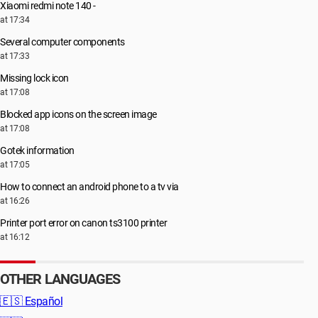
Xiaomi redmi note 140 -
at 17:34
Several computer components
at 17:33
Missing lock icon
at 17:08
Blocked app icons on the screen image
at 17:08
Gotek information
at 17:05
How to connect an android phone to a tv via
at 16:26
Printer port error on canon ts3100 printer
at 16:12
OTHER LANGUAGES
🇪🇸
Español