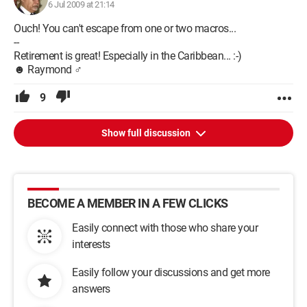
6 Jul 2009 at 21:14
Ouch! You can't escape from one or two macros...
--
Retirement is great! Especially in the Caribbean... :-)
☻ Raymond ♂
9
Show full discussion
BECOME A MEMBER IN A FEW CLICKS
Easily connect with those who share your
interests
Easily follow your discussions and get more
answers