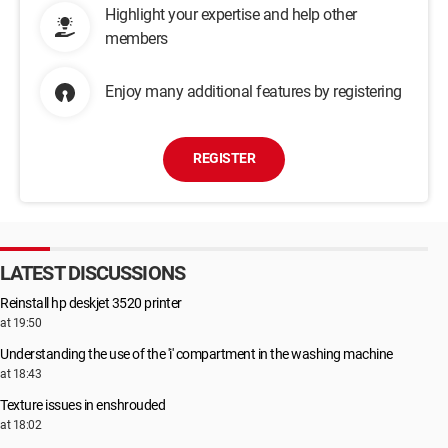
Highlight your expertise and help other
members
Enjoy many additional features by registering
REGISTER
LATEST DISCUSSIONS
Reinstall hp deskjet 3520 printer
at 19:50
Understanding the use of the 'i' compartment in the washing machine
at 18:43
Texture issues in enshrouded
at 18:02