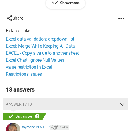
Show more
There you go, I hope I am fairly clear,
Share
Thank you in advance for your answers
Related links:
Configuration: 
Ubuntu 8.10 or Vista, depending on 
Excel data validation: dropdown list
the moment, Firefox 3.5 Mozilla Firefox 3
Excel: Merge While Keeping All Data
EXCEL - Copy a value to another sheet
Excel Chart: Ignore Null Values
value restriction in Excel
Restrictions Issues
13 answers
ANSWER 1 / 13
Best answer
Raymond PENTIER
17 482