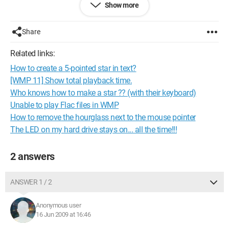
Show more
to listen to music since it’s hard to find something I like.
Configuration: 
Windows Vista SP2 Firefox 3.0.11 
Share
Core 2 Quad Q6600 2.4Ghz Nvidia 8800 GTX 4 Go DDR2 
Related links:
667 MGHz DD 1500 GO
How to create a 5-pointed star in text?
[WMP 11] Show total playback time.
Who knows how to make a star ?? (with their keyboard)
Unable to play Flac files in WMP
How to remove the hourglass next to the mouse pointer
The LED on my hard drive stays on... all the time!!!
2 answers
ANSWER 1 / 2
Anonymous user
16 Jun 2009 at 16:46