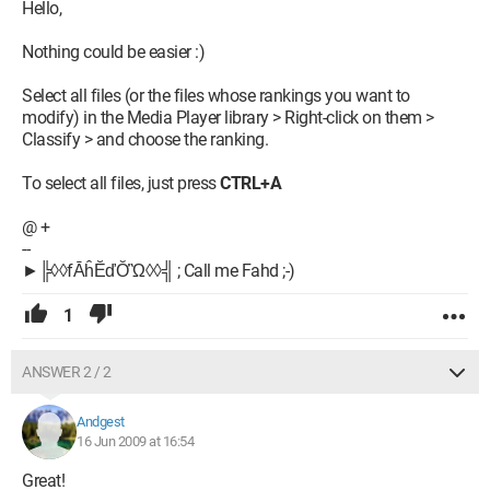
Hello,
Nothing could be easier :)
Select all files (or the files whose rankings you want to
modify) in the Media Player library > Right-click on them >
Classify > and choose the ranking.
To select all files, just press
CTRL+A
@ +
--
►╠◊◊fĀĥĔďŎὫ◊◊╣ ; Call me Fahd ;-)
1
ANSWER 2 / 2
Andgest
16 Jun 2009 at 16:54
Great!