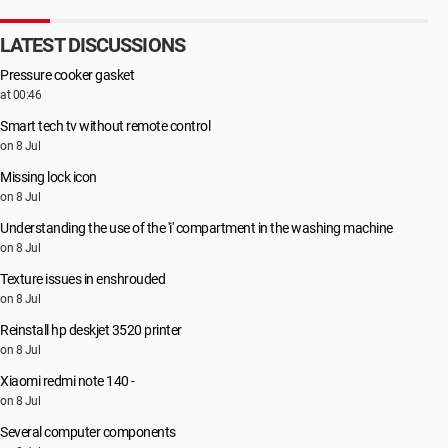
LATEST DISCUSSIONS
Pressure cooker gasket
at 00:46
Smart tech tv without remote control
on 8 Jul
Missing lock icon
on 8 Jul
Understanding the use of the 'i' compartment in the washing machine
on 8 Jul
Texture issues in enshrouded
on 8 Jul
Reinstall hp deskjet 3520 printer
on 8 Jul
Xiaomi redmi note 140 -
on 8 Jul
Several computer components