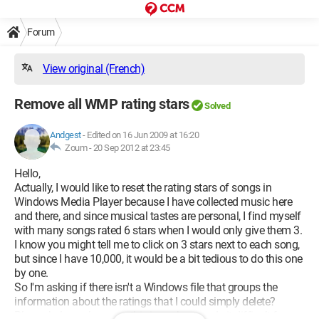
Forum
View original (French)
Remove all WMP rating stars
Solved
Andgest
-
Edited on 16 Jun 2009 at 16:20
Zoum -
20 Sep 2012 at 23:45
Hello,
Actually, I would like to reset the rating stars of songs in
Windows Media Player because I have collected music here
and there, and since musical tastes are personal, I find myself
with many songs rated 6 stars when I would only give them 3.
I know you might tell me to click on 3 stars next to each song,
but since I have 10,000, it would be a bit tedious to do this one
by one.
So I'm asking if there isn't a Windows file that groups the
information about the ratings that I could simply delete?
Please help me because this issue has made it difficult for me