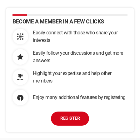
BECOME A MEMBER IN A FEW CLICKS
Easily connect with those who share your
interests
Easily follow your discussions and get more
answers
Highlight your expertise and help other
members
Enjoy many additional features by registering
REGISTER