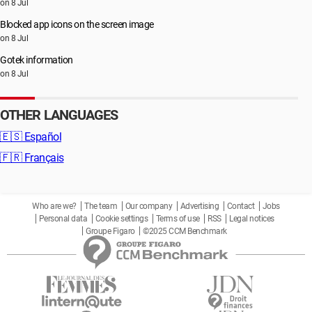
on 8 Jul
Blocked app icons on the screen image
on 8 Jul
Gotek information
on 8 Jul
OTHER LANGUAGES
🇪🇸
Español
🇫🇷
Français
Who are we?
The team
Our company
Advertising
Contact
Jobs
Personal data
Cookie settings
Terms of use
RSS
Legal notices
Groupe Figaro
©2025 CCM Benchmark