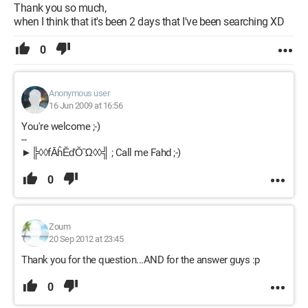
Thank you so much,
when I think that it's been 2 days that I've been searching XD
0
Anonymous user
16 Jun 2009 at 16:56
You're welcome ;-)
--
►╠◊◊fĀĥĔďŎὫ◊◊╣ ; Call me Fahd ;-)
0
Zoum
20 Sep 2012 at 23:45
Thank you for the question...AND for the answer guys :p
0